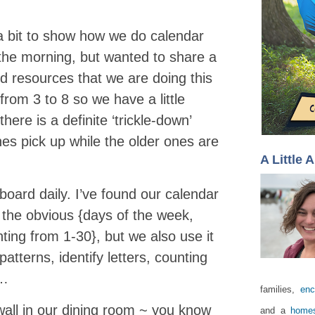
n a bit to show how we do calendar
n the morning, but wanted to share a
ed resources that we are doing this
rom 3 to 8 so we have a little
ere is a definite ‘trickle-down’
nes pick up while the older ones are
A Little 
oard daily. I’ve found our calendar
n the obvious {days of the week,
ting from 1-30}, but we also use it
atterns, identify letters, counting
c…
families,
enc
all in our dining room ~ you know
and a
homes