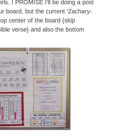
irls. I PROMISE I’ll be doing a post
our board, but the current ‘Zachary-
 top center of the board {skip
Bible verse} and also the bottom