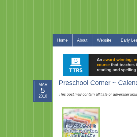
Home
About
Website
Early Le
Preschool Corner ~ Calen
MAR
5
This post may contain affiliate or advertiser li
2010