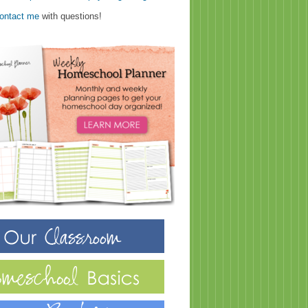
ontact me
with questions!