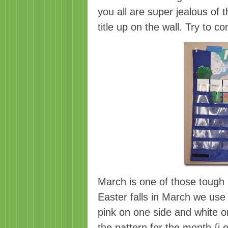
you all are super jealous of 
title up on the wall. Try to co
March is one of those tough
Easter falls in March we use 
pink on one side and white on
the pattern for the month {i.e