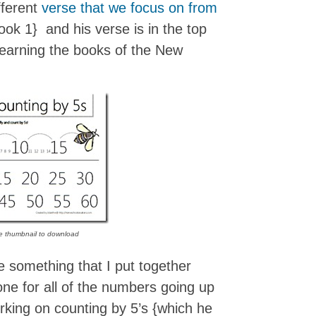
fferent
verse that we focus on from
ok 1} and his verse is in the top
 learning the books of the New
he thumbnail to download
 something that I put together
 one for all of the numbers going up
orking on counting by 5’s {which he