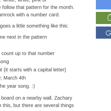
 follow that pattern for the month.
amrock with a number card.
oes a little something like this:
e next in the pattern
 count up to that number
song
 {it starts with a capital letter}
y, March 4th
he year song. :)
board on a nearby wall. Zachary
n this, but there are several things