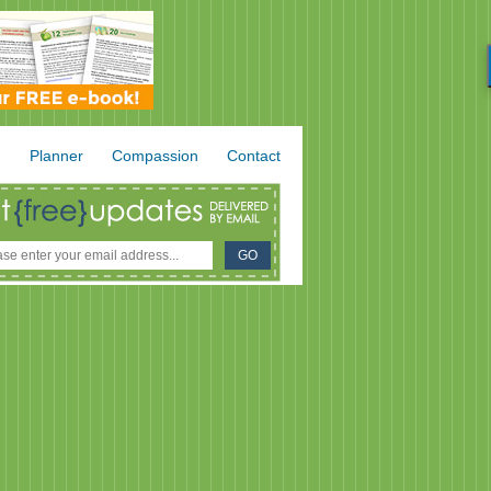
.
Planner
Compassion
Contact