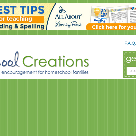
F.A.Q