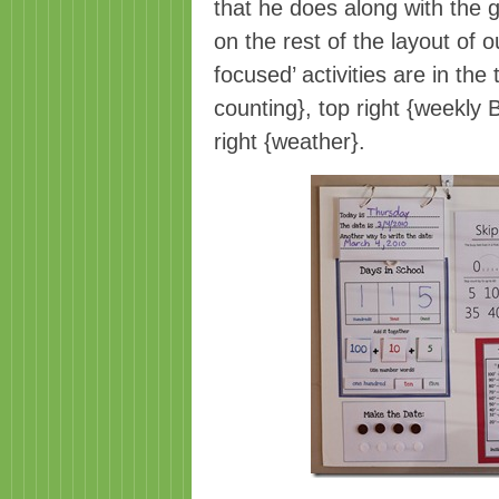
that he does along with the g
on the rest of the layout of 
focused’ activities are in the
counting}, top right {weekly 
right {weather}.