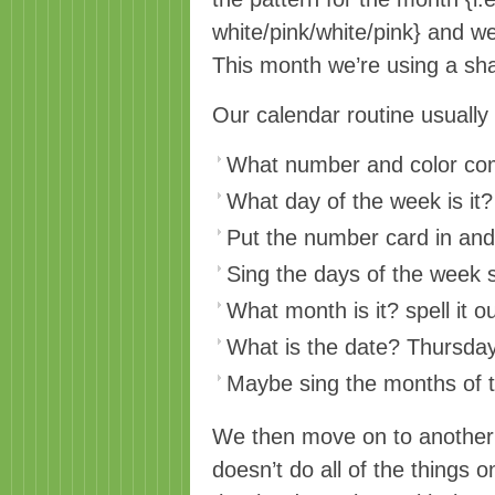
white/pink/white/pink} and we
This month we’re using a sh
Our calendar routine usually g
What number and color com
What day of the week is it?
Put the number card in and
Sing the days of the week 
What month is it? spell it out
What is the date? Thursda
Maybe sing the months of t
We then move on to another 
doesn’t do all of the things o