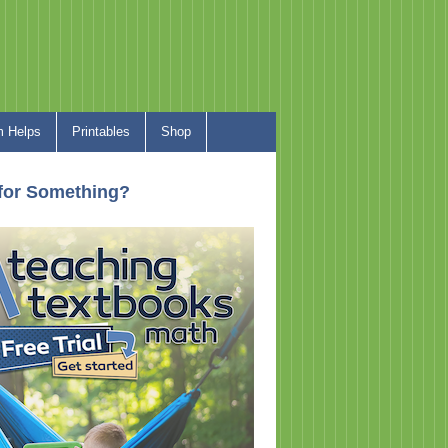
 Helps
Printables
Shop
for Something?