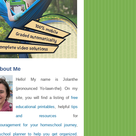
About Me
Hello! My name is Jolanthe
{pronounced Yo-lawn-the}. On my
site, you will find a listing of
free
educational printables
, helpful
tips
and resources
for
ouragement for your homeschool journey
,
chool planner to help you get organized
.