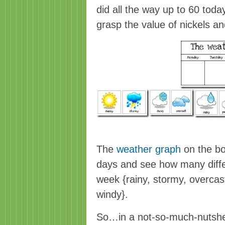
did all the way up to 60 toda
grasp the value of nickels a
The
weather graph
on the bo
days and see how many diffe
week {rainy, stormy, overcas
windy}.
So…in a not-so-much-nutshell