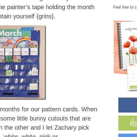
the painter’s tape holding the month
Feel free to
c
ntain yourself {grins}.
 months for our pattern cards. When
some little bunny cutouts that are
 the other and I let Zachary pick
. white, white, pink or