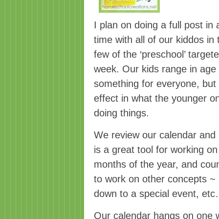
I plan on doing a full post i
time with all of our kiddos i
few of the ‘preschool’ target
week. Our kids range in age f
something for everyone, but th
effect in what the younger o
doing things.
We review our calendar and b
is a great tool for working o
months of the year, and coun
to work on other concepts ~ p
down to a special event, et
Our calendar hangs on one w