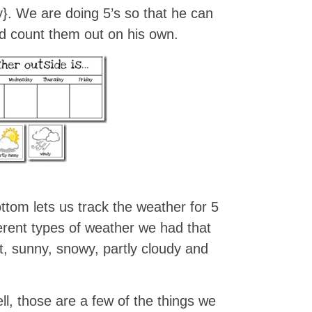
y}. We are doing 5’s so that he can
nd count them out on his own.
ttom lets us track the weather for 5
rent types of weather we had that
t, sunny, snowy, partly cloudy and
, those are a few of the things we