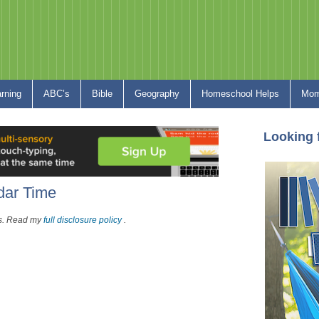
arning
ABC’s
Bible
Geography
Homeschool Helps
Mom
Looking 
dar Time
nks. Read my
full disclosure policy
.