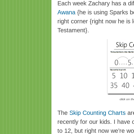
Each week Zachary has a di
Awana
{he is using Sparks bo
right corner {right now he is
Testament}.
click on t
The
Skip Counting Charts
are
recently for our kids. I have
to 12, but right now we’re w