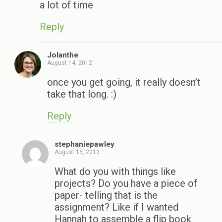
a lot of time
Reply
Jolanthe
August 14, 2012
once you get going, it really doesn’t
take that long. :)
Reply
stephaniepawley
August 15, 2012
What do you with things like
projects? Do you have a piece of
paper- telling that is the
assignment? Like if I wanted
Hannah to assemble a flip book