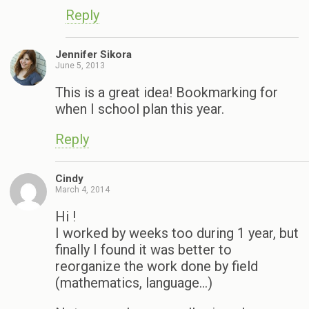
Reply
Jennifer Sikora
June 5, 2013
This is a great idea! Bookmarking for
when I school plan this year.
Reply
Cindy
March 4, 2014
Hi !
I worked by weeks too during 1 year, but
finally I found it was better to
reorganize the work done by field
(mathematics, language…)