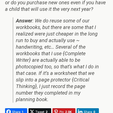
or do you purchase new ones even if you have
a child that will use it the very next year?
Answer
: We do reuse some of our
workbooks, but there are some that I
realized were just cheaper in the long
run to buy and actually use ~
handwriting, etc… Several of the
workbooks that I use {Complete
Writer} are actually able to be
photocopied too, so that’s what I do in
that case. If it’s a worksheet that we
slip into a page protector {Critical
Thinking}, I just record the page
number they completed in my
planning book.
Share
1
Tweet
2
Pin
2.0K
Share
0