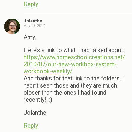
Reply
Jolanthe
May 13, 2014
Amy,
Here’s a link to what I had talked about:
https://www.homeschoolcreations.net/
2010/07/our-new-workbox-system-
workbook-weekly/
And thanks for that link to the folders. I
hadn’t seen those and they are much
closer than the ones I had found
recently!! :)
Jolanthe
Reply