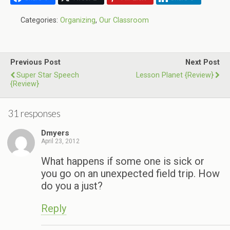
Categories:
Organizing
,
Our Classroom
Previous Post
Next Post
Super Star Speech
Lesson Planet {Review}
{Review}
31 responses
Dmyers
April 23, 2012
What happens if some one is sick or
you go on an unexpected field trip. How
do you a just?
Reply