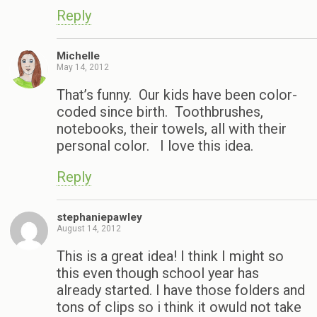
Reply
Michelle
May 14, 2012
That’s funny. Our kids have been color-
coded since birth. Toothbrushes,
notebooks, their towels, all with their
personal color. I love this idea.
Reply
stephaniepawley
August 14, 2012
This is a great idea! I think I might so
this even though school year has
already started. I have those folders and
tons of clips so i think it owuld not take