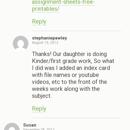
assignment-sheets-free-
printables/
Reply
stephaniepawley
August 15, 2012
Thanks! Our daughter is doing
Kinder/first grade work, So what
I did was I added an index card
with file names or youtube
videos, etc to the front of the
weeks work along with the
subject.
Reply
Susan
December 28, 2012