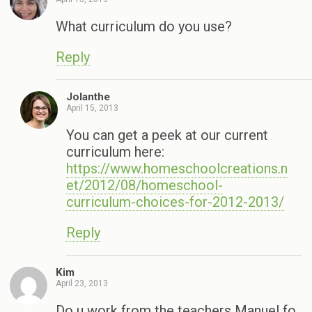
What curriculum do you use?
Reply
Jolanthe
April 15, 2013
You can get a peek at our current
curriculum here:
https://www.homeschoolcreations.n
et/2012/08/homeschool-
curriculum-choices-for-2012-2013/
Reply
Kim
April 23, 2013
Do u work from the teachers Manuel fo