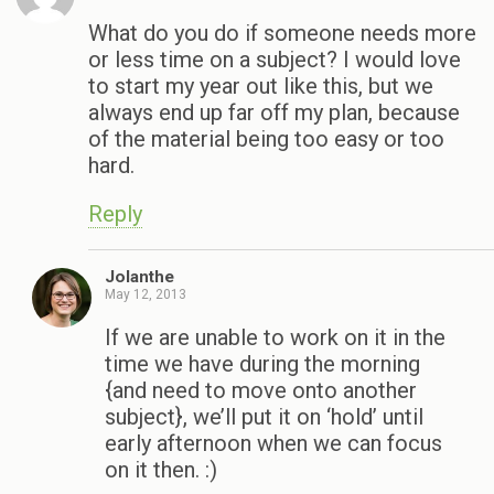
What do you do if someone needs more
or less time on a subject? I would love
to start my year out like this, but we
always end up far off my plan, because
of the material being too easy or too
hard.
Reply
Jolanthe
May 12, 2013
If we are unable to work on it in the
time we have during the morning
{and need to move onto another
subject}, we’ll put it on ‘hold’ until
early afternoon when we can focus
on it then. :)