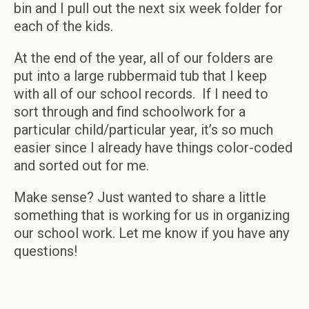
bin and I pull out the next six week folder for
each of the kids.
At the end of the year, all of our folders are
put into a large rubbermaid tub that I keep
with all of our school records. If I need to
sort through and find schoolwork for a
particular child/particular year, it’s so much
easier since I already have things color-coded
and sorted out for me.
Make sense? Just wanted to share a little
something that is working for us in organizing
our school work. Let me know if you have any
questions!