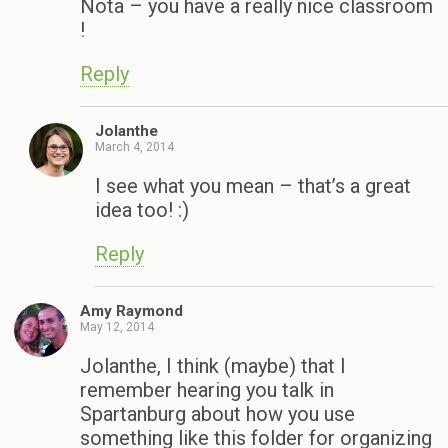
Nota – you have a really nice classroom
!
Reply
Jolanthe
March 4, 2014
I see what you mean – that’s a great
idea too! :)
Reply
Amy Raymond
May 12, 2014
Jolanthe, I think (maybe) that I
remember hearing you talk in
Spartanburg about how you use
something like this folder for organizing