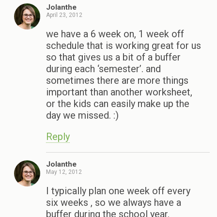
Jolanthe
April 23, 2012
we have a 6 week on, 1 week off
schedule that is working great for us
so that gives us a bit of a buffer
during each ‘semester’. and
sometimes there are more things
important than another worksheet,
or the kids can easily make up the
day we missed. :)
Reply
Jolanthe
May 12, 2012
I typically plan one week off every
six weeks , so we always have a
buffer during the school year.