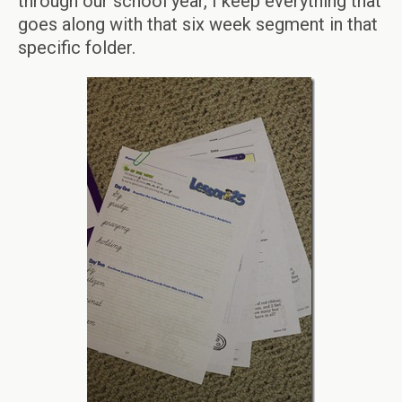
through our school year, I keep everything that
goes along with that six week segment in that
specific folder.