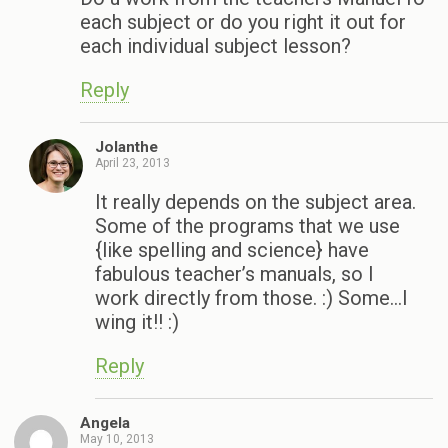
each subject or do you right it out for
each individual subject lesson?
Reply
Jolanthe
April 23, 2013
It really depends on the subject area.
Some of the programs that we use
{like spelling and science} have
fabulous teacher’s manuals, so I
work directly from those. :) Some…I
wing it!! :)
Reply
Angela
May 10, 2013