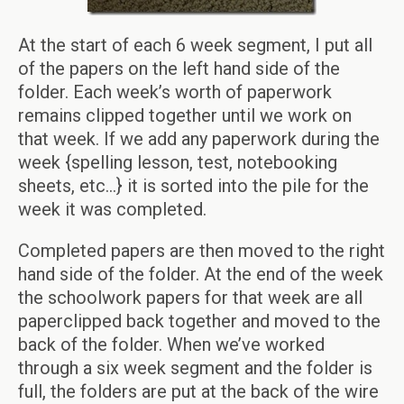
At the start of each 6 week segment, I put all
of the papers on the left hand side of the
folder. Each week’s worth of paperwork
remains clipped together until we work on
that week. If we add any paperwork during the
week {spelling lesson, test, notebooking
sheets, etc…} it is sorted into the pile for the
week it was completed.
Completed papers are then moved to the right
hand side of the folder. At the end of the week
the schoolwork papers for that week are all
paperclipped back together and moved to the
back of the folder. When we’ve worked
through a six week segment and the folder is
full, the folders are put at the back of the wire