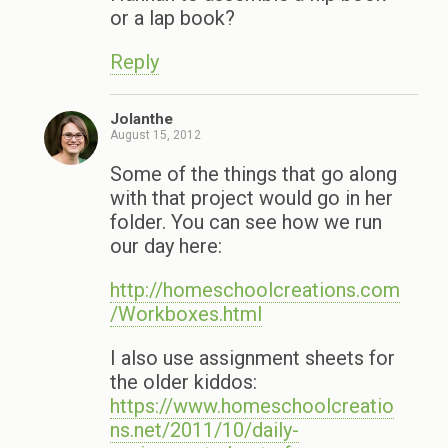
or a lap book?
Reply
Jolanthe
August 15, 2012
Some of the things that go along
with that project would go in her
folder. You can see how we run
our day here:
http://homeschoolcreations.com
/Workboxes.html
I also use assignment sheets for
the older kiddos:
https://www.homeschoolcreatio
ns.net/2011/10/daily-