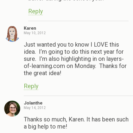
Reply
Karen
May 10, 2012
Just wanted you to know I LOVE this
idea. I’m going to do this next year for
sure. I’m also highlighting in on layers-
of-learning.com on Monday. Thanks for
the great idea!
Reply
Jolanthe
May 14, 2012
Thanks so much, Karen. It has been such
a big help to me!