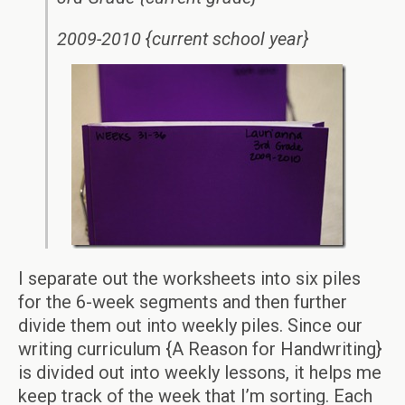
2009-2010 {current school year}
I separate out the worksheets into six piles
for the 6-week segments and then further
divide them out into weekly piles. Since our
writing curriculum {A Reason for Handwriting}
is divided out into weekly lessons, it helps me
keep track of the week that I’m sorting. Each