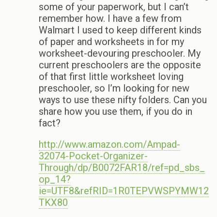
some of your paperwork, but I can’t
remember how. I have a few from
Walmart I used to keep different kinds
of paper and worksheets in for my
worksheet-devouring preschooler. My
current preschoolers are the opposite
of that first little worksheet loving
preschooler, so I’m looking for new
ways to use these nifty folders. Can you
share how you use them, if you do in
fact?
http://www.amazon.com/Ampad-
32074-Pocket-Organizer-
Through/dp/B0072FAR18/ref=pd_sbs_
op_14?
ie=UTF8&refRID=1R0TEPVWSPYMW12
TKX80