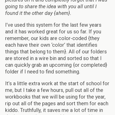
going to share the idea with you all until I
found it the other day {ahem}.
I’ve used this system for the last few years
and it has worked great for us so far. If you
remember, our kids are color-coded {they
each have their own ‘color’ that identifies
things that belong to them}. All of our folders
are stored in a wire bin and sorted so that I
can quickly grab an upcoming {or completed}
folder if I need to find something.
It’s a little extra work at the start of school for
me, but I take a few hours, pull out all of the
workbooks that we will be using for the year,
rip out all of the pages and sort them for each
kiddo. Truthfully, it saves me a lot of time in