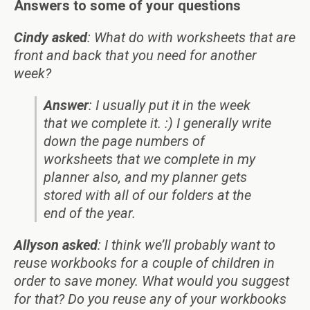
Answers to some of your questions
Cindy asked
: What do with worksheets that are
front and back that you need for another
week?
Answer
: I usually put it in the week
that we complete it. :) I generally write
down the page numbers of
worksheets that we complete in my
planner also, and my planner gets
stored with all of our folders at the
end of the year.
Allyson asked
: I think we’ll probably want to
reuse workbooks for a couple of children in
order to save money. What would you suggest
for that? Do you reuse any of your workbooks