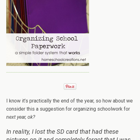
I know it’s practically the end of the year, so how about we
consider this a suggestion for organizing schoolwork for
next
year, ok?
In reality, I lost the SD card that had these
pictures on it and completely forgot that I was