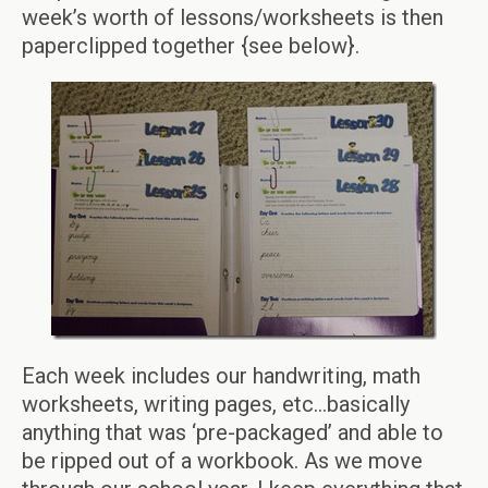
week’s worth of lessons/worksheets is then
paperclipped together {see below}.
Each week includes our handwriting, math
worksheets, writing pages, etc…basically
anything that was ‘pre-packaged’ and able to
be ripped out of a workbook. As we move