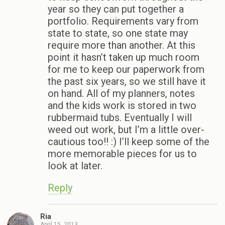
year so they can put together a
portfolio. Requirements vary from
state to state, so one state may
require more than another. At this
point it hasn’t taken up much room
for me to keep our paperwork from
the past six years, so we still have it
on hand. All of my planners, notes
and the kids work is stored in two
rubbermaid tubs. Eventually I will
weed out work, but I’m a little over-
cautious too!! :) I’ll keep some of the
more memorable pieces for us to
look at later.
Reply
Ria
April 15, 2013