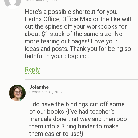
Here’s a possible shortcut for you.
FedEx Office, Office Max or the like will
cut the spines off your workbooks for
about $1 stack of the same size. No
more tearing out pages! Love your
ideas and posts. Thank you for being so
faithful in your blogging.
Reply
Jolanthe
December 31, 2012
I do have the bindings cut off some
of our books {I’ve had teacher’s
manuals done that way and then pop
them into a 3 ring binder to make
them easier to use!}.