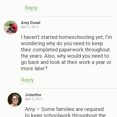
Reply
Amy Duval
April 3, 2013
I haven’t started homeschooling yet; I’m
wondering why do you need to keep
their completed paperwork throughout
the years. Also, why would you need to
go back and look at their work a year or
more later?
Reply
Jolanthe
April 3, 2013
Amy – Some families are required
to keep schoolwork throughout the