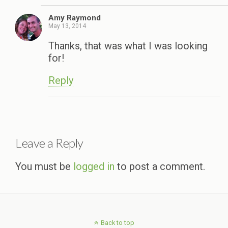
Amy Raymond
May 13, 2014
Thanks, that was what I was looking
for!
Reply
Leave a Reply
You must be
logged in
to post a comment.
Back to top