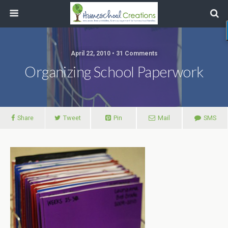
April 22, 2010 • 31 Comments
Organizing School Paperwork
Share
Tweet
Pin
Mail
SMS