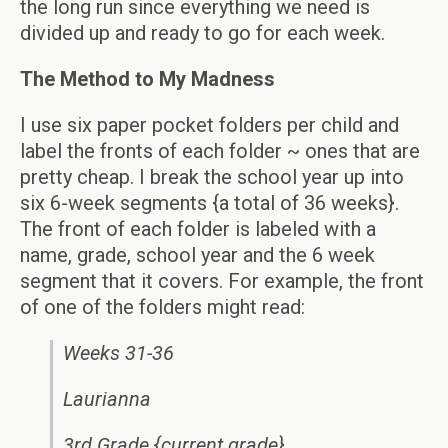
the long run since everything we need is
divided up and ready to go for each week.
The Method to My Madness
I use six paper pocket folders per child and
label the fronts of each folder ~ ones that are
pretty cheap. I break the school year up into
six 6-week segments {a total of 36 weeks}.
The front of each folder is labeled with a
name, grade, school year and the 6 week
segment that it covers. For example, the front
of one of the folders might read:
Weeks 31-36
Laurianna
3rd Grade {current grade}