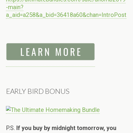
-main?
a_aid=a258&a_bid=36418a60&chan=IntroPost
EARLY BIRD BONUS
P.S.
If you buy by midnight tomorrow, you