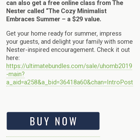
can also get a free online class from The
Nester called “The Cozy Minimalist
Embraces Summer – a $29 value.
Get your home ready for summer, impress
your guests, and delight your family with some
Nester-inspired encouragement. Check it out
here:
https://ultimatebundles.com/sale/uhomb2019
-main?
a_aid=a258&a_bid=36418a60&chan=IntroPost