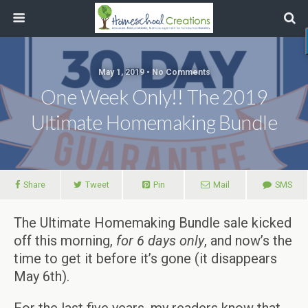
May 1, 2019 • No Comments
One Week Only!! The 2019
Ultimate Homemaking Bundle
Share
Tweet
Pin
Mail
SMS
The Ultimate Homemaking Bundle sale kicked
off this morning,
for 6 days only
, and now’s the
time to get it before it’s gone (it disappears
May 6th).