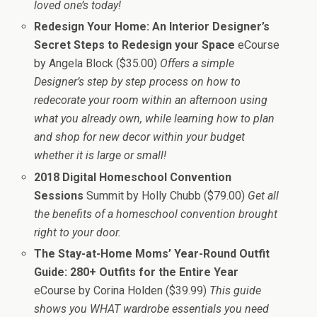
loved one’s today!
Redesign Your Home: An Interior Designer’s
Secret Steps to Redesign your Space
eCourse
by Angela Block ($35.00)
Offers a simple
Designer’s step by step process on how to
redecorate your room within an afternoon using
what you already own, while learning how to plan
and shop for new decor within your budget
whether it is large or small!
2018 Digital Homeschool Convention
Sessions
Summit by Holly Chubb ($79.00)
Get all
the benefits of a homeschool convention brought
right to your door.
The Stay-at-Home Moms’ Year-Round Outfit
Guide: 280+ Outfits for the Entire Year
eCourse by Corina Holden ($39.99)
This guide
shows you WHAT wardrobe essentials you need