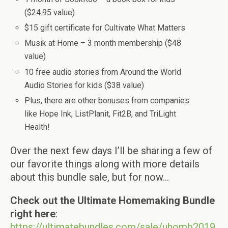
($24.95 value)
$15 gift certificate for Cultivate What Matters
Musik at Home – 3 month membership ($48
value)
10 free audio stories from Around the World
Audio Stories for kids ($38 value)
Plus, there are other bonuses from companies
like Hope Ink, ListPlanit, Fit2B, and TriLight
Health!
Over the next few days I’ll be sharing a few of
our favorite things along with more details
about this bundle sale, but for now…
Check out the Ultimate Homemaking Bundle
right here
:
https://ultimatebundles.com/sale/uhomb2019