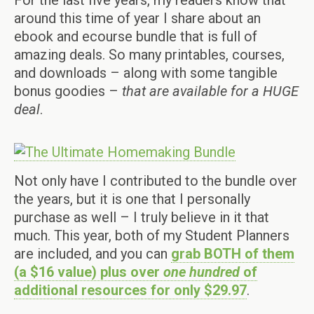
For the last five years, my readers know that
around this time of year I share about an
ebook and ecourse bundle that is full of
amazing deals. So many printables, courses,
and downloads – along with some tangible
bonus goodies –
that are available for a HUGE
deal
.
Not only have I contributed to the bundle over
the years, but it is one that I personally
purchase as well – I truly believe in it that
much. This year, both of my Student Planners
are included, and you can
grab BOTH of them
(a $16 value) plus over
one
hundred
of
additional resources for only $29.97
.