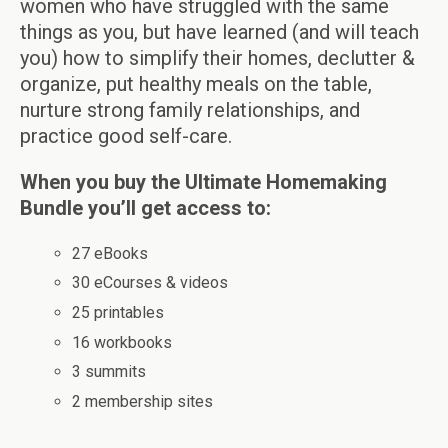
women who have struggled with the same
things as you, but have learned (and will teach
you) how to simplify their homes, declutter &
organize, put healthy meals on the table,
nurture strong family relationships, and
practice good self-care.
When you buy the Ultimate Homemaking
Bundle you’ll get access to:
27 eBooks
30 eCourses & videos
25 printables
16 workbooks
3 summits
2 membership sites