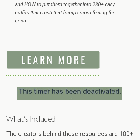
and HOW to put them together into 280+ easy
outfits that crush that frumpy mom feeling for
good.
What’s Included
The creators behind these resources are 100+