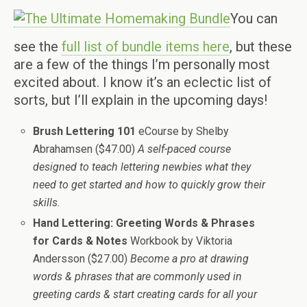
You can
see the
full list of bundle items here
, but these
are a few of the things I’m personally most
excited about. I know it’s an eclectic list of
sorts, but I’ll explain in the upcoming days!
Brush Lettering 101
eCourse by Shelby
Abrahamsen ($47.00)
A self-paced course
designed to teach lettering newbies what they
need to get started and how to quickly grow their
skills.
Hand Lettering: Greeting Words & Phrases
for Cards & Notes
Workbook by Viktoria
Andersson ($27.00)
Become a pro at drawing
words & phrases that are commonly used in
greeting cards & start creating cards for all your