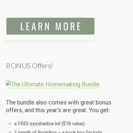
BONUS Offers!
The bundle also comes with great bonus
offers, and this year’s are great. You get:
a FREE eyeshadow kit ($18 value)
1 month of BookRoo – a book box for kids