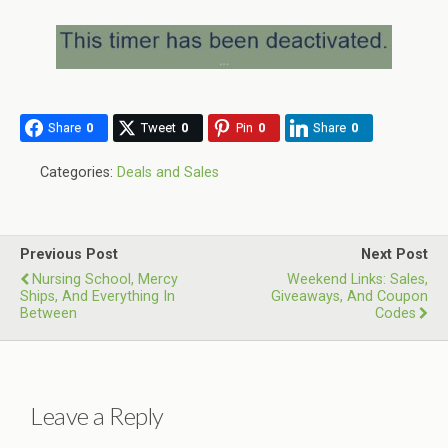
Share
0
Tweet
0
Pin
0
Share
0
Categories:
Deals and Sales
Previous Post
Next Post
Nursing School, Mercy
Weekend Links: Sales,
Ships, And Everything In
Giveaways, And Coupon
Between
Codes
Leave a Reply