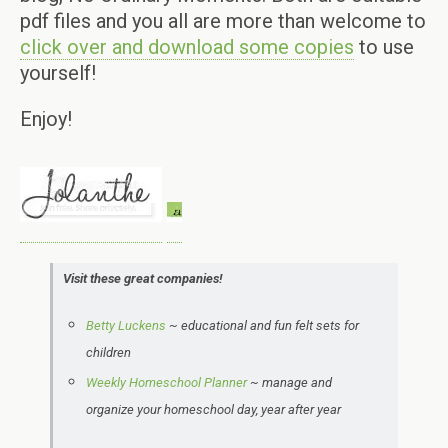
pdf files and you all are more than welcome to
click over and download some copies
to use
yourself!
Enjoy!
Visit these great companies!
Betty Luckens
~
educational and
fun felt sets for
children
Weekly Homeschool Planner
~ manage and
organize your homeschool day, year after year