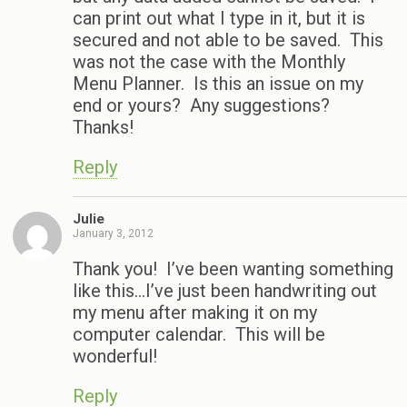
can print out what I type in it, but it is
secured and not able to be saved. This
was not the case with the Monthly
Menu Planner. Is this an issue on my
end or yours? Any suggestions?
Thanks!
Reply
Julie
January 3, 2012
Thank you! I’ve been wanting something
like this…I’ve just been handwriting out
my menu after making it on my
computer calendar. This will be
wonderful!
Reply