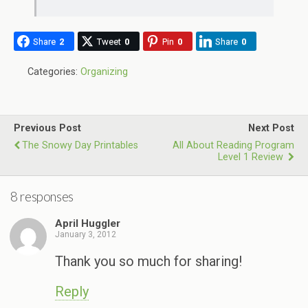
Share
2
Tweet
0
Pin
0
Share
0
Categories:
Organizing
Previous Post
Next Post
The Snowy Day Printables
All About Reading Program
Level 1 Review
8 responses
April Huggler
January 3, 2012
Thank you so much for sharing!
Reply