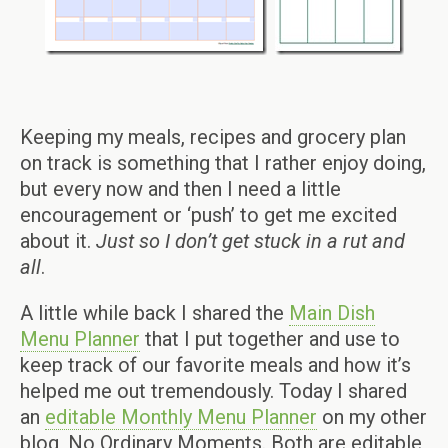
Keeping my meals, recipes and grocery plan
on track is something that I rather enjoy doing,
but every now and then I need a little
encouragement or ‘push’ to get me excited
about it.
Just so I don’t get stuck in a rut and
all
.
A little while back I shared the
Main Dish
Menu Planner
that I put together and use to
keep track of our favorite meals and how it’s
helped me out tremendously. Today I shared
an
editable Monthly Menu Planner
on my other
blog, No Ordinary Moments. Both are editable