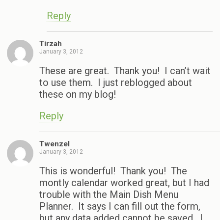
Reply
Tirzah
January 3, 2012
These are great. Thank you! I can’t wait
to use them. I just reblogged about
these on my blog!
Reply
Twenzel
January 3, 2012
This is wonderful! Thank you! The
montly calendar worked great, but I had
trouble with the Main Dish Menu
Planner. It says I can fill out the form,
but any data added cannot be saved. I