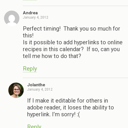
Andrea
January 4, 2012
Perfect timing! Thank you so much for
this!
Is it possible to add hyperlinks to online
recipes in this calendar? If so, can you
tell me how to do that?
Reply
Jolanthe
January 4, 2012
If I make it editable for others in
adobe reader, it loses the ability to
hyperlink. I’m sorry! :(
Reply