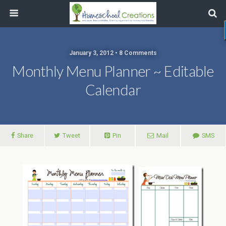
January 3, 2012 • 8 Comments
Monthly Menu Planner ~ Editable
Calendar
Share
Tweet
Pin
Mail
SMS