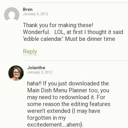
Bren
January 3, 2012
Thank you for making these!
Wonderful. LOL, at first I thought it said
‘edible calendar.’ Must be dinner time
Reply
Jolanthe
January 3, 2012
haha!! If you just downloaded the
Main Dish Menu Planner too, you
may need to redownload it. For
some reason the editing features
weren’t extended {I may have
forgotten in my
excitedement….ahem}.