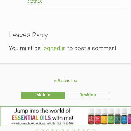
Leave a Reply
You must be
logged in
to post a comment.
Back to top
Mobile
Desktop