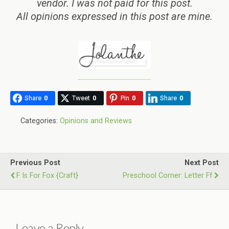
vendor. I was not paid for this post.
All opinions expressed in this post are mine.
Share
0
Tweet
0
Pin
0
Share
0
Categories:
Opinions and Reviews
Previous Post
Next Post
F Is For Fox {Craft}
Preschool Corner: Letter Ff
Leave a Reply