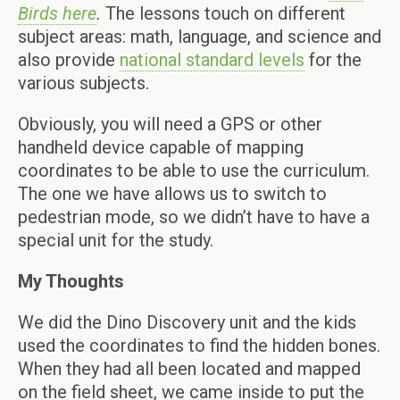
Birds here
.
The lessons touch on different
subject areas: math, language, and science and
also provide
national standard levels
for the
various subjects.
Obviously, you will need a GPS or other
handheld device capable of mapping
coordinates to be able to use the curriculum.
The one we have allows us to switch to
pedestrian mode, so we didn’t have to have a
special unit for the study.
My Thoughts
We did the Dino Discovery unit and the kids
used the coordinates to find the hidden bones.
When they had all been located and mapped
on the field sheet, we came inside to put the