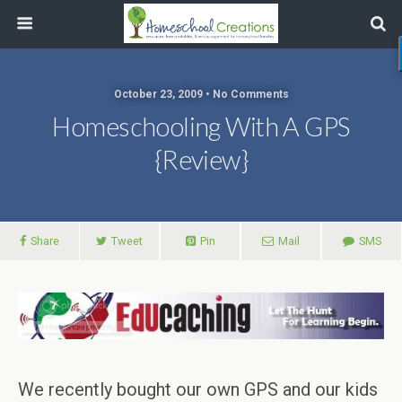
October 23, 2009 • No Comments
Homeschooling With A GPS
{Review}
Share
Tweet
Pin
Mail
SMS
We recently bought our own GPS and our kids