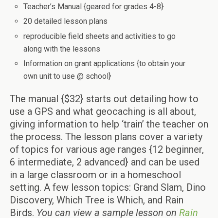
Teacher’s Manual {geared for grades 4-8}
20 detailed lesson plans
reproducible field sheets and activities to go
along with the lessons
Information on grant applications {to obtain your
own unit to use @ school}
The manual {$32} starts out detailing how to
use a GPS and what geocaching is all about,
giving information to help ‘train’ the teacher on
the process. The lesson plans cover a variety
of topics for various age ranges {12 beginner,
6 intermediate, 2 advanced} and can be used
in a large classroom or in a homeschool
setting. A few lesson topics: Grand Slam, Dino
Discovery, Which Tree is Which, and Rain
Birds.
You can view a sample lesson on
Rain