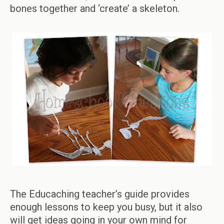
bones together and ‘create’ a skeleton.
The Educaching teacher’s guide provides
enough lessons to keep you busy, but it also
will get ideas going in your own mind for