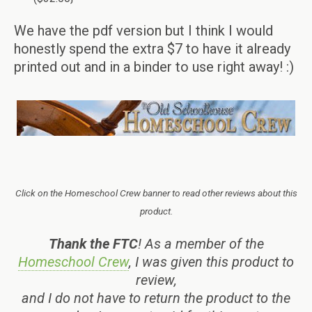
We have the pdf version but I think I would
honestly spend the extra $7 to have it already
printed out and in a binder to use right away! :)
Click on the Homeschool Crew banner to read other reviews about this
product.
Thank the FTC
! As a member of the
Homeschool Crew
, I was given this product to
review,
and I do not have to return the product to the