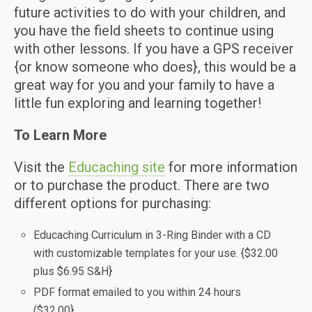
future activities to do with your children, and
you have the field sheets to continue using
with other lessons. If you have a GPS receiver
{or know someone who does}, this would be a
great way for you and your family to have a
little fun exploring and learning together!
To Learn More
Visit the
Educaching site
for more information
or to purchase the product. There are two
different options for purchasing:
Educaching Curriculum in 3-Ring Binder with a CD
with customizable templates for your use. {$32.00
plus $6.95 S&H}
PDF format emailed to you within 24 hours
($32.00}