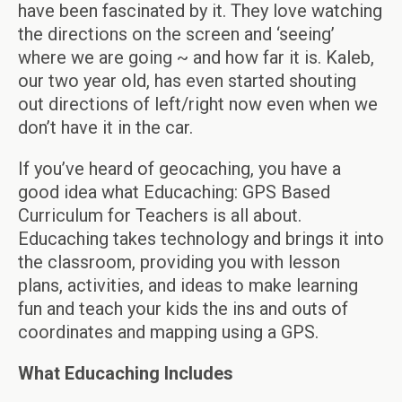
have been fascinated by it. They love watching
the directions on the screen and ‘seeing’
where we are going ~ and how far it is. Kaleb,
our two year old, has even started shouting
out directions of left/right now even when we
don’t have it in the car.
If you’ve heard of geocaching, you have a
good idea what Educaching: GPS Based
Curriculum for Teachers is all about.
Educaching takes technology and brings it into
the classroom, providing you with lesson
plans, activities, and ideas to make learning
fun and teach your kids the ins and outs of
coordinates and mapping using a GPS.
What Educaching Includes