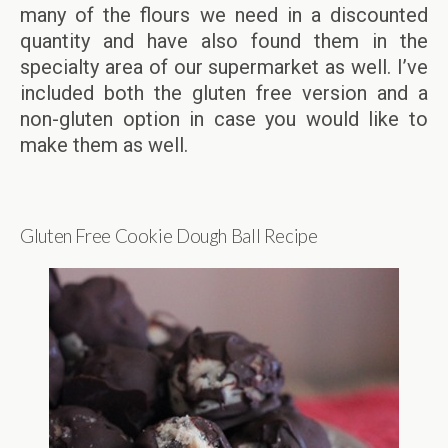
many of the flours we need in a discounted
quantity and have also found them in the
specialty area of our supermarket as well. I’ve
included both the gluten free version and a
non-gluten option in case you would like to
make them as well.
Gluten Free Cookie Dough Ball Recipe