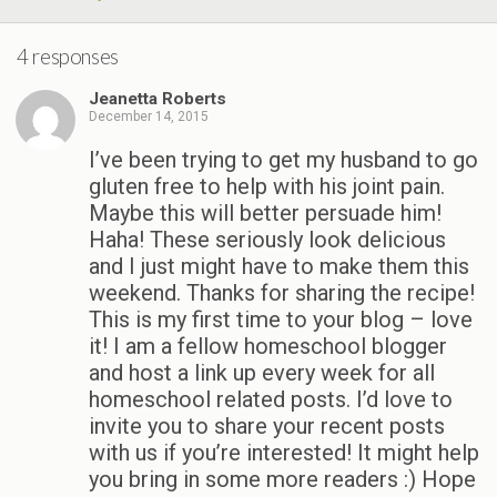
4 responses
Jeanetta Roberts
December 14, 2015
I’ve been trying to get my husband to go
gluten free to help with his joint pain.
Maybe this will better persuade him!
Haha! These seriously look delicious
and I just might have to make them this
weekend. Thanks for sharing the recipe!
This is my first time to your blog – love
it! I am a fellow homeschool blogger
and host a link up every week for all
homeschool related posts. I’d love to
invite you to share your recent posts
with us if you’re interested! It might help
you bring in some more readers :) Hope