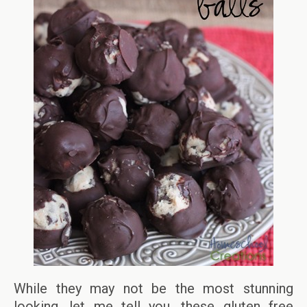
While they may not be the most stunning
looking, let me tell you, these gluten free