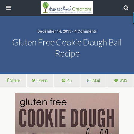
December 14, 2015 • 4 Comments
Gluten Free Cookie Dough Ball
Recipe
Share
Tweet
Pin
Mail
SMS