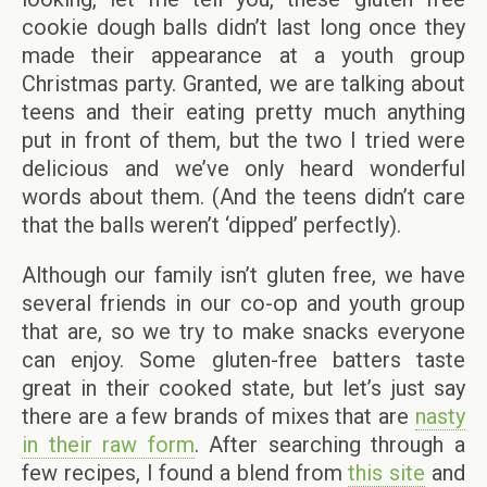
cookie dough balls didn’t last long once they
made their appearance at a youth group
Christmas party. Granted, we are talking about
teens and their eating pretty much anything
put in front of them, but the two I tried were
delicious and we’ve only heard wonderful
words about them. (And the teens didn’t care
that the balls weren’t ‘dipped’ perfectly).
Although our family isn’t gluten free, we have
several friends in our co-op and youth group
that are, so we try to make snacks everyone
can enjoy. Some gluten-free batters taste
great in their cooked state, but let’s just say
there are a few brands of mixes that are
nasty
in their raw form
. After searching through a
few recipes, I found a blend from
this site
and