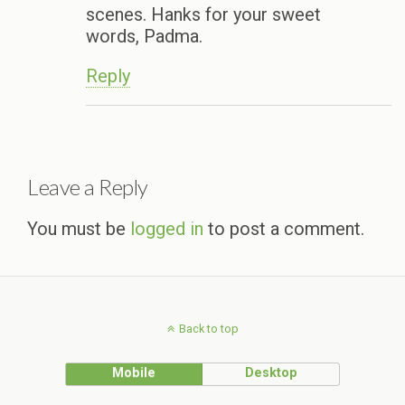
scenes. Hanks for your sweet
words, Padma.
Reply
Leave a Reply
You must be
logged in
to post a comment.
Back to top
Mobile
Desktop