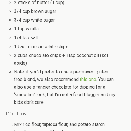
2 sticks of butter (1 cup)
3/4 cup brown sugar
3/4 cup white sugar
1 tsp vanilla
1/4 tsp salt
1 bag mini chocolate chips
2 cups chocolate chips + 1tsp coconut oil (set
aside)
Note: if you’d prefer to use a pre-mixed gluten
free blend, we also recommend
this one
. You can
also use a fancier chocolate for dipping for a
‘smoother’ look, but I’m not a food blogger and my
kids don’t care.
Directions
Mix rice flour, tapioca flour, and potato starch