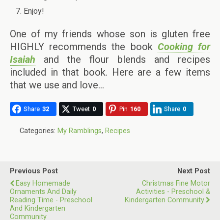
Enjoy!
One of my friends whose son is gluten free
HIGHLY recommends the book
Cooking for
Isaiah
and the flour blends and recipes
included in that book. Here are a few items
that we use and love…
Share
32
Tweet
0
Pin
160
Share
0
Categories:
My Ramblings
,
Recipes
Previous Post
Next Post
Easy Homemade
Christmas Fine Motor
Ornaments And Daily
Activities - Preschool &
Reading Time - Preschool
Kindergarten Community
And Kindergarten
Community