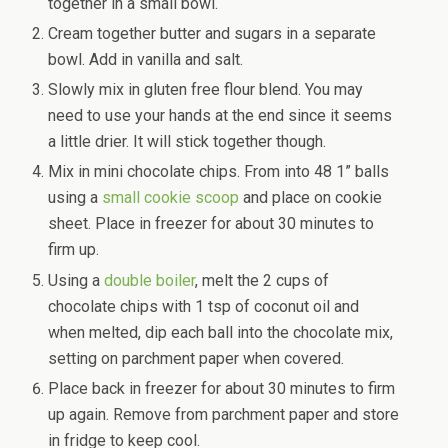
together in a small bowl.
Cream together butter and sugars in a separate
bowl. Add in vanilla and salt.
Slowly mix in gluten free flour blend. You may
need to use your hands at the end since it seems
a little drier. It will stick together though.
Mix in mini chocolate chips. From into 48 1” balls
using a
small cookie scoop
and place on cookie
sheet. Place in freezer for about 30 minutes to
firm up.
Using a
double boiler
, melt the 2 cups of
chocolate chips with 1 tsp of coconut oil and
when melted, dip each ball into the chocolate mix,
setting on parchment paper when covered.
Place back in freezer for about 30 minutes to firm
up again. Remove from parchment paper and store
in fridge to keep cool.