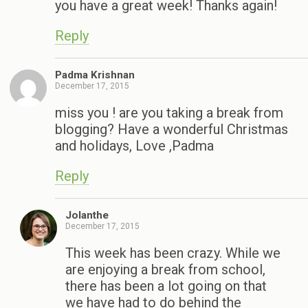
you have a great week! Thanks again!
Reply
Padma Krishnan
December 17, 2015
miss you ! are you taking a break from
blogging? Have a wonderful Christmas
and holidays, Love ,Padma
Reply
Jolanthe
December 17, 2015
This week has been crazy. While we
are enjoying a break from school,
there has been a lot going on that
we have had to do behind the