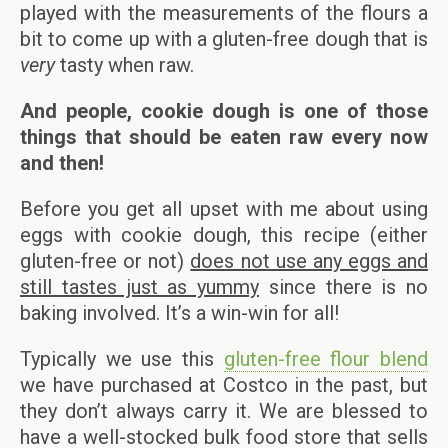
played with the measurements of the flours a
bit to come up with a gluten-free dough that is
very
tasty when raw.
And people, cookie dough is one of those
things that should be eaten raw every now
and then!
Before you get all upset with me about using
eggs with cookie dough, this recipe (either
gluten-free or not)
does not use any eggs and
still tastes just as yummy
since there is no
baking involved. It’s a win-win for all!
Typically we use this
gluten-free flour blend
we have purchased at Costco in the past, but
they don’t always carry it. We are blessed to
have a well-stocked bulk food store that sells