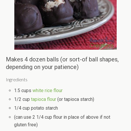
Makes 4 dozen balls (or sort-of ball shapes,
depending on your patience)
Ingredients
1.5 cups
white rice flour
1/2 cup
tapioca flour
(or tapioca starch)
1/4 cup potato starch
(can use 2 1/4 cup flour in place of above if not
gluten free)