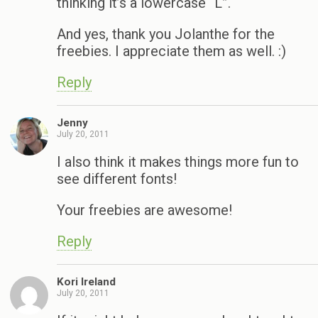
thinking it’s a lowercase “L”.
And yes, thank you Jolanthe for the
freebies. I appreciate them as well. :)
Reply
Jenny
July 20, 2011
I also think it makes things more fun to
see different fonts!
Your freebies are awesome!
Reply
Kori Ireland
July 20, 2011