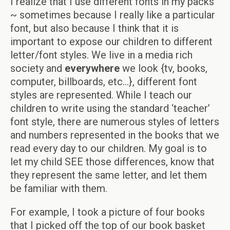
I realize that I use different fonts in my packs
~ sometimes because I really like a particular
font, but also because I think that it is
important to expose our children to different
letter/font styles. We live in a media rich
society and
everywhere
we look {tv, books,
computer, billboards, etc…}, different font
styles are represented. While I teach our
children to write using the standard ‘teacher’
font style, there are numerous styles of letters
and numbers represented in the books that we
read every day to our children. My goal is to
let my child SEE those differences, know that
they represent the same letter, and let them
be familiar with them.
For example, I took a picture of four books
that I picked off the top of our book basket