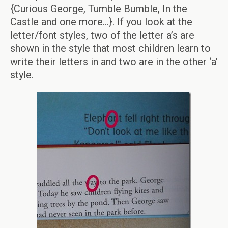
{Curious George, Tumble Bumble, In the
Castle and one more…}. If you look at the
letter/font styles, two of the letter a’s are
shown in the style that most children learn to
write their letters in and two are in the other ‘a’
style.