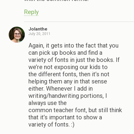
Reply
Jolanthe
July 20, 2011
Again, it gets into the fact that you
can pick up books and find a
variety of fonts in just the books. If
we’re not exposing our kids to
the different fonts, then it’s not
helping them any in that sense
either. Whenever I add in
writing/handwriting portions, I
always use the
common teacher font, but still think
that it’s important to show a
variety of fonts. :)