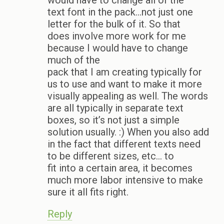
would have to change all of the
text font in the pack…not just one
letter for the bulk of it. So that
does involve more work for me
because I would have to change
much of the
pack that I am creating typically for
us to use and want to make it more
visually appealing as well. The words
are all typically in separate text
boxes, so it’s not just a simple
solution usually. :) When you also add
in the fact that different texts need
to be different sizes, etc… to
fit into a certain area, it becomes
much more labor intensive to make
sure it all fits right.
Reply