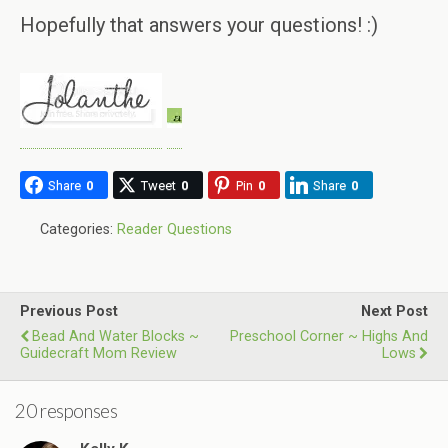
Hopefully that answers your questions! :)
Share
0
Tweet
0
Pin
0
Share
0
Categories:
Reader Questions
Previous Post
Next Post
Bead And Water Blocks ~
Preschool Corner ~ Highs And
Guidecraft Mom Review
Lows
20 responses