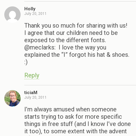
Holly
July 20, 2011
Thank you so much for sharing with us!
I agree that our children need to be
exposed to the different fonts.
@meclarks: I love the way you
explained the “I” forgot his hat & shoes.
:)
Reply
ticiaM
July 20, 2011
I’m always amused when someone
starts trying to ask for more specific
things in free stuff (and I know I’ve done
it too), to some extent with the advent