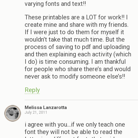
varying fonts and text!!
These printables are a LOT for work!! I
create mine and share with my friends.
If I were just to do them for myself it
wouldn’t take that much time. But the
process of saving to pdf and uploading
and then explaining each activity (which
I do) is time consuming. I am thankful
for people who share there’s and would
never ask to modify someone else’s!!
Reply
Melissa Lanzarotta
July 21, 2011
i agree with you…if we only teach one
font they will not be able to read the