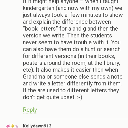
If it might help anyone – when I taught
kindergarten (and now with my own) we
just always took a few minutes to show
and explain the difference between
“book letters” for a and g and then the
version we write. Then the students
never seem to have trouble with it. You
can also have them do a hunt or search
for different versions (in their books,
posters around the room, at the library,
etc). It also makes it easier then when
Grandma or someone else sends a note
and write a letter differently from them.
If the are used to different letters they
don’t get quite upset. :-)
Reply
Kellydawn913