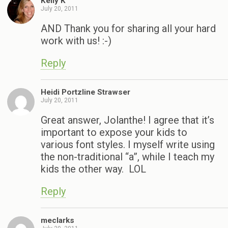
Kelly K
July 20, 2011
AND Thank you for sharing all your hard
work with us! :-)
Reply
Heidi Portzline Strawser
July 20, 2011
Great answer, Jolanthe! I agree that it’s
important to expose your kids to
various font styles. I myself write using
the non-traditional “a”, while I teach my
kids the other way. LOL
Reply
meclarks