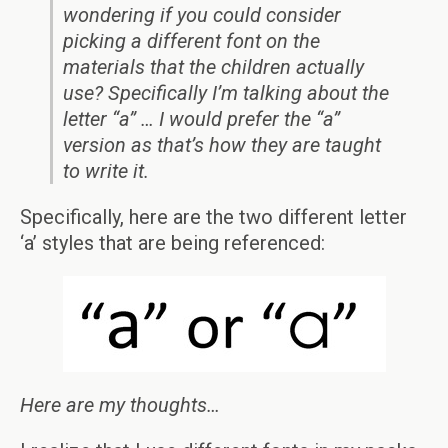
wondering if you could consider
picking a different font on the
materials that the children actually
use? Specifically I’m talking about the
letter “a” … I would prefer the “a”
version as that’s how they are taught
to write it.
Specifically, here are the two different letter
‘a’ styles that are being referenced:
Here are my thoughts…