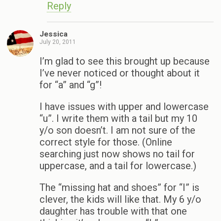
Reply
Jessica
July 20, 2011
I’m glad to see this brought up because
I’ve never noticed or thought about it
for “a” and “g”!
I have issues with upper and lowercase
“u”. I write them with a tail but my 10
y/o son doesn’t. I am not sure of the
correct style for those. (Online
searching just now shows no tail for
uppercase, and a tail for lowercase.)
The “missing hat and shoes” for “I” is
clever, the kids will like that. My 6 y/o
daughter has trouble with that one