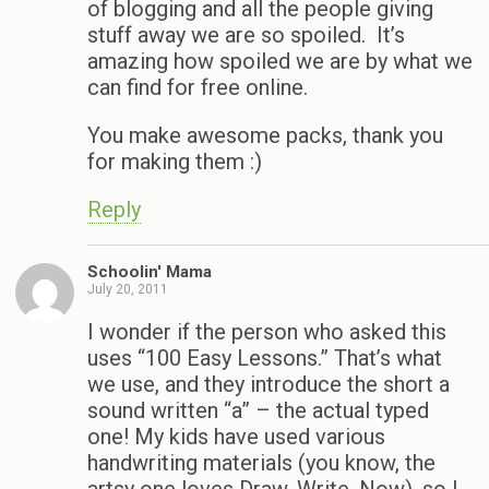
of blogging and all the people giving
stuff away we are so spoiled. It’s
amazing how spoiled we are by what we
can find for free online.
You make awesome packs, thank you
for making them :)
Reply
Schoolin' Mama
July 20, 2011
I wonder if the person who asked this
uses “100 Easy Lessons.” That’s what
we use, and they introduce the short a
sound written “a” – the actual typed
one! My kids have used various
handwriting materials (you know, the