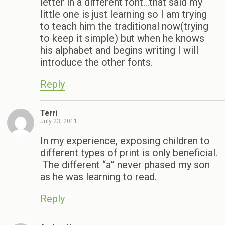
letter in a different font…that said my
little one is just learning so I am trying
to teach him the traditional now(trying
to keep it simple) but when he knows
his alphabet and begins writing I will
introduce the other fonts.
Reply
Terri
July 23, 2011
In my experience, exposing children to
different types of print is only beneficial.
The different “a” never phased my son
as he was learning to read.
Reply