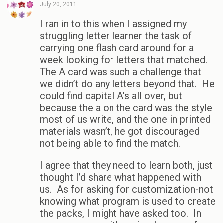
July 20, 2011
I ran in to this when I assigned my
struggling letter learner the task of
carrying one flash card around for a
week looking for letters that matched.
The A card was such a challenge that
we didn’t do any letters beyond that. He
could find capital A’s all over, but
because the a on the card was the style
most of us write, and the one in printed
materials wasn’t, he got discouraged
not being able to find the match.
I agree that they need to learn both, just
thought I’d share what happened with
us. As for asking for customization-not
knowing what program is used to create
the packs, I might have asked too. In