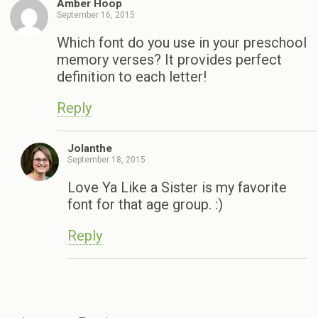
Amber Hoop
September 16, 2015
Which font do you use in your preschool
memory verses? It provides perfect
definition to each letter!
Reply
Jolanthe
September 18, 2015
Love Ya Like a Sister is my favorite
font for that age group. :)
Reply