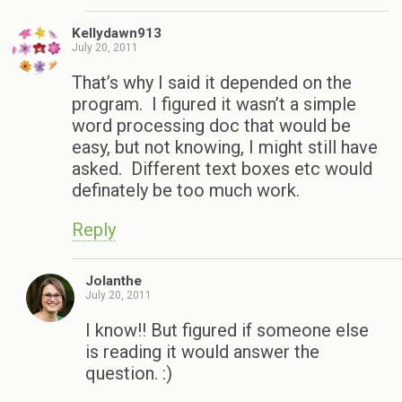
Kellydawn913
July 20, 2011
That’s why I said it depended on the
program. I figured it wasn’t a simple
word processing doc that would be
easy, but not knowing, I might still have
asked. Different text boxes etc would
definately be too much work.
Reply
Jolanthe
July 20, 2011
I know!! But figured if someone else
is reading it would answer the
question. :)