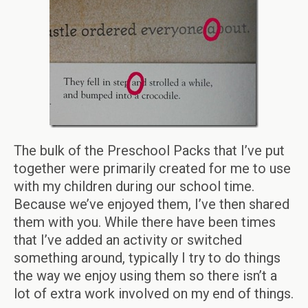
The bulk of the Preschool Packs that I’ve put
together were primarily created for me to use
with my children during our school time.
Because we’ve enjoyed them, I’ve then shared
them with you. While there have been times
that I’ve added an activity or switched
something around, typically I try to do things
the way we enjoy using them so there isn’t a
lot of extra work involved on my end of things.