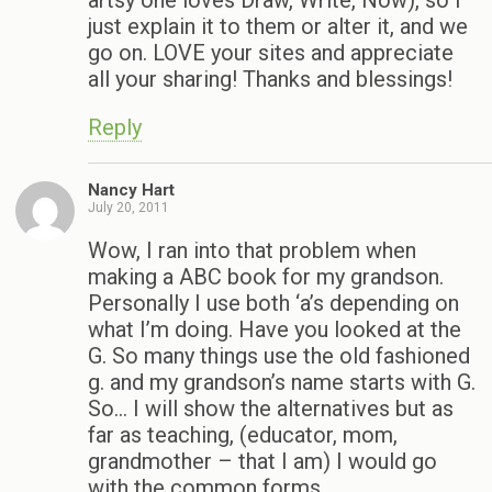
artsy one loves Draw, Write, Now), so I
just explain it to them or alter it, and we
go on. LOVE your sites and appreciate
all your sharing! Thanks and blessings!
Reply
Nancy Hart
July 20, 2011
Wow, I ran into that problem when
making a ABC book for my grandson.
Personally I use both ‘a’s depending on
what I’m doing. Have you looked at the
G. So many things use the old fashioned
g. and my grandson’s name starts with G.
So… I will show the alternatives but as
far as teaching, (educator, mom,
grandmother – that I am) I would go
with the common forms.