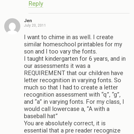
Reply
Jen
July 20, 2011
I want to chime in as well. I create
similar homeschool printables for my
son and I too vary the fonts.
I taught kindergarten for 6 years, and in
our assessments it was a
REQUIREMENT that our children have
letter recognition in varying fonts. So
much so that I had to create a letter
recognition assessment with “q”, “g”,
and “a” in varying fonts. For my class, I
would call lowercase a, “A with a
baseball hat”
You are absolutely correct, it is
essential that a pre reader recognize