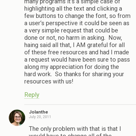
many programs it’s a simple case of
highlighting all the text and clicking a
few buttons to change the font, so from
a user’s perspective it could be seen as
a very simple request that could be
done or not, no harm in asking. Now,
haing said all that, I AM grateful for all
of these free resources and had I made
a request would have been sure to pass
along my appreciation for doing the
hard work. So thanks for sharing your
resources with us!
Reply
Jolanthe
July 20, 2011
The only problem with that is that I