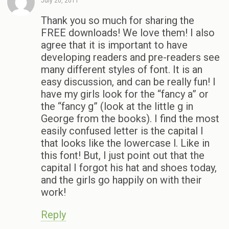
July 20, 2011
Thank you so much for sharing the
FREE downloads! We love them! I also
agree that it is important to have
developing readers and pre-readers see
many different styles of font. It is an
easy discussion, and can be really fun! I
have my girls look for the “fancy a” or
the “fancy g” (look at the little g in
George from the books). I find the most
easily confused letter is the capital I
that looks like the lowercase l. Like in
this font! But, I just point out that the
capital I forgot his hat and shoes today,
and the girls go happily on with their
work!
Reply