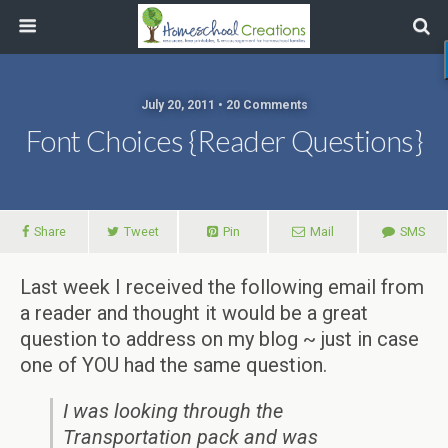
July 20, 2011 • 20 Comments
Font Choices {Reader Questions}
Share
Tweet
Pin
Mail
SMS
Last week I received the following email from
a reader and thought it would be a great
question to address on my blog ~ just in case
one of YOU had the same question.
I was looking through the
Transportation pack and was