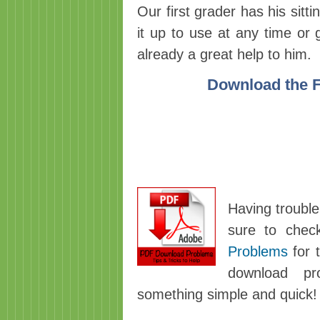
Our first grader has his sitt
it up to use at any time or 
already a great help to him.
Download the Fi
Having trouble
sure to chec
Problems
for t
download pro
something simple and quick!