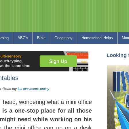
arning
ABC’s
Bible
Geography
Homeschool Helps
Mom
Looking 
ntables
nks. Read my
full disclosure policy
.
 head, wondering what a mini office
e is a one-stop place for all those
d might need while working on his
p the mini office can up on a desk