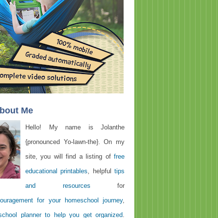
About Me
Hello! My name is Jolanthe
{pronounced Yo-lawn-the}. On my
site, you will find a listing of
free
educational printables
, helpful
tips
and resources
for
ouragement for your homeschool journey
,
chool planner to help you get organized
.