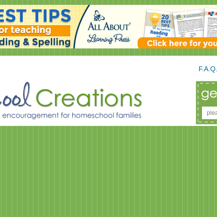
F.A.Q