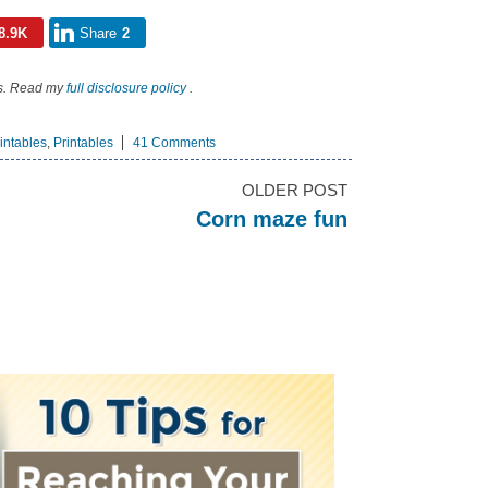
8.9K
Share
2
nks. Read my
full disclosure policy
.
intables
,
Printables
41 Comments
OLDER POST
Corn maze fun