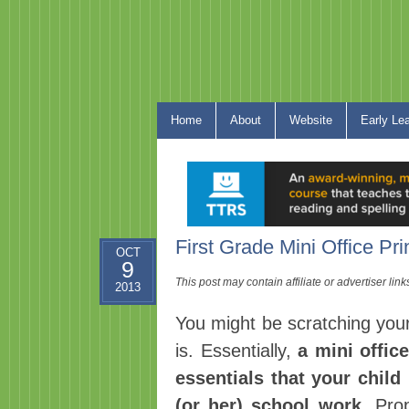
Home
About
Website
Early Le
First Grade Mini Office Pri
OCT
9
This post may contain affiliate or advertiser li
2013
You might be scratching your
is. Essentially,
a mini offic
essentials that your chil
(or her) school work
. Pro