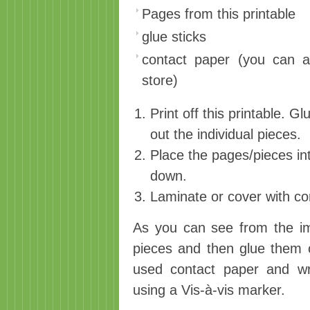
Pages from this printable
glue sticks
contact paper (you can al
store)
Print off this printable. Gl
out the individual pieces.
Place the pages/pieces int
down.
Laminate or cover with co
As you can see from the im
pieces and then glue them on
used contact paper and w
using a Vis-à-vis marker.