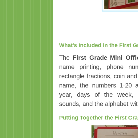
What’s Included in the First G
The
First Grade Mini Offi
name printing, phone numb
rectangle fractions, coin a
name, the numbers 1-20 a
year, days of the week, s
sounds, and the alphabet wi
Putting Together the First Gra