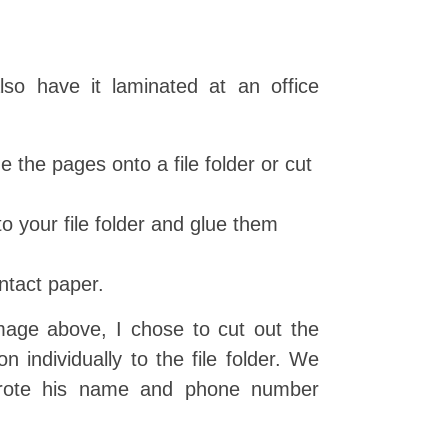
so have it laminated at an office
ue the pages onto a file folder or cut
o your file folder and glue them
ntact paper.
age above, I chose to cut out the
 individually to the file folder. We
rote his name and phone number