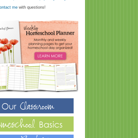
ontact me
with questions!