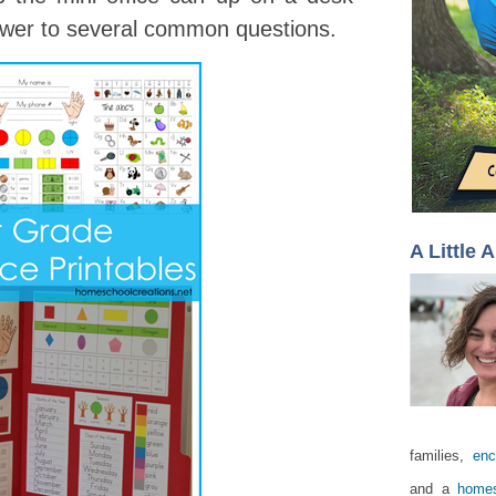
nswer to several common questions.
A Little 
families,
enc
and a
homes