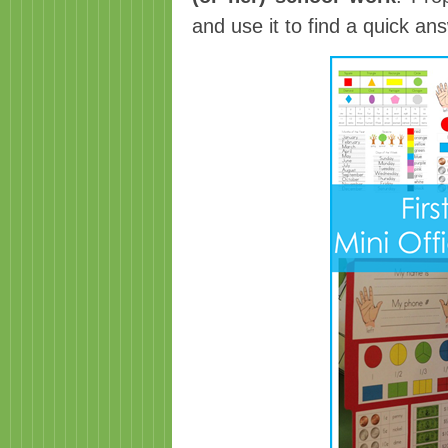
and use it to find a quick a