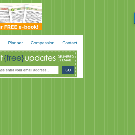
.
Planner
Compassion
Contact