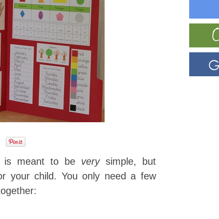
ce is meant to be
very
simple, but
for your child. You only need a few
together: