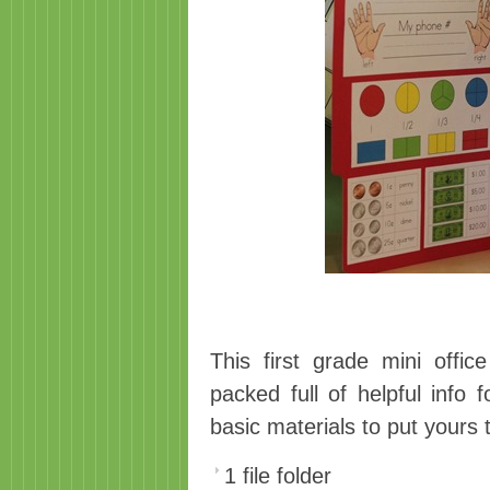
This first grade mini offi
packed full of helpful info 
basic materials to put yours 
1 file folder