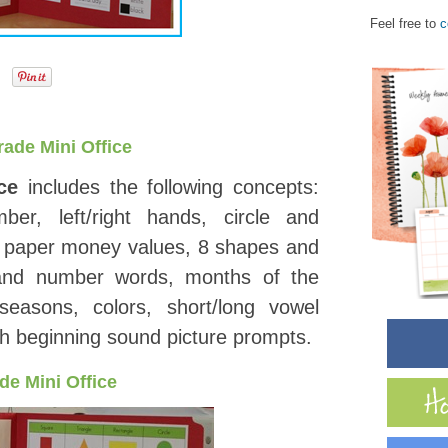
Feel free to
c
rade Mini Office
ce
includes the following concepts:
er, left/right hands, circle and
nd paper money values, 8 shapes and
nd number words, months of the
easons, colors, short/long vowel
th beginning sound picture prompts.
de Mini Office