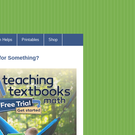
 Helps
Printables
Shop
for Something?