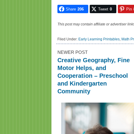
Share
206
Tweet
0
Pin
This post may contain affiliate or advertiser li
Filed Under:
Early Learning Printables
,
Math Pr
NEWER POST
Creative Geography, Fine
Motor Helps, and
Cooperation – Preschool
and Kindergarten
Community