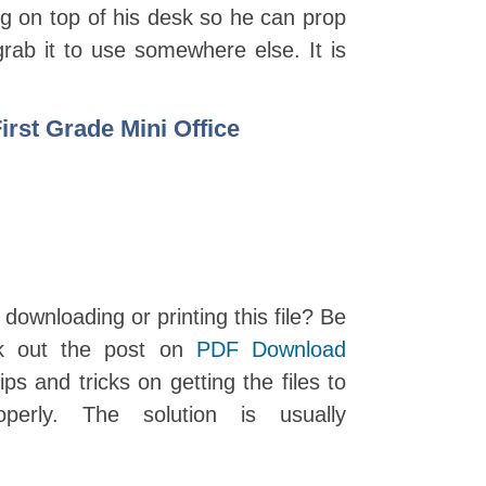
ing on top of his desk so he can prop
grab it to use somewhere else. It is
rst Grade Mini Office
 downloading or printing this file? Be
k out the post on
PDF Download
ips and tricks on getting the files to
perly. The solution is usually