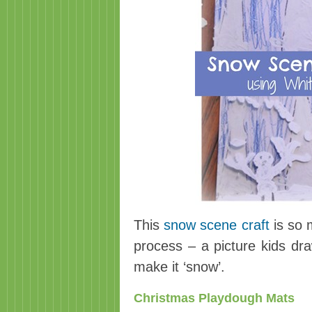
This
snow scene craft
is so 
process – a picture kids dra
make it ‘snow’.
Christmas Playdough Mats