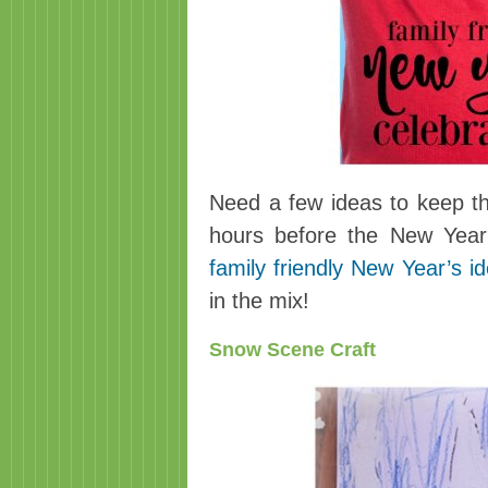
Need a few ideas to keep th
hours before the New Year?
family friendly New Year’s i
in the mix!
Snow Scene Craft