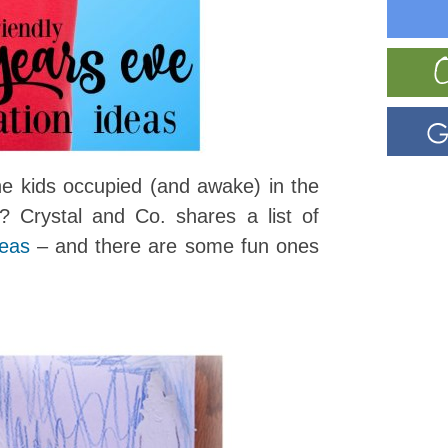
e kids occupied (and awake) in the
 Crystal and Co. shares a list of
deas
– and there are some fun ones