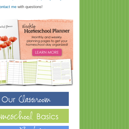
ontact me
with questions!