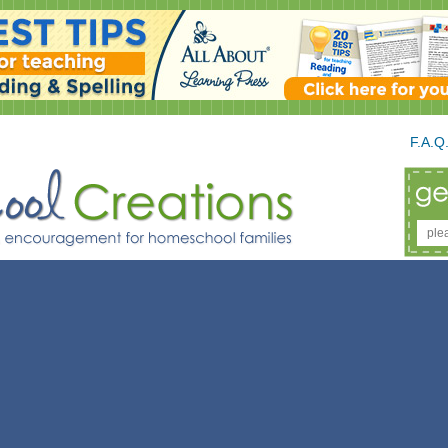
F.A.Q