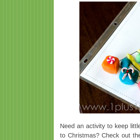
Need an activity to keep lit
to Christmas? Check out th