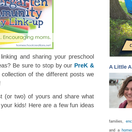
linking and sharing your preschool
deas? Be sure to stop by our
PreK &
A Little 
collection of the different posts we
!
st (or two) of yours and share what
your kids! Here are a few fun ideas
families,
enc
and a
homes