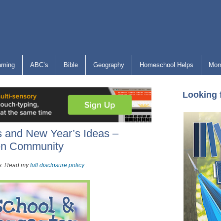
arning
ABC’s
Bible
Geography
Homeschool Helps
Mom
Looking 
 and New Year’s Ideas –
ten Community
nks. Read my
full disclosure policy
.