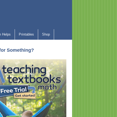
 Helps
Printables
Shop
for Something?