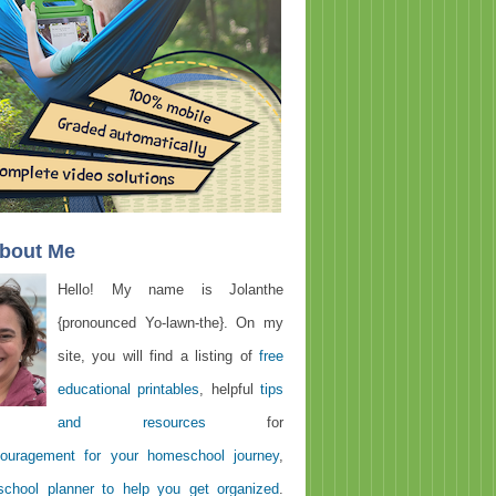
About Me
Hello! My name is Jolanthe
{pronounced Yo-lawn-the}. On my
site, you will find a listing of
free
educational printables
, helpful
tips
and resources
for
ouragement for your homeschool journey
,
chool planner to help you get organized
.