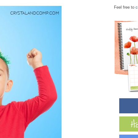
Feel free to
c