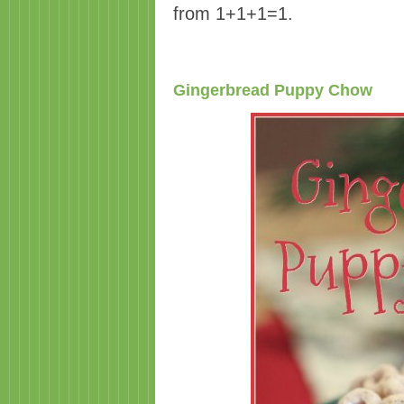
from 1+1+1=1.
Gingerbread Puppy Chow