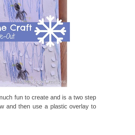
much fun to create and is a two step
w and then use a plastic overlay to