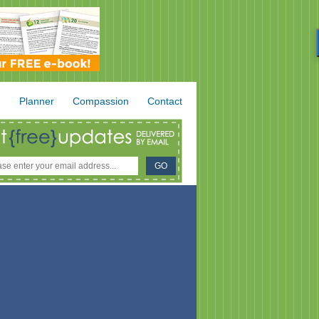
.
Planner
Compassion
Contact