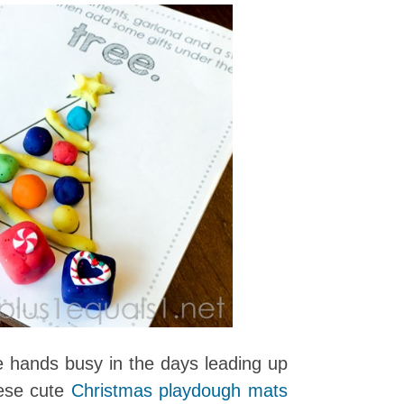
tle hands busy in the days leading up
ese cute
Christmas playdough mats