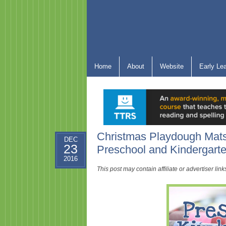
Home
About
Website
Early Le
Christmas Playdough Mats
DEC
23
Preschool and Kindergar
2016
This post may contain affiliate or advertiser li