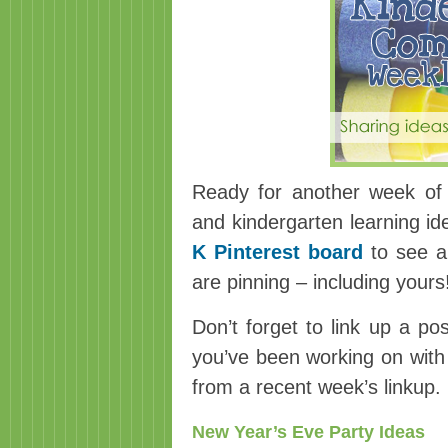
Ready for another week of 
and kindergarten learning i
K Pinterest board
to see a 
are pinning – including yours
Don’t forget to link up a po
you’ve been working on with 
from a recent week’s linkup.
New Year’s Eve Party Ideas