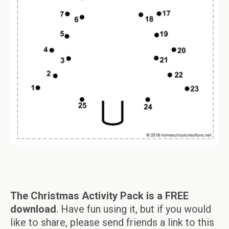
The Christmas Activity Pack is a FREE
download
. Have fun using it, but if you would
like to share, please send friends a link to this