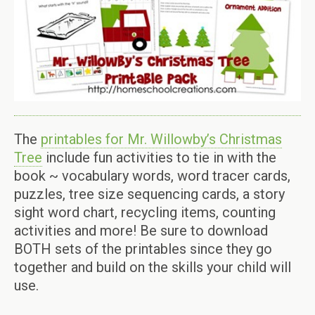
The
printables for Mr. Willowby’s Christmas
Tree
include fun activities to tie in with the
book ~ vocabulary words, word tracer cards,
puzzles, tree size sequencing cards, a story
sight word chart, recycling items, counting
activities and more! Be sure to download
BOTH sets of the printables since they go
together and build on the skills your child will
use.