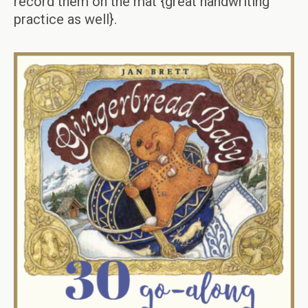
record them on the mat {great handwriting
practice as well}.