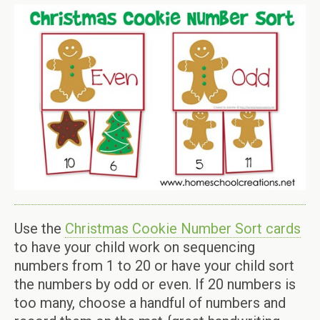
Use the
Christmas Cookie Number Sort cards
to have your child work on sequencing
numbers from 1 to 20 or have your child sort
the numbers by odd or even. If 20 numbers is
too many, choose a handful of numbers and