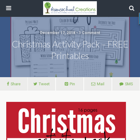
December 17, 2018 • 1 Comment
Christmas Activity Pack – FREE
Printables
Share
Tweet
Pin
Mail
SMS