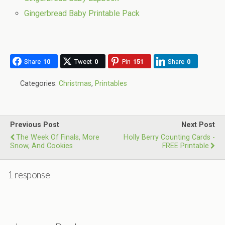
Gingerbread Baby Printable Pack
Share
10
Tweet
0
Pin
151
Share
0
Categories:
Christmas
,
Printables
Previous Post
Next Post
The Week Of Finals, More
Holly Berry Counting Cards -
Snow, And Cookies
FREE Printable
1 response