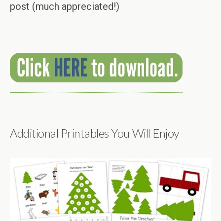
post (much appreciated!)
Additional Printables You Will Enjoy