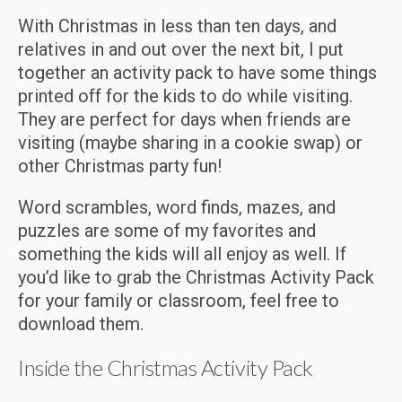
With Christmas in less than ten days, and
relatives in and out over the next bit, I put
together an activity pack to have some things
printed off for the kids to do while visiting.
They are perfect for days when friends are
visiting (maybe sharing in a cookie swap) or
other Christmas party fun!
Word scrambles, word finds, mazes, and
puzzles are some of my favorites and
something the kids will all enjoy as well. If
you’d like to grab the Christmas Activity Pack
for your family or classroom, feel free to
download them.
Inside the Christmas Activity Pack