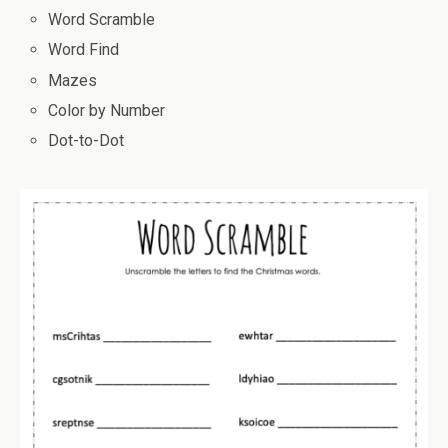
Word Scramble
Word Find
Mazes
Color by Number
Dot-to-Dot