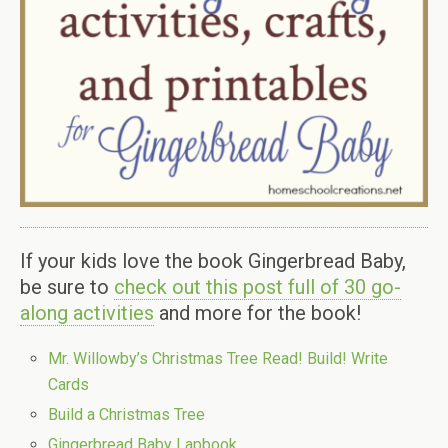
If your kids love the book Gingerbread Baby,
be sure to
check out this post full of 30 go-
along activities
and more for the book!
Mr. Willowby’s Christmas Tree Read! Build! Write
Cards
Build a Christmas Tree
Gingerbread Baby Lapbook