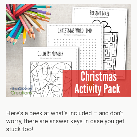
Here’s a peek at what’s included – and don’t
worry, there are answer keys in case you get
stuck too!