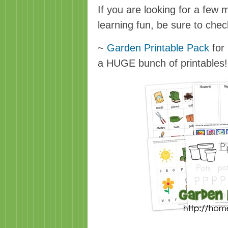
If you are looking for a few
learning fun, be sure to check
~
Garden Printable Pack
for 
a HUGE bunch of printables!!