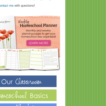
ontact me
with questions!