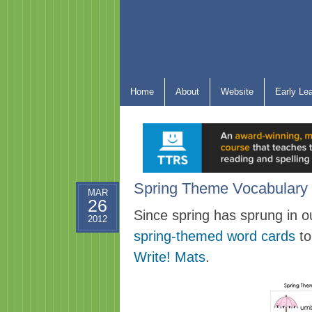
Home
About
Website
Early Le
Spring Theme Vocabulary 
MAR
26
Since spring has sprung in o
2012
spring-themed word cards
to
Write! Mats
.