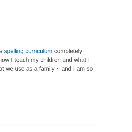
is
spelling curriculum
completely
ow I teach my children and what I
hat we use as a family ~ and I am so