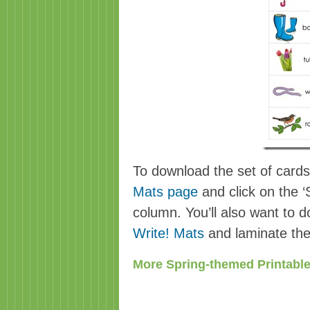
To download the set of cards,
Mats page
and click on the ‘S
column. You’ll also want to 
Write! Mats
and laminate the
More Spring-themed Printable