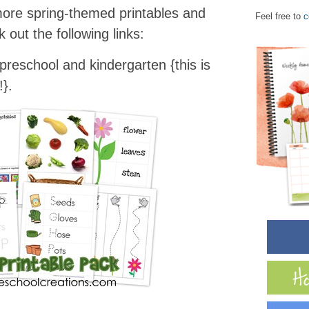
 more spring-themed printables and
Feel free to
c
 out the following links:
preschool and kindergarten {this is
}.