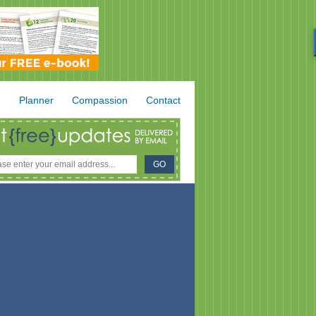
.
Planner
Compassion
Contact