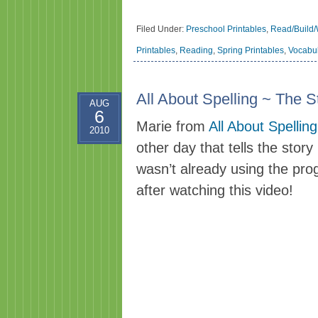
Filed Under:
Preschool Printables
,
Read/Build/
Printables
,
Reading
,
Spring Printables
,
Vocabu
All About Spelling ~ The 
AUG
6
Marie from
All About Spelling
2010
other day that tells the story
wasn’t already using the prog
after watching this video!