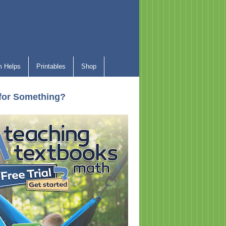
 Helps
Printables
Shop
for Something?