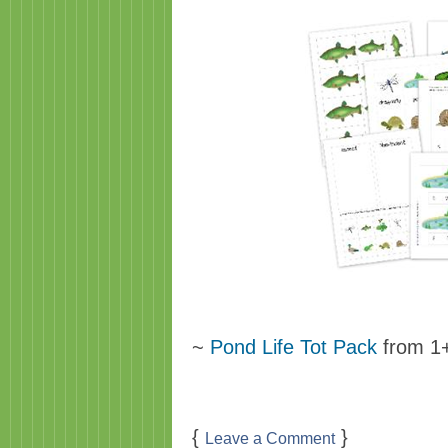
~
Pond Life Tot Pack
from 1
{
}
Leave a Comment