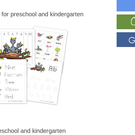
for preschool and kindergarten
eschool and kindergarten