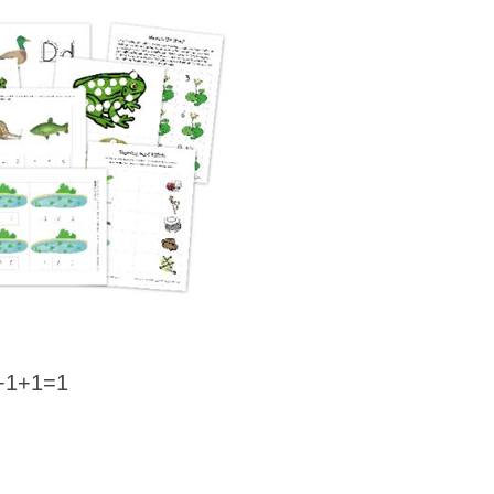
+1+1=1