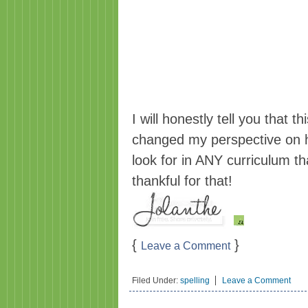
I will honestly tell you that th
changed my perspective on h
look for in ANY curriculum t
thankful for that!
{
}
Leave a Comment
Filed Under:
spelling
Leave a Comment