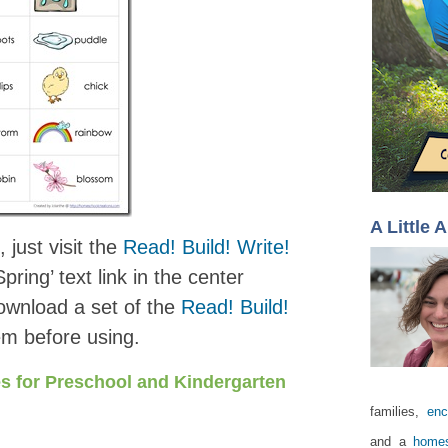
A Little 
 just visit the
Read! Build! Write!
pring’ text link in the center
download a set of the
Read! Build!
m before using.
s for Preschool and Kindergarten
families,
enc
and a
homes