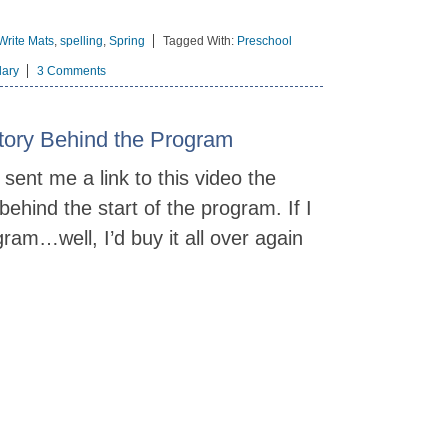
Write Mats
,
spelling
,
Spring
Tagged With:
Preschool
lary
3 Comments
Story Behind the Program
sent me a link to this video the
 behind the start of the program. If I
ram…well, I’d buy it all over again