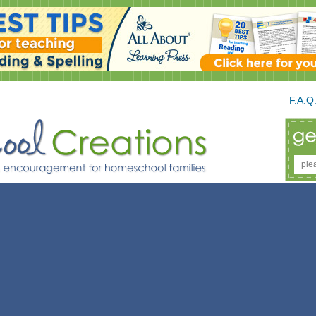
F.A.Q