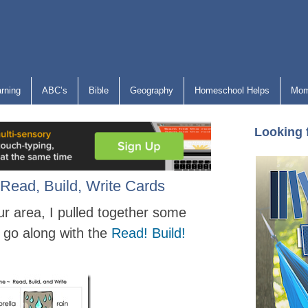
arning
ABC’s
Bible
Geography
Homeschool Helps
Mom
Looking 
Read, Build, Write Cards
ur area, I pulled together some
 go along with the
Read! Build!