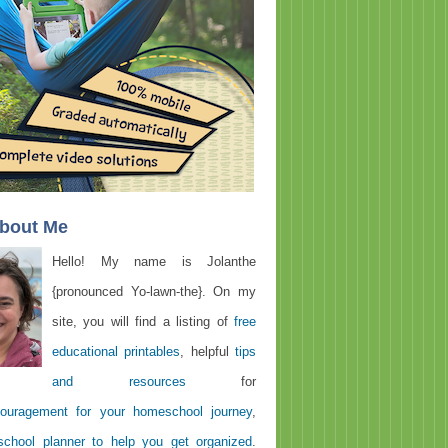
About Me
Hello! My name is Jolanthe
{pronounced Yo-lawn-the}. On my
site, you will find a listing of
free
educational printables
, helpful
tips
and resources
for
ouragement for your homeschool journey
,
chool planner to help you get organized
.