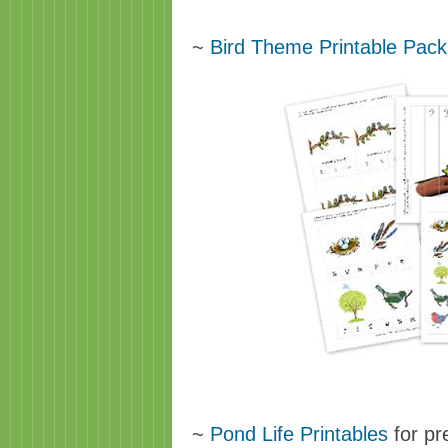
~
Bird Theme Printable Pack
~
Pond Life Printables
for pr