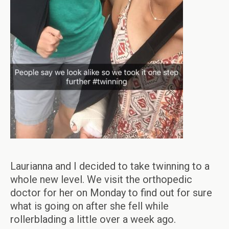
Laurianna and I decided to take twinning to a
whole new level. We visit the orthopedic
doctor for her on Monday to find out for sure
what is going on after she fell while
rollerblading a little over a week ago.