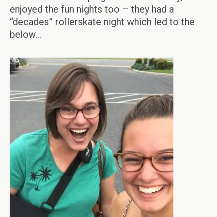
enjoyed the fun nights too – they had a
“decades” rollerskate night which led to the
below…