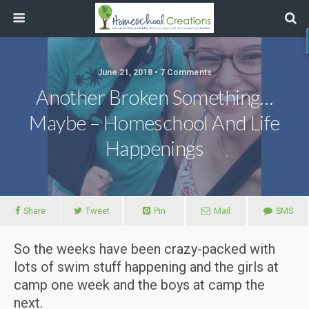
June 21, 2018 • 7 Comments
Another Broken Something…
Maybe – Homeschool And Life
Happenings
Share
Tweet
Pin
Mail
SMS
So the weeks have been crazy-packed with
lots of swim stuff happening and the girls at
camp one week and the boys at camp the
next.