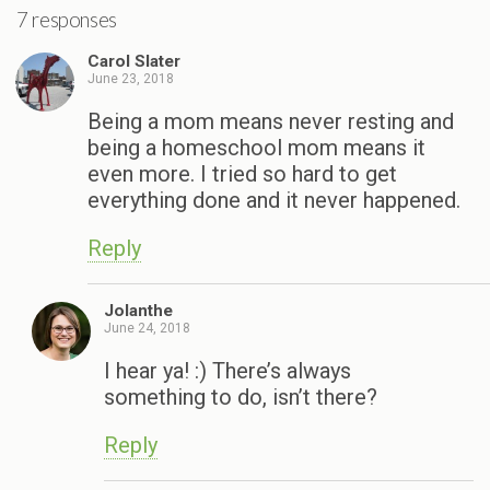
7 responses
Carol Slater
June 23, 2018
Being a mom means never resting and
being a homeschool mom means it
even more. I tried so hard to get
everything done and it never happened.
Reply
Jolanthe
June 24, 2018
I hear ya! :) There’s always
something to do, isn’t there?
Reply