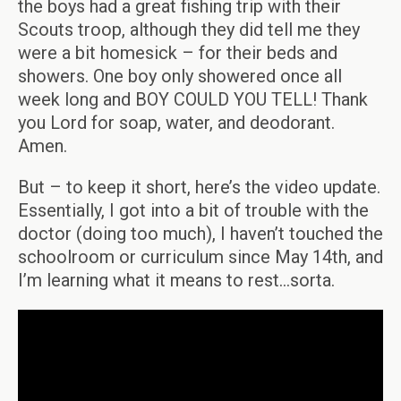
the boys had a great fishing trip with their
Scouts troop, although they did tell me they
were a bit homesick – for their beds and
showers. One boy only showered once all
week long and BOY COULD YOU TELL! Thank
you Lord for soap, water, and deodorant.
Amen.
But – to keep it short, here’s the video update.
Essentially, I got into a bit of trouble with the
doctor (doing too much), I haven’t touched the
schoolroom or curriculum since May 14th, and
I’m learning what it means to rest…sorta.