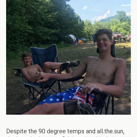
Despite the 90 degree temps and all.the.sun,