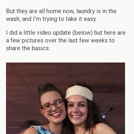
But they are all home now, laundry is in the
wash, and I’m trying to take it easy.
I did a little video update (below) but here are
a few pictures over the last few weeks to
share the basics: