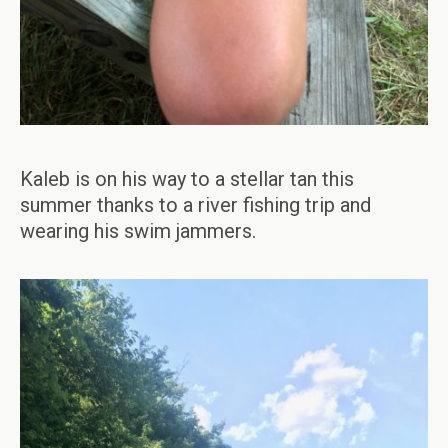
Kaleb is on his way to a stellar tan this
summer thanks to a river fishing trip and
wearing his swim jammers.