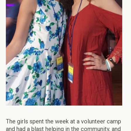
The girls spent the week at a volunteer camp
and had a blast helping in the community, and