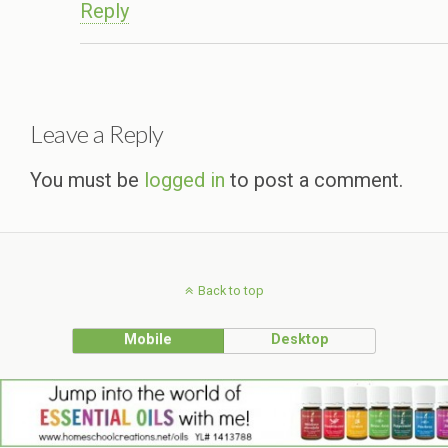
Reply
Leave a Reply
You must be
logged in
to post a comment.
Back to top
Mobile
Desktop