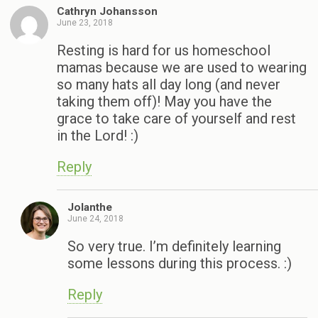
Cathryn Johansson
June 23, 2018
Resting is hard for us homeschool
mamas because we are used to wearing
so many hats all day long (and never
taking them off)! May you have the
grace to take care of yourself and rest
in the Lord! :)
Reply
Jolanthe
June 24, 2018
So very true. I’m definitely learning
some lessons during this process. :)
Reply