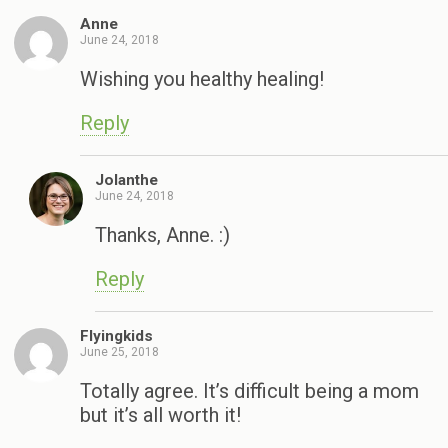
Anne
June 24, 2018
Wishing you healthy healing!
Reply
Jolanthe
June 24, 2018
Thanks, Anne. :)
Reply
Flyingkids
June 25, 2018
Totally agree. It’s difficult being a mom
but it’s all worth it!