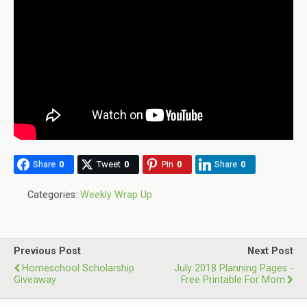
Share
0
Tweet
0
Pin
0
Share
0
Categories:
Weekly Wrap Up
Previous Post
Next Post
Homeschool Scholarship
July 2018 Planning Pages -
Giveaway
Free Printable For Mom