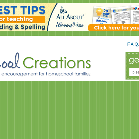
F.A.Q