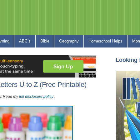
arning
ABC’s
Bible
Geography
Homeschool Helps
Mom
Looking 
etters U to Z (Free Printable)
nks. Read my
full disclosure policy
.