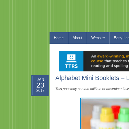
Home
About
Website
Early Le
Alphabet Mini Booklets – L
JAN
23
This post may contain affiliate or advertiser li
2017