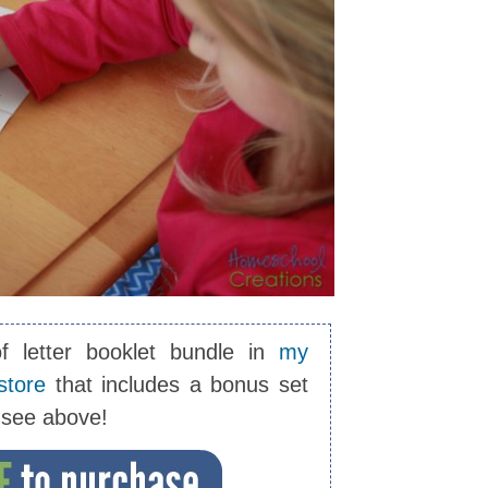
of letter booklet bundle in
my
store
that includes a bonus set
u see above!