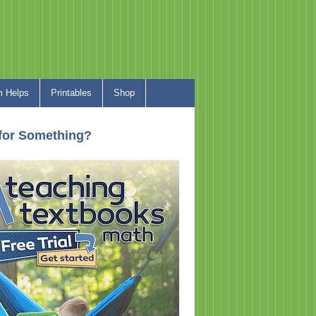
 Helps
Printables
Shop
for Something?