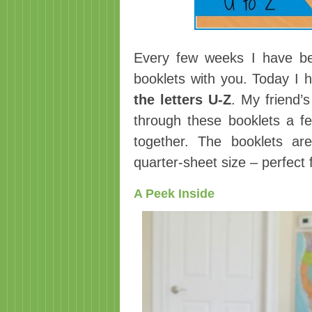
Every few weeks I have be
booklets with you. Today I
the letters U-Z
. My friend’
through these booklets a fe
together. The booklets ar
quarter-sheet size – perfect
A Peek Inside