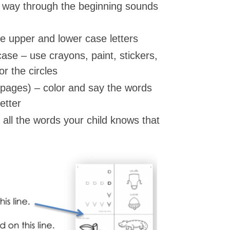
r way through the beginning sounds
he upper and lower case letters
ase – use crayons, paint, stickers,
r the circles
 pages) – color and say the words
etter
all the words your child knows that