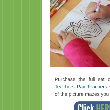
Purchase the full set 
Teachers Pay Teachers 
of the picture mazes yo