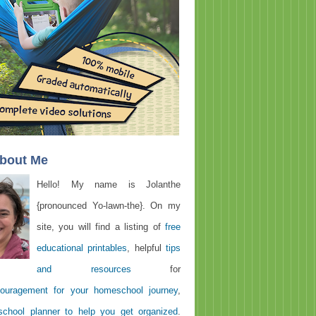
About Me
Hello! My name is Jolanthe
{pronounced Yo-lawn-the}. On my
site, you will find a listing of
free
educational printables
, helpful
tips
and resources
for
ouragement for your homeschool journey
,
chool planner to help you get organized
.