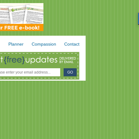
.
Planner
Compassion
Contact