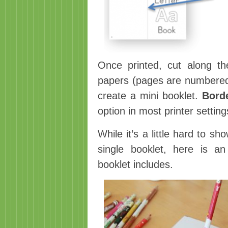
Once printed, cut along the
papers (pages are numbered) 
create a mini booklet.
Bord
option in most printer setting
While it’s a little hard to 
single booklet, here is a
booklet includes.