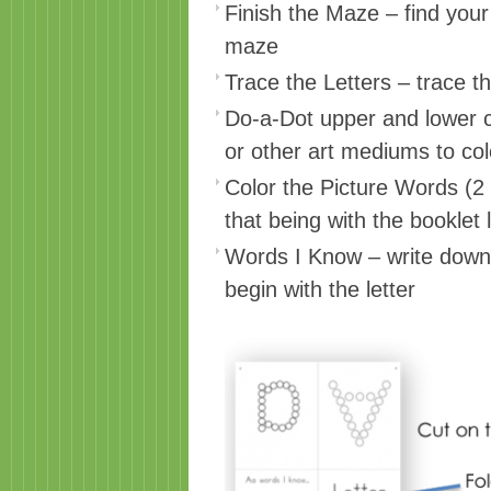
Finish the Maze – find you
maze
Trace the Letters – trace t
Do-a-Dot upper and lower c
or other art mediums to colo
Color the Picture Words (2
that being with the booklet l
Words I Know – write down 
begin with the letter