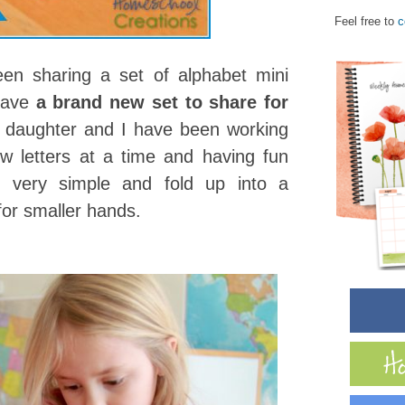
Feel free to
c
en sharing a set of alphabet mini
 have
a brand new set to share for
s daughter and I have been working
w letters at a time and having fun
e very simple and fold up into a
 for smaller hands.