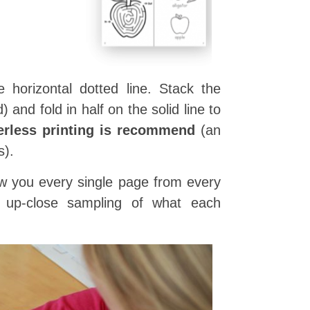
 horizontal dotted line. Stack the
and fold in half on the solid line to
erless printing is recommend
(an
s).
show you every single page from every
n up-close sampling of what each