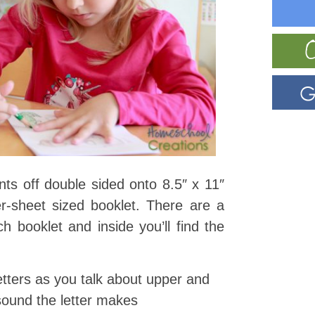
ints off double sided onto 8.5″ x 11″
r-sheet sized booklet. There are a
ch booklet and inside you’ll find the
letters as you talk about upper and
sound the letter makes