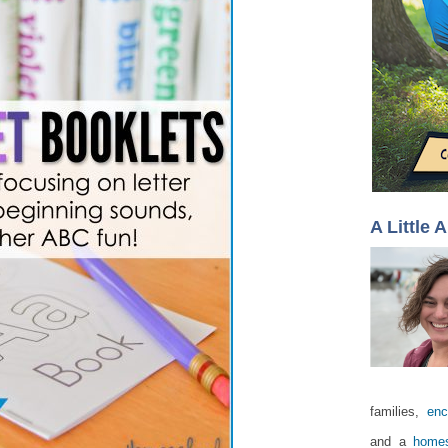
A Little 
families,
enc
and a
homes