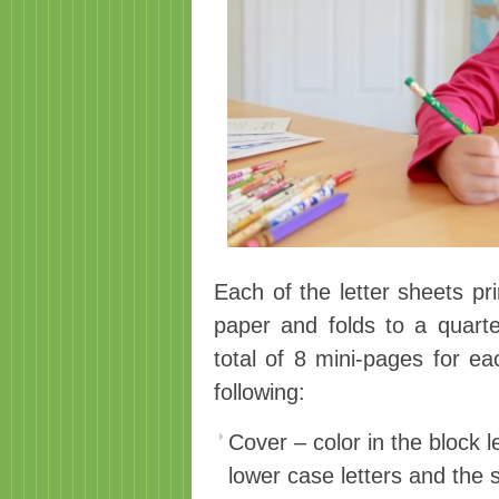
Each of the letter sheets pr
paper and folds to a quarte
total of 8 mini-pages for ea
following:
Cover – color in the block 
lower case letters and the 