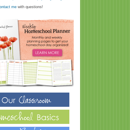
ontact me
with questions!