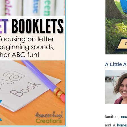
A Little 
families,
enc
and a
homes