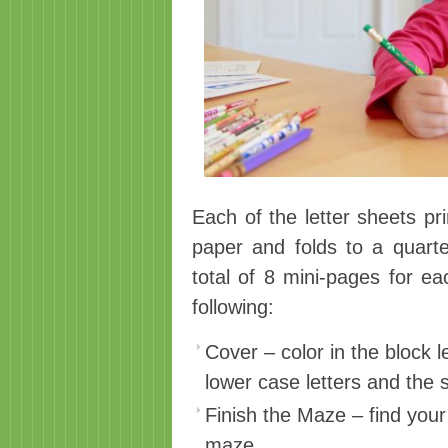
Each of the letter sheets pr
paper and folds to a quarte
total of 8 mini-pages for ea
following:
Cover – color in the block 
lower case letters and the 
Finish the Maze – find you
maze