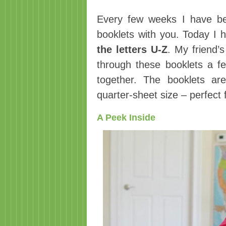
Every few weeks I have be
booklets with you. Today I
the letters U-Z
. My friend’
through these booklets a fe
together. The booklets ar
quarter-sheet size – perfect
A Peek Inside