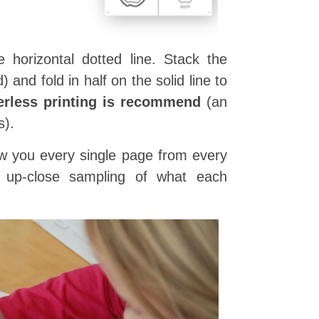
 horizontal dotted line. Stack the
and fold in half on the solid line to
erless printing is recommend
(an
s).
show you every single page from every
n up-close sampling of what each