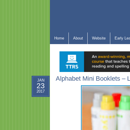
Home
About
Website
Early Le
Alphabet Mini Booklets – L
JAN
23
2017