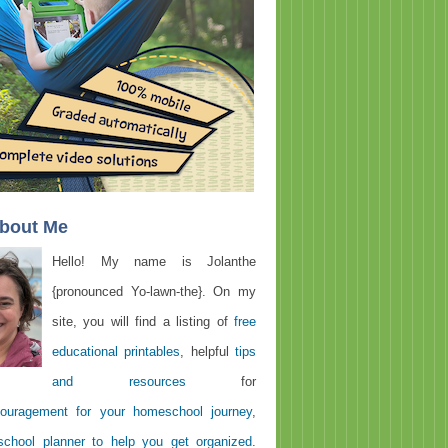
About Me
Hello! My name is Jolanthe
{pronounced Yo-lawn-the}. On my
site, you will find a listing of
free
educational printables
, helpful
tips
and resources
for
ouragement for your homeschool journey
,
chool planner to help you get organized
.