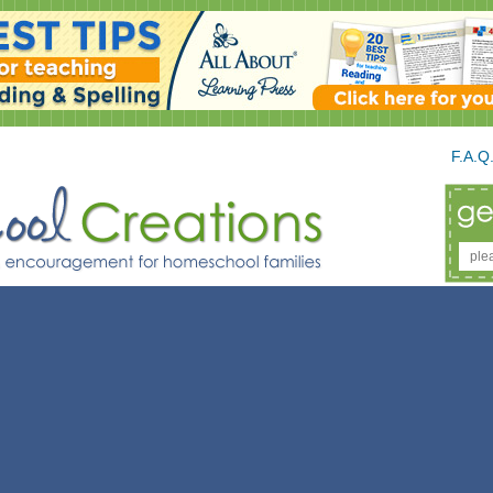
F.A.Q