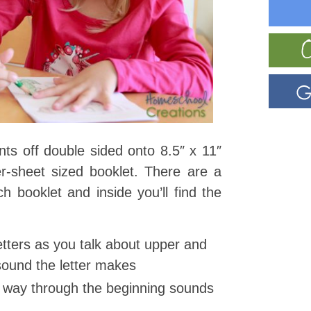
ints off double sided onto 8.5″ x 11″
r-sheet sized booklet. There are a
ch booklet and inside you’ll find the
letters as you talk about upper and
sound the letter makes
r way through the beginning sounds