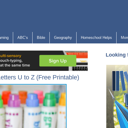
arning
ABC’s
Bible
Geography
Homeschool Helps
Mom
Looking 
etters U to Z (Free Printable)