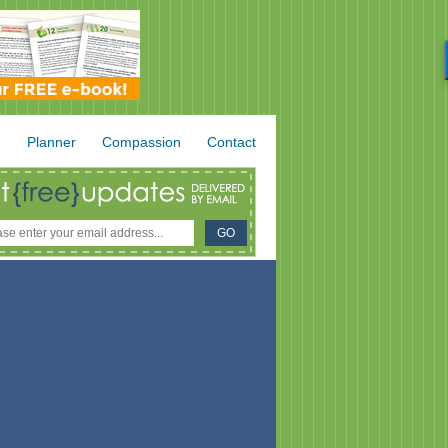
.
Planner
Compassion
Contact