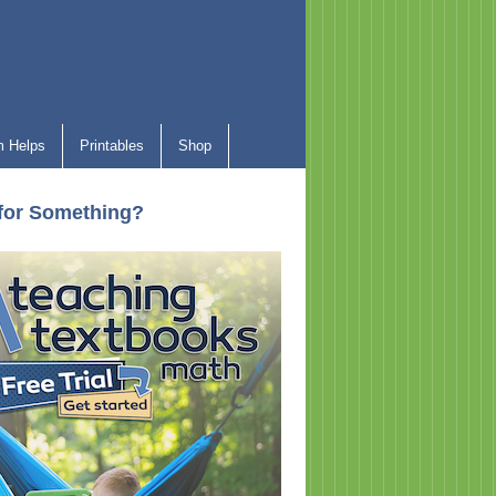
 Helps
Printables
Shop
for Something?