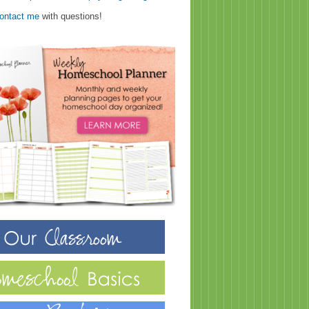
ontact me
with questions!