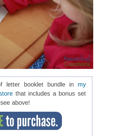
of letter booklet bundle in
my
store
that includes a bonus set
u see above!