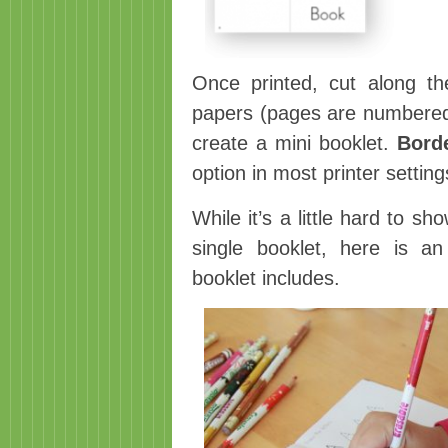
Once printed, cut along the
papers (pages are numbered) 
create a mini booklet.
Bord
option in most printer setting
While it’s a little hard to 
single booklet, here is a
booklet includes.