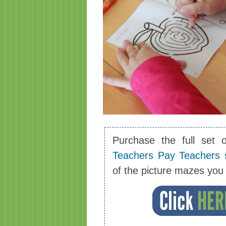
Purchase the full set 
Teachers Pay Teachers 
of the picture mazes yo