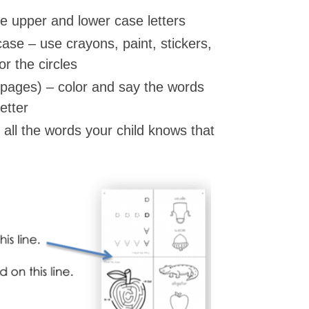
he upper and lower case letters
ase – use crayons, paint, stickers,
r the circles
 pages) – color and say the words
etter
all the words your child knows that