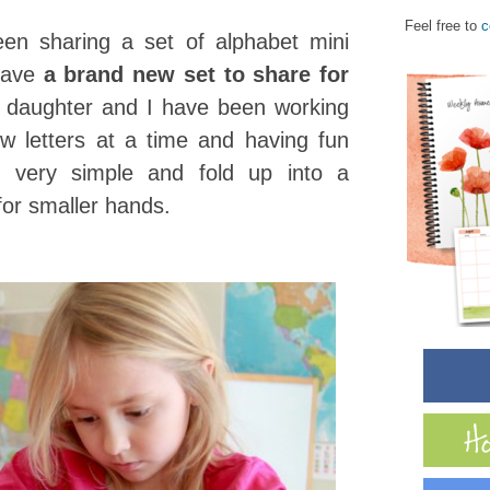
Feel free to
c
en sharing a set of alphabet mini
 have
a brand new set to share for
s daughter and I have been working
w letters at a time and having fun
e very simple and fold up into a
 for smaller hands.