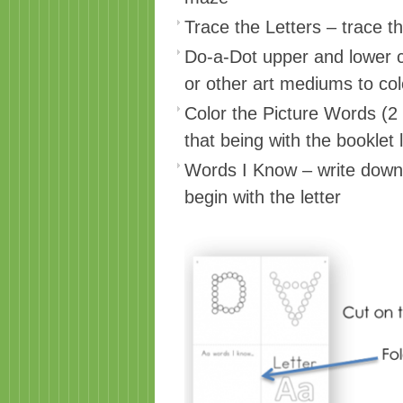
Trace the Letters – trace t
Do-a-Dot upper and lower c
or other art mediums to colo
Color the Picture Words (2
that being with the booklet l
Words I Know – write down 
begin with the letter