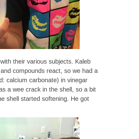
with their various subjects. Kaleb
s and compounds react, so we had a
d: calcium carbonate) in vinegar
as a wee crack in the shell, so a bit
e shell started softening. He got