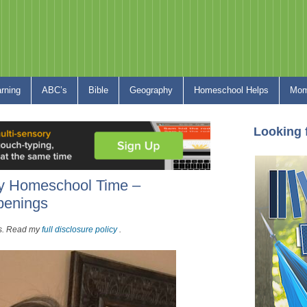
arning
ABC’s
Bible
Geography
Homeschool Helps
Mom
Looking 
ry Homeschool Time –
penings
nks. Read my
full disclosure policy
.