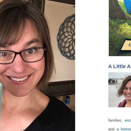
A Little 
families,
enc
and a
homes