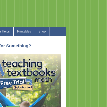
 Helps
Printables
Shop
for Something?