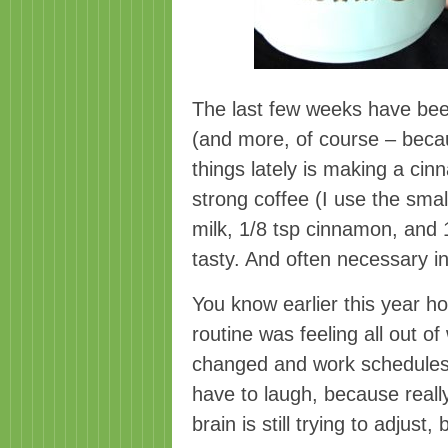
The last few weeks have been 
(and more, of course – beca
things lately is making a cin
strong coffee (I use the sma
milk, 1/8 tsp cinnamon, and 
tasty. And often necessary i
You know earlier this year h
routine was feeling all out 
changed and work schedules 
have to laugh, because reall
brain is still trying to adjust,