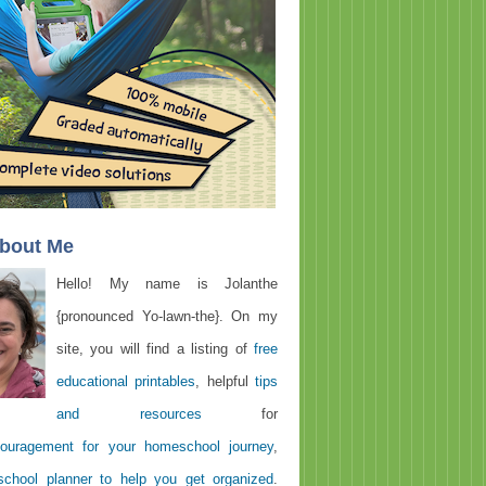
About Me
Hello! My name is Jolanthe
{pronounced Yo-lawn-the}. On my
site, you will find a listing of
free
educational printables
, helpful
tips
and resources
for
ouragement for your homeschool journey
,
chool planner to help you get organized
.