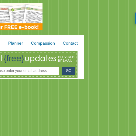
.
Planner
Compassion
Contact