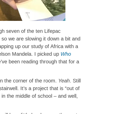
gh seven of the ten Lifepac
 so we are slowing it down a bit and
pping up our study of Africa with a
Nelson Mandela. I picked up
Who
ve been reading through that for a
l in the corner of the room.
Yeah
. Still
tairwell. It’s a project that is “out of
e in the middle of school – and well,