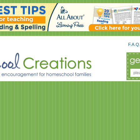
F.A.Q