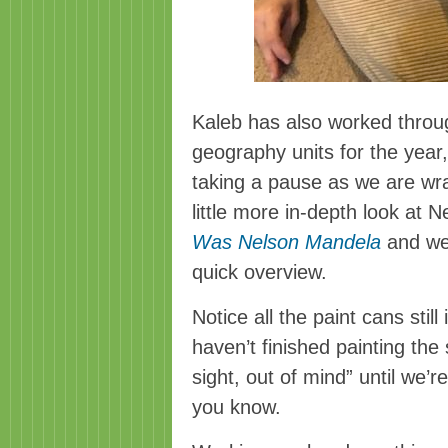
Kaleb has also worked throu
geography units for the year,
taking a pause as we are wra
little more in-depth look at 
Was Nelson Mandela
and we’
quick overview.
Notice all the paint cans stil
haven’t finished painting the s
sight, out of mind” until we’r
you know.