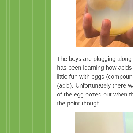
The boys are plugging along 
has been learning how acid
little fun with eggs (compoun
(acid). Unfortunately there w
of the egg oozed out when th
the point though.