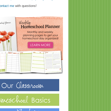
ontact me
with questions!