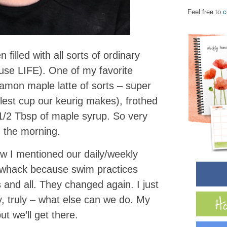
Feel free to
c
filled with all sorts of ordinary
use LIFE). One of my favorite
namon maple latte of sorts – super
llest cup our keurig makes), frothed
1/2 Tbsp of maple syrup. So very
n the morning.
ow I mentioned our daily/weekly
of whack because swim practices
and all. They changed again. I just
y, truly – what else can we do. My
 but we’ll get there.