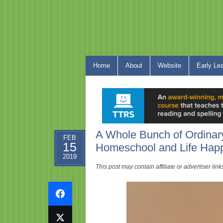
Home
About
Website
Early Le
A Whole Bunch of Ordina
FEB
15
Homeschool and Life Hap
2019
This post may contain affiliate or advertiser li