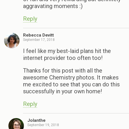
aggravating moments :)
Reply
Rebecca Devitt
September 17, 2018
I feel like my best-laid plans hit the
internet provider too often too!
Thanks for this post with all the
awesome Chemistry photos. It makes
me excited to see that you can do this
successfully in your own home!
Reply
Jolanthe
September 19, 2018