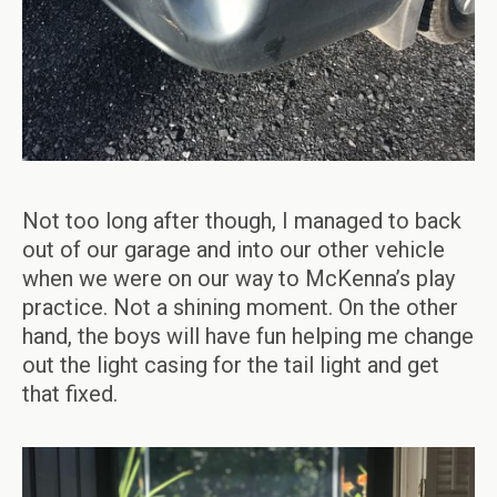
Not too long after though, I managed to back
out of our garage and into our other vehicle
when we were on our way to McKenna’s play
practice. Not a shining moment. On the other
hand, the boys will have fun helping me change
out the light casing for the tail light and get
that fixed.