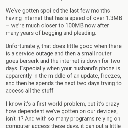
We’ve gotten spoiled the last few months
having internet that has a speed of over 1.3MB
– we’re much closer to 100MB now after
many years of begging and pleading.
Unfortunately, that does little good when there
is a service outage and then a small router
goes berserk and the internet is down for two
days. Especially when your husband’s phone is
apparently in the middle of an update, freezes,
and then he spends the next two days trying to
access all the stuff.
I know it’s a first world problem, but it’s crazy
how dependent we’ve gotten on our devices,
isn’t it? And with so many programs relying on
computer access these days, it can put a little