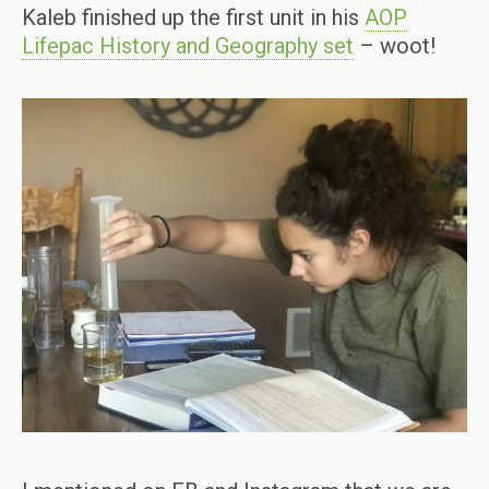
Kaleb finished up the first unit in his
AOP
Lifepac History and Geography set
– woot!