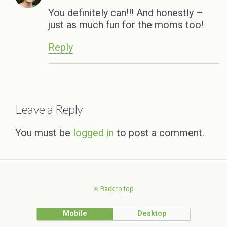
You definitely can!!! And honestly –
just as much fun for the moms too!
Reply
Leave a Reply
You must be
logged in
to post a comment.
Back to top
Mobile
Desktop