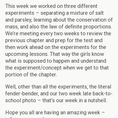
This week we worked on three different
experiments – separating a mixture of salt
and parsley, learning about the conservation of
mass, and also the law of definite proportions.
We’re meeting every two weeks to review the
previous chapter and prep for the test and
then work ahead on the experiments for the
upcoming lessons. That way the girls know
what is supposed to happen and understand
the experiment/concept when we get to that
portion of the chapter.
Well, other than all the experiments, the literal
fender-bender, and our two week late back-to-
school photo – that’s our week in a nutshell.
Hope you all are having an amazing week –