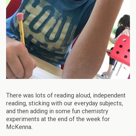
There was lots of reading aloud, independent
reading, sticking with our everyday subjects,
and then adding in some fun chemistry
experiments at the end of the week for
McKenna.