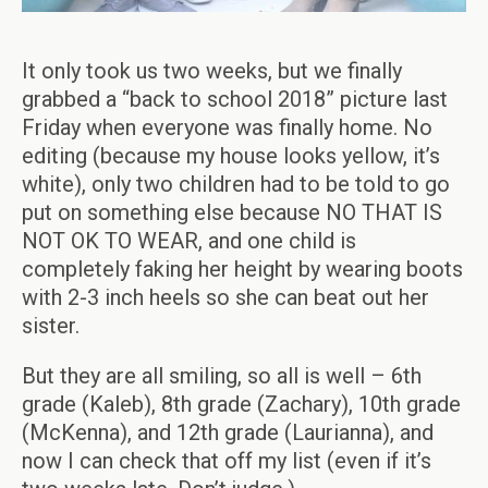
It only took us two weeks, but we finally
grabbed a “back to school 2018” picture last
Friday when everyone was finally home. No
editing (because my house looks yellow, it’s
white), only two children had to be told to go
put on something else because NO THAT IS
NOT OK TO WEAR, and one child is
completely faking her height by wearing boots
with 2-3 inch heels so she can beat out her
sister.
But they are all smiling, so all is well – 6th
grade (Kaleb), 8th grade (Zachary), 10th grade
(McKenna), and 12th grade (Laurianna), and
now I can check that off my list (even if it’s