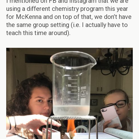
I mentioned on FB and Instagram that we are
using a different chemistry program this year
for McKenna and on top of that, we don’t have
the same group setting (i.e. I actually have to
teach this time around).