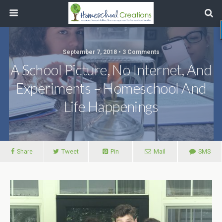
September 7, 2018 • 3 Comments
A School Picture, No Internet, And
Experiments – Homeschool And
Life Happenings
Share
Tweet
Pin
Mail
SMS