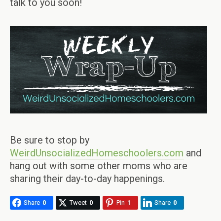
talk to you soon!
Be sure to stop by
WeirdUnsocializedHomeschoolers.com
and
hang out with some other moms who are
sharing their day-to-day happenings.
Share
0
Tweet
0
Pin
1
Share
0