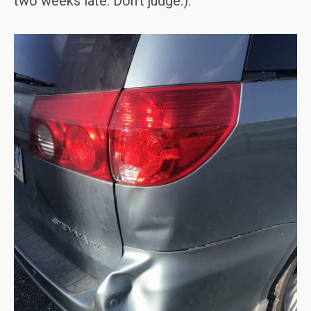
two weeks late. Don’t judge.).