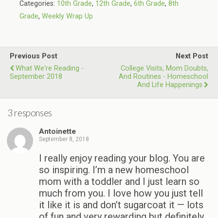
Categories:
10th Grade
,
12th Grade
,
6th Grade
,
8th
Grade
,
Weekly Wrap Up
Previous Post
Next Post
What We're Reading -
College Visits, Mom Doubts,
September 2018
And Routines - Homeschool
And Life Happenings
3 responses
Antoinette
September 8, 2018
I really enjoy reading your blog. You are
so inspiring. I’m a new homeschool
mom with a toddler and I just learn so
much from you. I love how you just tell
it like it is and don’t sugarcoat it — lots
of fun and very rewarding but definitely