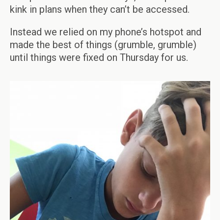
kink in plans when they can’t be accessed.
Instead we relied on my phone’s hotspot and
made the best of things (grumble, grumble)
until things were fixed on Thursday for us.