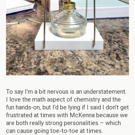
To say I’m a bit nervous is an understatement.
I love the math aspect of chemistry and the
fun hands-on, but I’d be lying if I said I don’t get
frustrated at times with McKenna because we
are both really strong personalities – which
can cause going toe-to-toe at times.