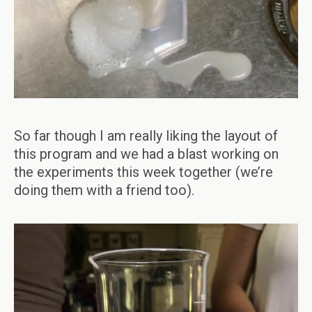
So far though I am really liking the layout of
this program and we had a blast working on
the experiments this week together (we’re
doing them with a friend too).