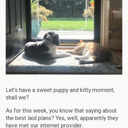
Let’s have a sweet puppy and kitty moment,
shall we?
As for this week, you know that saying about
the best laid plans? Yes, well, apparently they
have met our internet provider.