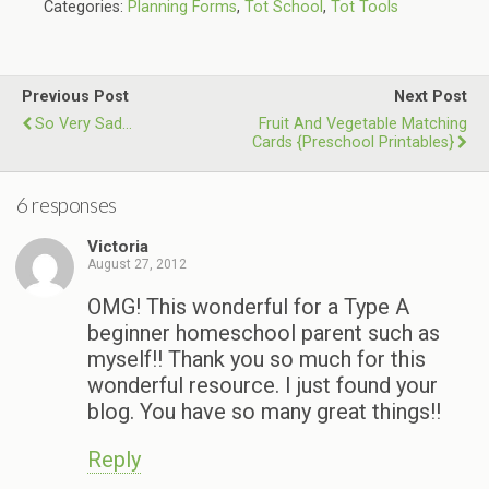
Categories:
Planning Forms
,
Tot School
,
Tot Tools
Previous Post
Next Post
So Very Sad...
Fruit And Vegetable Matching
Cards {Preschool Printables}
6 responses
Victoria
August 27, 2012
OMG! This wonderful for a Type A
beginner homeschool parent such as
myself!! Thank you so much for this
wonderful resource. I just found your
blog. You have so many great things!!
Reply