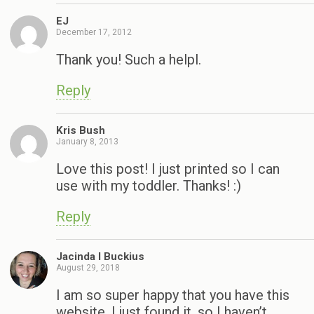
EJ
December 17, 2012
Thank you! Such a helpl.
Reply
Kris Bush
January 8, 2013
Love this post! I just printed so I can
use with my toddler. Thanks! :)
Reply
Jacinda I Buckius
August 29, 2018
I am so super happy that you have this
website, I just found it, so I haven’t