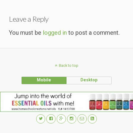
Leave a Reply
You must be
logged in
to post a comment.
Back to top
Mobile
Desktop