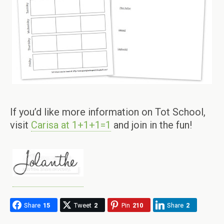
If you’d like more information on Tot School,
visit
Carisa at 1+1+1=1
and join in the fun!
Share
15
Tweet
2
Pin
210
Share
2