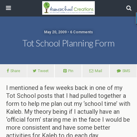
May 20, 2009 • 6 Comments
Tot School Planning Form
Share
Tweet
Pin
Mail
SMS
I mentioned a few weeks back in one of my
Tot School posts that I had pulled together a
form to help me plan out my ‘school time’ with
Kaleb. My theory being if I actually have an
‘official form’ staring me in the face I would be
more consistent and have some better
activities for Kaleb to do each day.