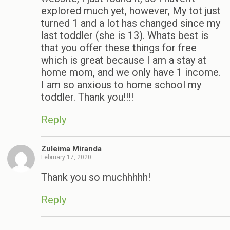
explored much yet, however, My tot just
turned 1 and a lot has changed since my
last toddler (she is 13). Whats best is
that you offer these things for free
which is great because I am a stay at
home mom, and we only have 1 income.
I am so anxious to home school my
toddler. Thank you!!!!
Reply
Zuleima Miranda
February 17, 2020
Thank you so muchhhhh!
Reply