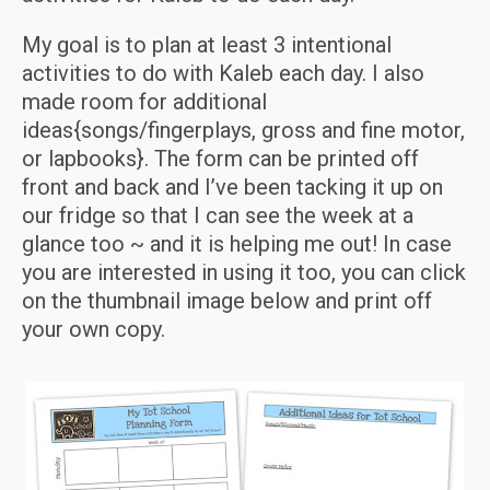
My goal is to plan at least 3 intentional
activities to do with Kaleb each day. I also
made room for additional
ideas{songs/fingerplays, gross and fine motor,
or lapbooks}. The form can be printed off
front and back and I’ve been tacking it up on
our fridge so that I can see the week at a
glance too ~ and it is helping me out! In case
you are interested in using it too, you can click
on the thumbnail image below and print off
your own copy.