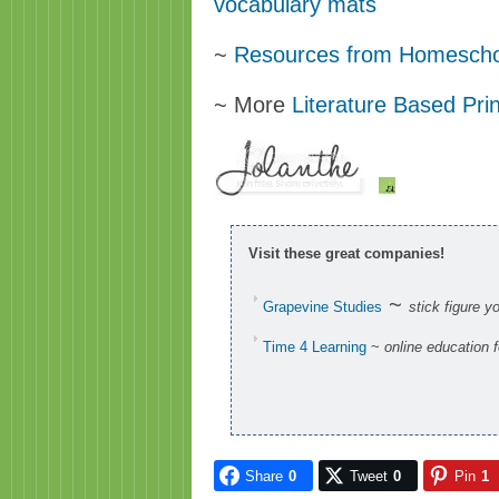
vocabulary mats
~
Resources from Homescho
~ More
Literature Based Pri
Visit these great companies!
~
Grapevine Studies
stick figure y
Time 4 Learning
~
online education 
Share
0
Tweet
0
Pin
1