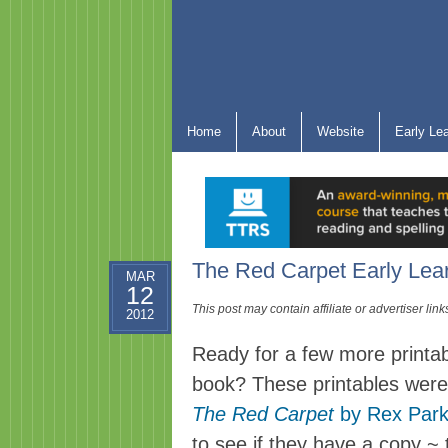
Home
About
Website
Early Le
The Red Carpet Early Lear
MAR
12
This post may contain affiliate or advertiser li
2012
Ready for a few more printa
book? These printables were
The Red Carpet
by Rex Park
to see if they have a copy ~ t