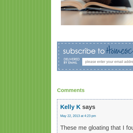
Comments
Kelly K
says
May 22, 2013 at 4:23 pm
These me gloating that I fo