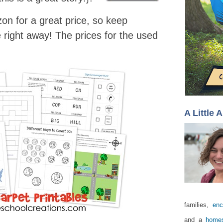
n for a great price, so keep
e right away! The prices for the used
A Little 
families,
enc
and a
homes