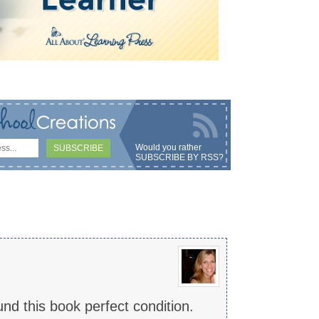
Would you rather
SUBSCRIBE BY RSS
?
und this book perfect condition.