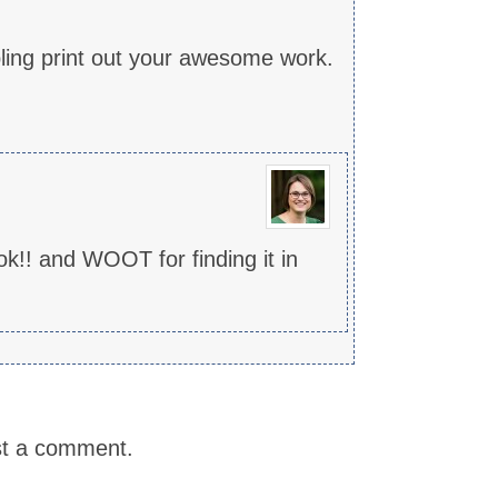
bling print out your awesome work.
k!! and WOOT for finding it in
st a comment.