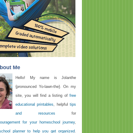
About Me
Hello! My name is Jolanthe
{pronounced Yo-lawn-the}. On my
site, you will find a listing of
free
educational printables
, helpful
tips
and resources
for
ouragement for your homeschool journey
,
chool planner to help you get organized
.