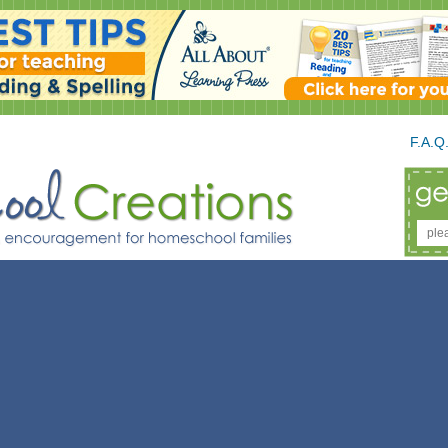
F.A.Q