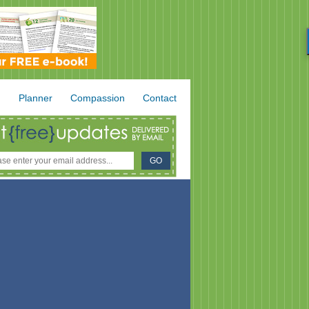
.
Planner
Compassion
Contact