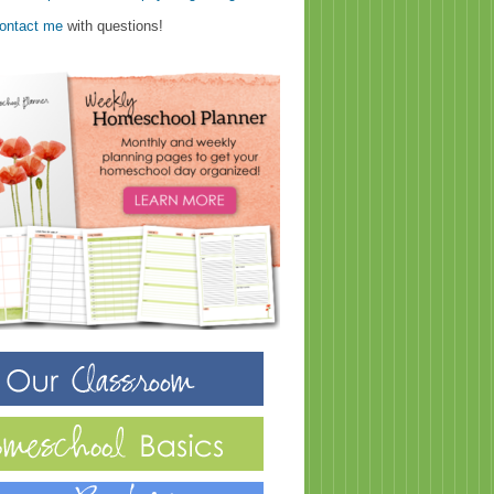
ontact me
with questions!