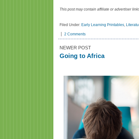
This post may contain affiliate or advertiser li
Filed Under:
Early Learning Printables
,
Literat
2 Comments
NEWER POST
Going to Africa