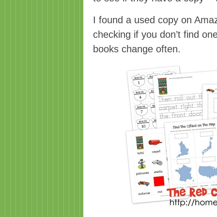
I found a used copy on Amazo
checking if you don’t find on
books change often.