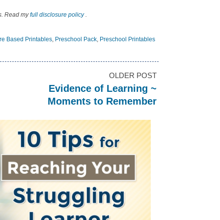
nks. Read my
full disclosure policy
.
ure Based Printables
,
Preschool Pack
,
Preschool Printables
OLDER POST
Evidence of Learning ~
Moments to Remember