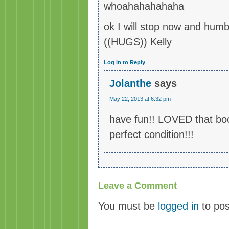
whoahahahahaha
ok I will stop now and hum
((HUGS)) Kelly
Log in to Reply
Jolanthe
says
May 22, 2013 at 6:32 pm
have fun!! LOVED that boo
perfect condition!!!
Leave a Comment
You must be
logged in
to po