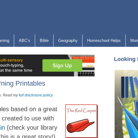
arning
ABC’s
Bible
Geography
Homeschool Helps
Mom
Looking 
ning Printables
nks. Read my
full disclosure policy
.
bles based on a great
 created to use with
in
{check your library
his is a great story!}.