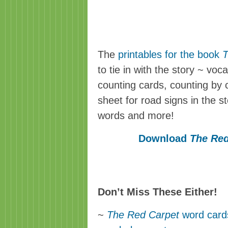
The
printables for the book
T
to tie in with the story ~ vo
counting cards, counting by
sheet for road signs in the s
words and more!
Download
The Red
Don’t Miss These Either!
~
The Red Carpet
word cards