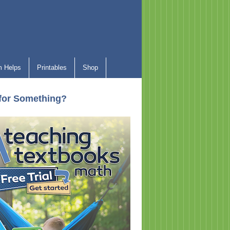
 Helps
Printables
Shop
for Something?