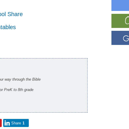
ol Share
ntables
our way through the Bible
for PreK to 8th grade
Share
1