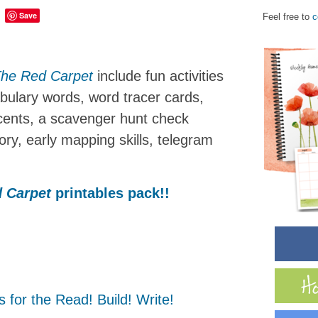
Save
Feel free to
c
he Red Carpet
include fun activities
cabulary words, word tracer cards,
 cents, a scavenger hunt check
tory, early mapping skills, telegram
 Carpet
printables pack!!
 for the Read! Build! Write!