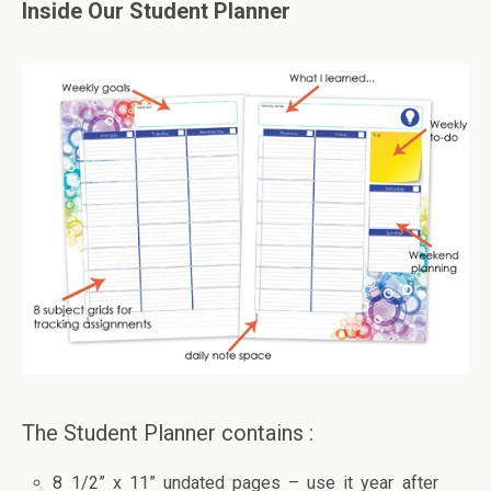
Inside Our Student Planner
The Student Planner contains :
8 1/2” x 11” undated pages – use it year after