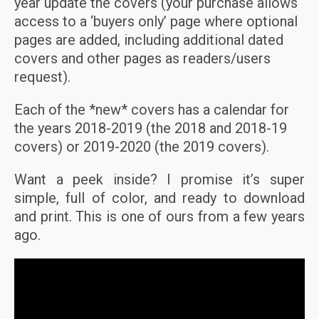
year update the covers (your purchase allows
access to a ‘buyers only’ page where optional
pages are added, including additional dated
covers and other pages as readers/users
request).
Each of the *new* covers has a calendar for
the years 2018-2019 (the 2018 and 2018-19
covers) or 2019-2020 (the 2019 covers).
Want a peek inside? I promise it’s super
simple, full of color, and ready to download
and print. This is one of ours from a few years
ago.