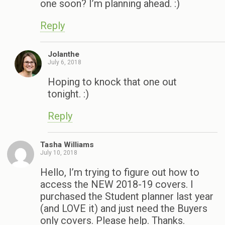
one soon? I’m planning ahead. :)
Reply
Jolanthe
July 6, 2018
Hoping to knock that one out
tonight. :)
Reply
Tasha Williams
July 10, 2018
Hello, I’m trying to figure out how to
access the NEW 2018-19 covers. I
purchased the Student planner last year
(and LOVE it) and just need the Buyers
only covers. Please help. Thanks.