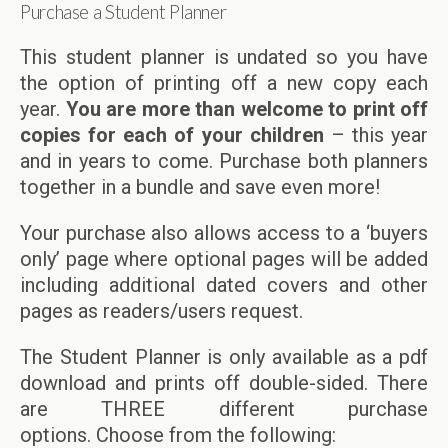
Purchase a Student Planner
This student planner is undated so you have
the option of printing off a new copy each
year.
You are more than welcome to print off
copies for each of your children
– this year
and in years to come. Purchase both planners
together in a bundle and save even more!
Your purchase also allows access to a ‘buyers
only’ page where optional pages will be added
including additional dated covers and other
pages as readers/users request.
The Student Planner is only available as a pdf
download and prints off double-sided. There
are THREE different purchase
options. Choose from the following: