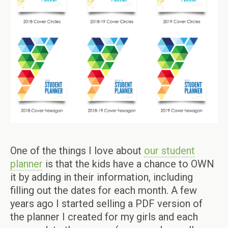
One of the things I love about
our student
planner
is that the kids have a chance to OWN
it by adding in their information, including
filling out the dates for each month. A few
years ago I started selling a PDF version of
the planner I created for my girls and each