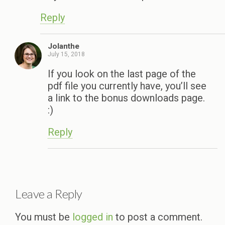
Reply
Jolanthe
July 15, 2018
If you look on the last page of the
pdf file you currently have, you’ll see
a link to the bonus downloads page.
:)
Reply
Leave a Reply
You must be
logged in
to post a comment.