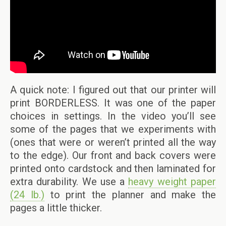
A quick note: I figured out that our printer will
print BORDERLESS. It was one of the paper
choices in settings. In the video you’ll see
some of the pages that we experiments with
(ones that were or weren’t printed all the way
to the edge). Our front and back covers were
printed onto cardstock and then laminated for
extra durability. We use a
heavy weight paper
(24 lb.)
to print the planner and make the
pages a little thicker.