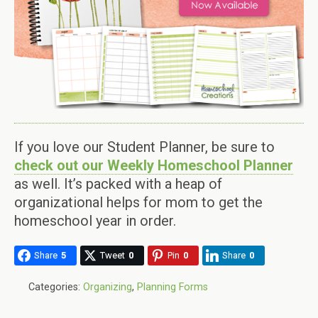
If you love our Student Planner, be sure to
check out our Weekly Homeschool Planner
as well. It’s packed with a heap of
organizational helps for mom to get the
homeschool year in order.
Share
5
Tweet
0
Pin
0
Share
0
Categories:
Organizing
,
Planning Forms