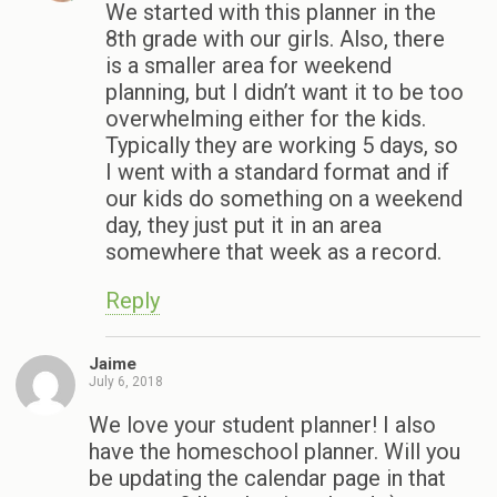
We started with this planner in the
8th grade with our girls. Also, there
is a smaller area for weekend
planning, but I didn’t want it to be too
overwhelming either for the kids.
Typically they are working 5 days, so
I went with a standard format and if
our kids do something on a weekend
day, they just put it in an area
somewhere that week as a record.
Reply
Jaime
July 6, 2018
We love your student planner! I also
have the homeschool planner. Will you
be updating the calendar page in that