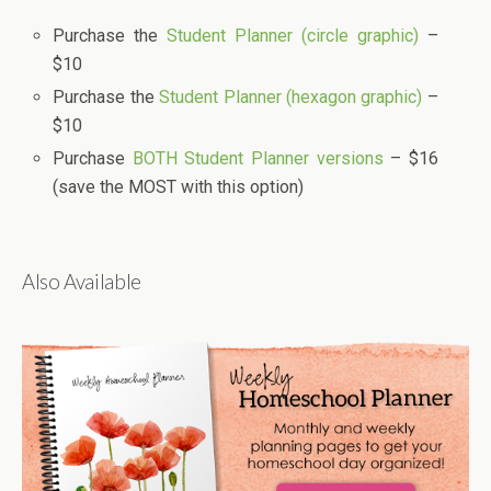
Purchase the
Student Planner (circle graphic)
–
$10
Purchase the
Student Planner (hexagon graphic)
–
$10
Purchase
BOTH Student Planner versions
– $16
(save the MOST with this option)
Also Available