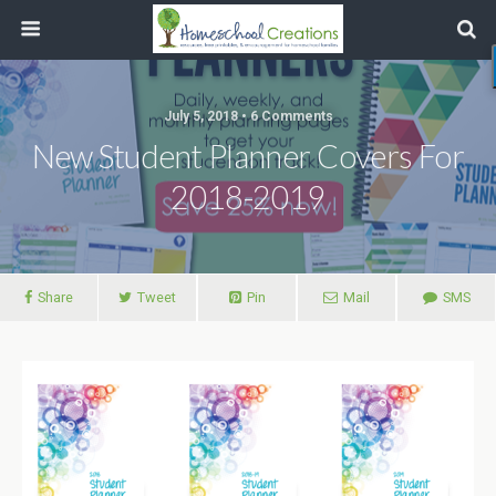
July 5, 2018 • 6 Comments
New Student Planner Covers For
2018-2019
Share
Tweet
Pin
Mail
SMS