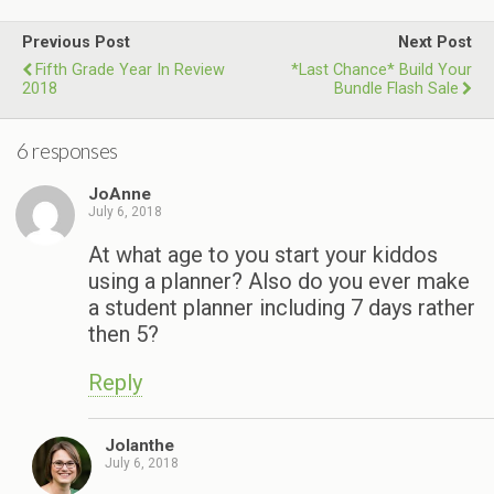
Previous Post
Next Post
Fifth Grade Year In Review
*Last Chance* Build Your
2018
Bundle Flash Sale
6 responses
JoAnne
July 6, 2018
At what age to you start your kiddos
using a planner? Also do you ever make
a student planner including 7 days rather
then 5?
Reply
Jolanthe
July 6, 2018