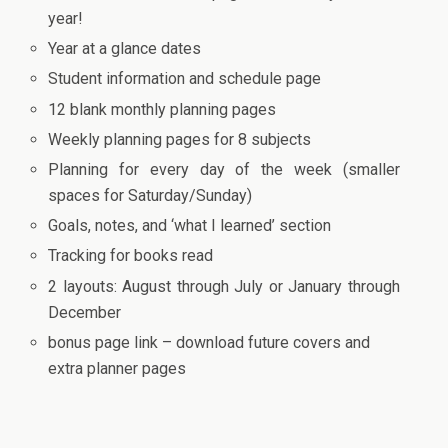
year!
Year at a glance dates
Student information and schedule page
12 blank monthly planning pages
Weekly planning pages for 8 subjects
Planning for every day of the week (smaller
spaces for Saturday/Sunday)
Goals, notes, and ‘what I learned’ section
Tracking for books read
2 layouts: August through July or January through
December
bonus page link – download future covers and
extra planner pages