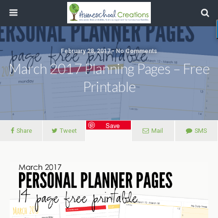
February 28, 2017 • No Comments
March 2017 Planning Pages – Free
Printable
Save
Share
Tweet
Mail
SMS