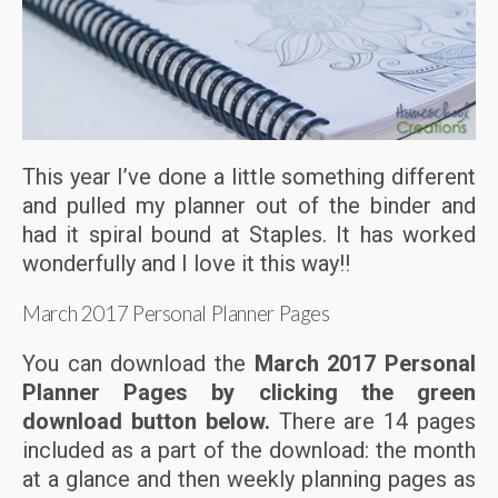
This year I’ve done a little something different
and pulled my planner out of the binder and
had it spiral bound at Staples. It has worked
wonderfully and I love it this way!!
March 2017 Personal Planner Pages
You can download the
March 2017 Personal
Planner Pages by clicking the green
download button below.
There are 14 pages
included as a part of the download: the month
at a glance and then weekly planning pages as