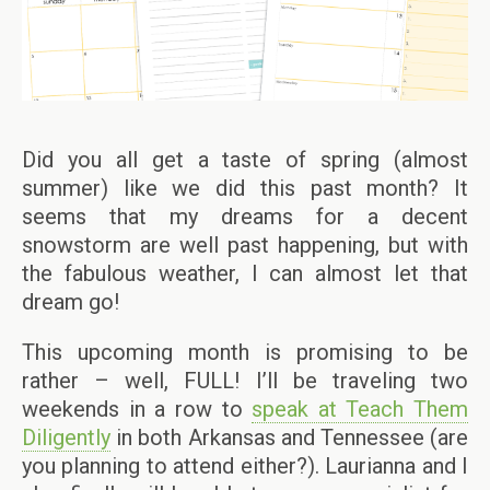
Did you all get a taste of spring (almost
summer) like we did this past month? It
seems that my dreams for a decent
snowstorm are well past happening, but with
the fabulous weather, I can almost let that
dream go!
This upcoming month is promising to be
rather – well, FULL! I’ll be traveling two
weekends in a row to
speak at Teach Them
Diligently
in both Arkansas and Tennessee (are
you planning to attend either?). Laurianna and I