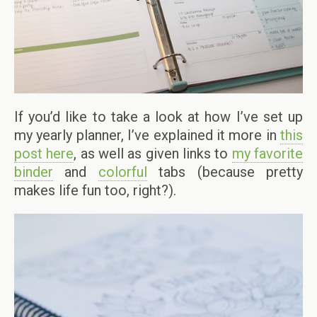
If you’d like to take a look at how I’ve set up
my yearly planner, I’ve explained it more in
this
post here
, as well as given links to
my favorite
binder
and
colorful
tabs (because pretty
makes life fun too, right?).