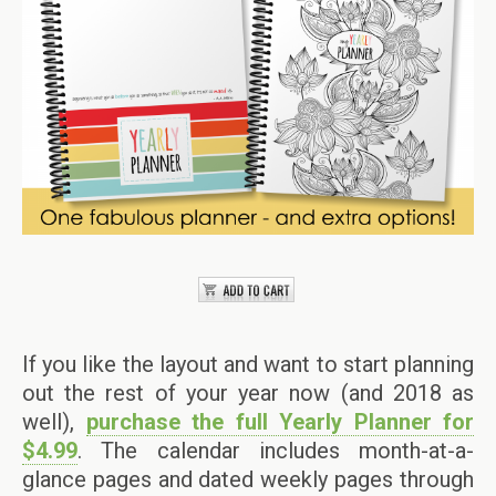
If you like the layout and want to start planning
out the rest of your year now (and 2018 as
well),
purchase the full Yearly Planner for
$4.99
. The calendar includes month-at-a-
glance pages and dated weekly pages through