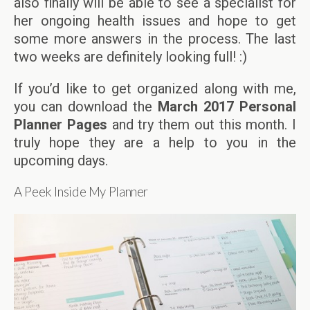
also finally will be able to see a specialist for
her ongoing health issues and hope to get
some more answers in the process. The last
two weeks are definitely looking full! :)
If you’d like to get organized along with me,
you can download the
March 2017 Personal
Planner Pages
and try them out this month. I
truly hope they are a help to you in the
upcoming days.
A Peek Inside My Planner