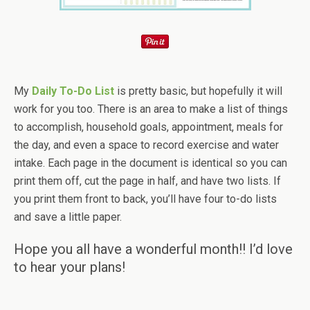
My
Daily To-Do List
is pretty basic, but hopefully it will
work for you too. There is an area to make a list of things
to accomplish, household goals, appointment, meals for
the day, and even a space to record exercise and water
intake. Each page in the document is identical so you can
print them off, cut the page in half, and have two lists. If
you print them front to back, you’ll have four to-do lists
and save a little paper.
Hope you all have a wonderful month!! I’d love
to hear your plans!