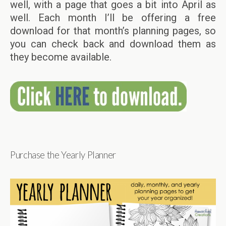
well, with a page that goes a bit into April as
well. Each month I’ll be offering a free
download for that month’s planning pages, so
you can check back and download them as
they become available.
Purchase the Yearly Planner