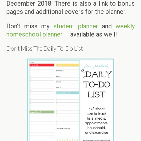
December 2018. There is also a link to bonus
pages and additional covers for the planner.
Don’t miss my
student planner
and
weekly
homeschool planner
– available as well!
Don’t Miss The Daily To-Do List