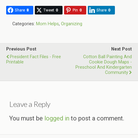
Share
8
Tweet
0
Pin
0
Share
0
Categories:
Mom Helps
,
Organizing
Previous Post
Next Post
President Fact Files - Free
Cotton Ball Painting And
Printable
Cookie Dough Maps -
Preschool And Kindergarten
Community
Leave a Reply
You must be
logged in
to post a comment.