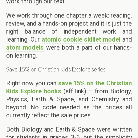
work through our text.
We work through one chapter a week: reading,
review, and a hands-on project and it is just the
right balance of independent work and
learning. Our
atomic cookie skillet model
and
atom models
were both a part of our hands-
on learning.
Save 15% on Christian Kids Explore series
Right now you can
save 15% on the Christian
Kids Explore books
(aff link) – from Biology,
Physics, Earth & Space, and Chemistry and
beyond. No code needed as the prices all
currently reflect the sale prices.
Both Biology and Earth & Space were written
for students in grades 3-6, but the simplicity