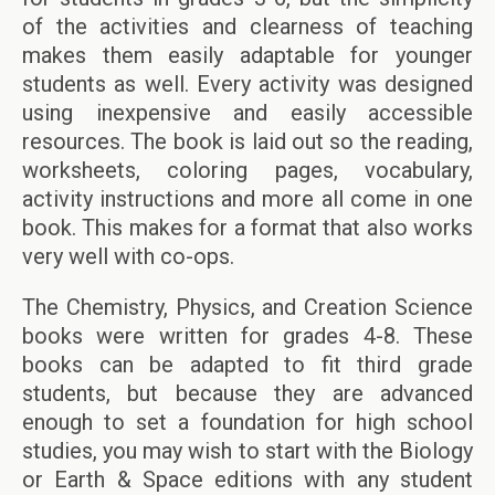
of the activities and clearness of teaching
makes them easily adaptable for younger
students as well. Every activity was designed
using inexpensive and easily accessible
resources. The book is laid out so the reading,
worksheets, coloring pages, vocabulary,
activity instructions and more all come in one
book. This makes for a format that also works
very well with co-ops.
The Chemistry, Physics, and Creation Science
books were written for grades 4-8. These
books can be adapted to fit third grade
students, but because they are advanced
enough to set a foundation for high school
studies, you may wish to start with the Biology
or Earth & Space editions with any student