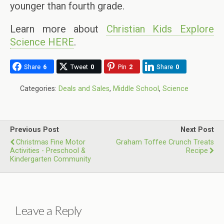
younger than fourth grade.
Learn more about
Christian Kids Explore
Science HERE
.
Share
6
Tweet
0
Pin
2
Share
0
Categories:
Deals and Sales
,
Middle School
,
Science
Previous Post
Next Post
Christmas Fine Motor
Graham Toffee Crunch Treats
Activities - Preschool &
Recipe
Kindergarten Community
Leave a Reply