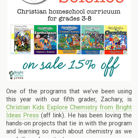
One of the programs that we’ve been using
this year with our fifth grader, Zachary, is
Christian Kids Explore Chemistry from Bright
Ideas Press
(aff link). He has been loving the
hands-on projects that tie in with the program
and learning so much about chemistry as we