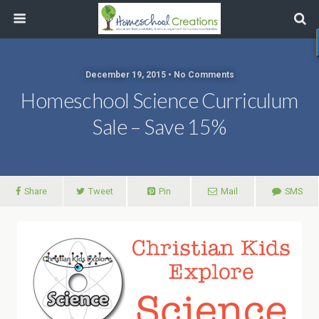
December 19, 2015 • No Comments
Homeschool Science Curriculum
Sale – Save 15%
Share
Tweet
Pin
Mail
SMS