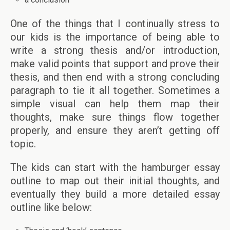
One of the things that I continually stress to
our kids is the importance of being able to
write a strong thesis and/or introduction,
make valid points that support and prove their
thesis, and then end with a strong concluding
paragraph to tie it all together. Sometimes a
simple visual can help them map their
thoughts, make sure things flow together
properly, and ensure they aren’t getting off
topic.
The kids can start with the hamburger essay
outline to map out their initial thoughts, and
eventually they build a more detailed essay
outline like below: