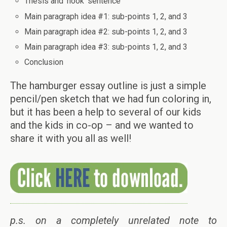
Thesis and ‘hook’ sentence
Main paragraph idea #1: sub-points 1, 2, and 3
Main paragraph idea #2: sub-points 1, 2, and 3
Main paragraph idea #3: sub-points 1, 2, and 3
Conclusion
The hamburger essay outline is just a simple
pencil/pen sketch that we had fun coloring in,
but it has been a help to several of our kids
and the kids in co-op – and we wanted to
share it with you all as well!
p.s. on a completely unrelated note to