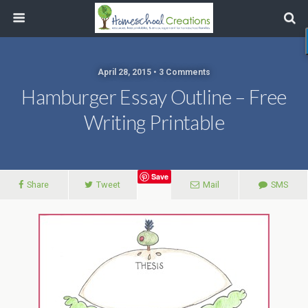
April 28, 2015 • 3 Comments
Hamburger Essay Outline – Free
Writing Printable
Save
Share
Tweet
Mail
SMS