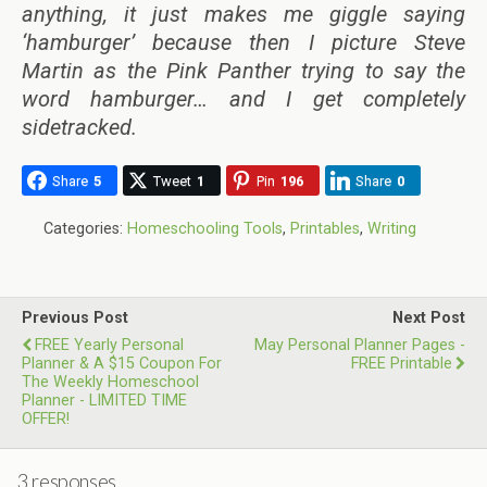
anything, it just makes me giggle saying
‘hamburger’ because then I picture Steve
Martin as the Pink Panther trying to say the
word hamburger… and I get completely
sidetracked.
Share
5
Tweet
1
Pin
196
Share
0
Categories:
Homeschooling Tools
,
Printables
,
Writing
Previous Post
Next Post
FREE Yearly Personal
May Personal Planner Pages -
Planner & A $15 Coupon For
FREE Printable
The Weekly Homeschool
Planner - LIMITED TIME
OFFER!
3 responses