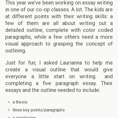
This year we’ve been working on essay writing
in one of our co-op classes. A lot. The kids are
at different points with their writing skills: a
few of them are all about writing out a
detailed outline, complete with color coded
paragraphs, while a few others need a more
visual approach to grasping the concept of
outlining.
Just for fun, I asked Laurianna to help me
create a visual outline that would give
everyone a little start on writing and
completing a five paragraph essay. Their
essays and the outline needed to include:
a thesis
three key points/paragraphs
a conclusion