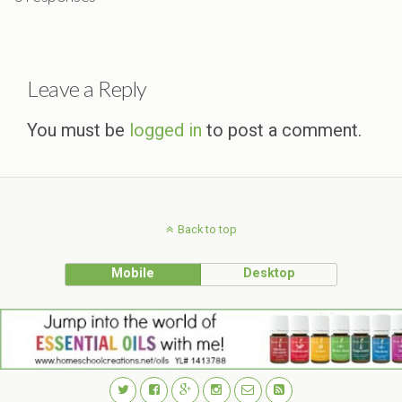
Leave a Reply
You must be
logged in
to post a comment.
Back to top
Mobile
Desktop