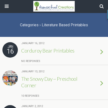
Categories ›
Literature Based Printables
JANUARY 16, 2012
JAN
16
Corduroy Bear Printables
NO RESPONSES
JANUARY 13, 2012
The Snowy Day ~ Preschool
Corner
10 RESPONSES
JANUARY 2, 2012