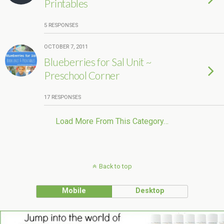
Printables
5 RESPONSES
OCTOBER 7, 2011
Blueberries for Sal Unit ~
Preschool Corner
17 RESPONSES
Load More From This Category…
Back to top
Mobile
Desktop