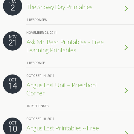
JAN
2
The Snowy Day Printables
4 RESPONSES
NOVEMBER 21, 2011
NOV
21
Ask Mr. Bear Printables ~ Free
Learning Printables
1 RESPONSE
OCTOBER 14, 2011
OCT
14
Angus Lost Unit ~ Preschool
Corner
15 RESPONSES
OCTOBER 10, 2011
OCT
10
Angus Lost Printables ~ Free