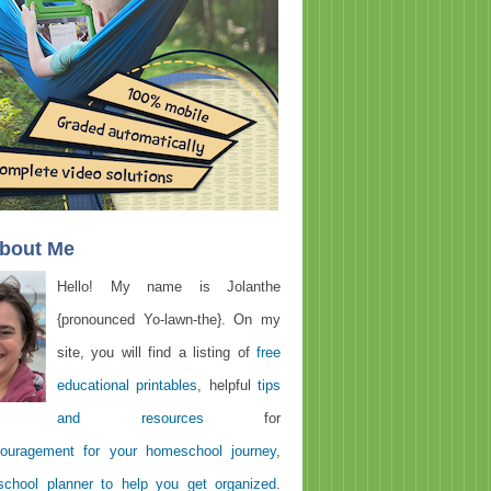
About Me
Hello! My name is Jolanthe
{pronounced Yo-lawn-the}. On my
site, you will find a listing of
free
educational printables
, helpful
tips
and resources
for
ouragement for your homeschool journey
,
chool planner to help you get organized
.