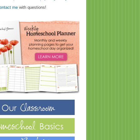
ontact me
with questions!