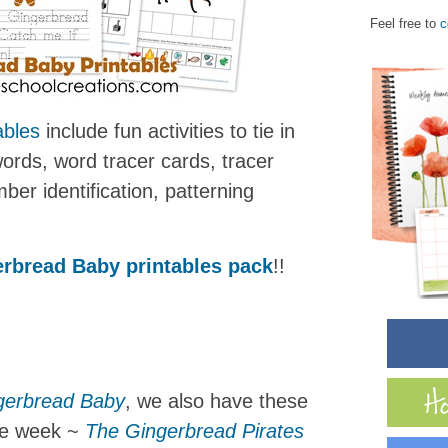
Feel free to
c
ables
include fun activities to tie in
words, word tracer cards, tracer
ber identification, patterning
rbread Baby printables pack
!!
gerbread Baby
, we also have these
he week ~
The Gingerbread Pirates