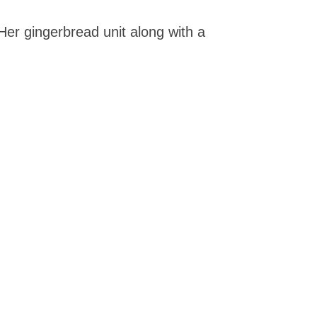
er gingerbread unit along with a