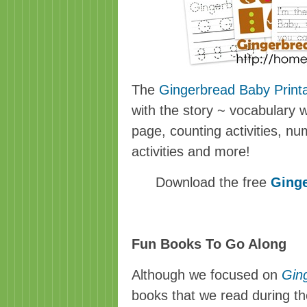
The
Gingerbread Baby Print
with the story ~ vocabulary 
page, counting activities, num
activities and more!
Download the free
Ginge
Fun Books To Go Along
Although we focused on
Gin
books that we read during t