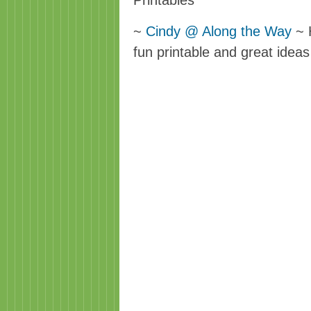
Printables
~
Cindy @ Along the Way
~ H
fun printable and great ideas