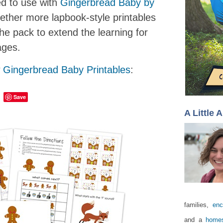
ed to use with
Gingerbread Baby by
gether more lapbook-style printables
the pack to extend the learning for
ages.
w
Gingerbread Baby Printables
:
Save
A Little 
families,
enc
and a
homes