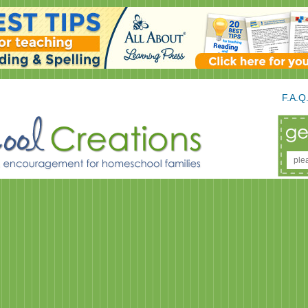
F.A.Q