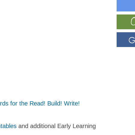
s for the Read! Build! Write!
ntables
and additional Early Learning