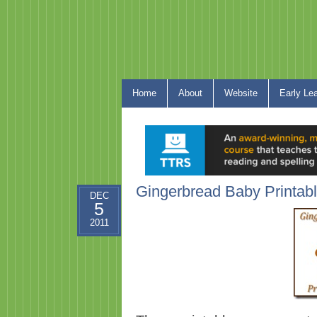
Home
About
Website
Early Le
Gingerbread Baby Printab
DEC
5
2011