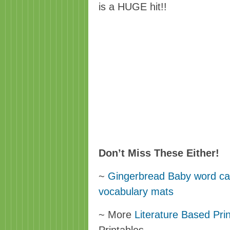
is a HUGE hit!!
Don’t Miss These Either!
~
Gingerbread Baby word card
vocabulary mats
~ More
Literature Based Pri