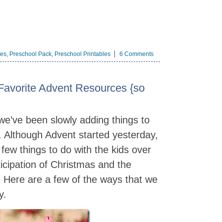
les
,
Preschool Pack
,
Preschool Printables
6 Comments
Favorite Advent Resources {so
 we’ve been slowly adding things to
 Although Advent started yesterday,
a few things to do with the kids over
ticipation of Christmas and the
 Here are a few of the ways that we
y.