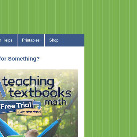
 Helps
Printables
Shop
for Something?