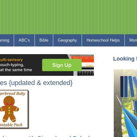
arning
ABC’s
Bible
Geography
Homeschool Helps
Mom
Looking 
les {updated & extended}