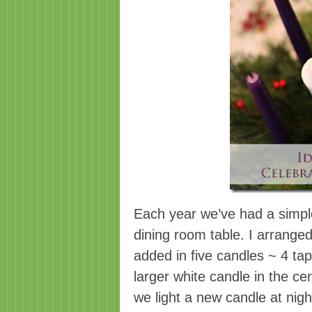
Each year we’ve had a simple
dining room table. I arrange
added in five candles ~ 4 ta
larger white candle in the c
we light a new candle at nigh