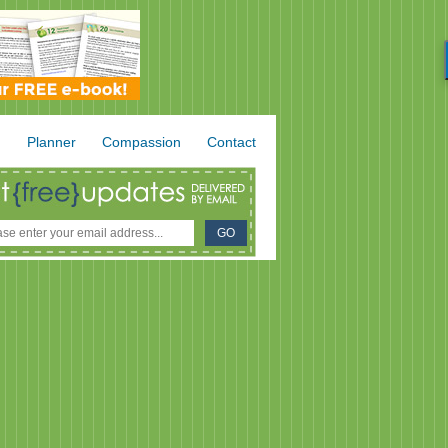
.
Planner
Compassion
Contact