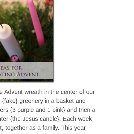
 Advent wreath in the center of our
d {fake} greenery in a basket and
pers {3 purple and 1 pink} and then a
enter {the Jesus candle}. Each week
t, together as a family. This year