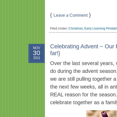
{
}
Leave a Comment
Filed Under:
Christmas
,
Early Learning Printab
Celebrating Advent ~ Our 
NOV
30
far!}
2011
Over the last several years,
do during the advent season.
we are still pulling together 
the next few weeks, all in an
REAL reason for the season.
celebrate together as a famil