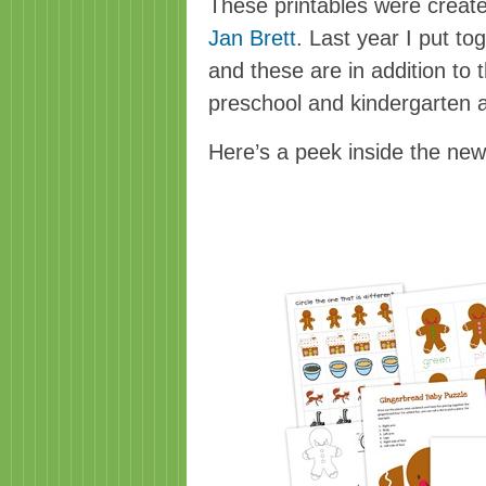
These printables were creat
Jan Brett
. Last year I put to
and these are in addition to 
preschool and kindergarten 
Here’s a peek inside the ne