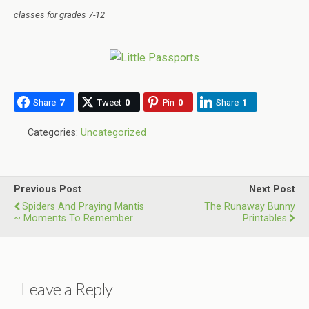
classes for grades 7-12
Share
7
Tweet
0
Pin
0
Share
1
Categories:
Uncategorized
Previous Post
Next Post
Spiders And Praying Mantis
The Runaway Bunny
~ Moments To Remember
Printables
Leave a Reply