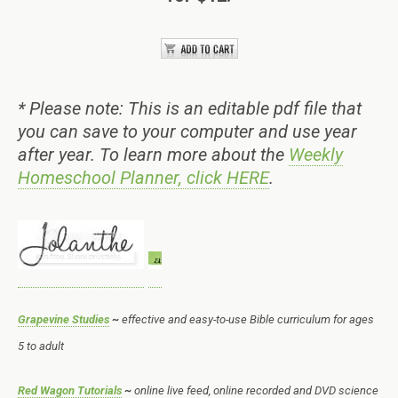
* Please note: This is an editable pdf file that
you can save to your computer and use year
after year. To learn more about the
Weekly
Homeschool Planner, click HERE
.
Grapevine Studies
~
effective and easy-to-use Bible curriculum for ages
5 to adult
Red Wagon Tutorials
~
online live feed, online recorded and DVD science