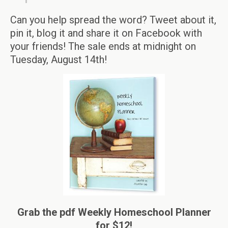
Can you help spread the word? Tweet about it,
pin it, blog it and share it on Facebook with
your friends! The sale ends at midnight on
Tuesday, August 14th!
Grab the pdf Weekly Homeschool Planner
for $12!