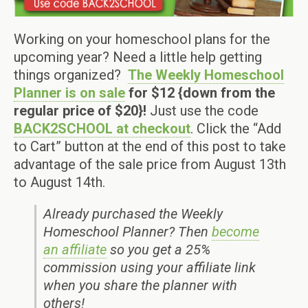
Working on your homeschool plans for the
upcoming year? Need a little help getting
things organized?
The Weekly Homeschool
Planner is on sale
for $12 {down from the
regular price of $20}!
Just use the code
BACK2SCHOOL at checkout
. Click the “Add
to Cart” button at the end of this post to take
advantage of the sale price from August 13th
to August 14th.
Already purchased the Weekly
Homeschool Planner? Then
become
an affiliate
so you get a 25%
commission using your affiliate link
when you share the planner with
others!