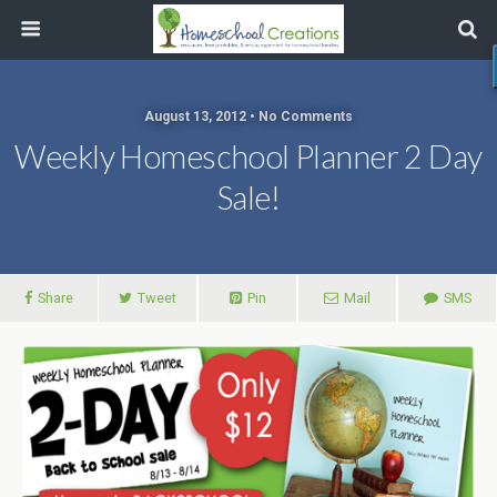
August 13, 2012 • No Comments
Weekly Homeschool Planner 2 Day
Sale!
Share
Tweet
Pin
Mail
SMS