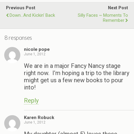
Previous Post
Next Post
Down…and Kickin’ Back
Silly Faces ~ Moments To
Remember
8 responses
nicole pope
June 1, 2012
We are in a major Fancy Nancy stage
right now. I’m hoping a trip to the library
might get us a few new books to pour
into!
Reply
Karen Robuck
June 1, 2012
My daughter (almost 5) loves these