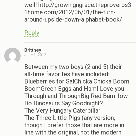
well! http://growingngrace.theproverbs3
1home.com/2012/06/01/the-turn-
around-upside-down-alphabet-book/
Reply
Brittney
June 1, 2012
Between my two boys (2 and 5) their
all-time favorites have included:
Blueberries for SalChicka Chicka Boom
BoomGreen Eggs and HamI Love you
Through and ThroughBig Red BarnHow
Do Dinosaurs Say Goodnight?
The Very Hungary Caterpillar
The Three Little Pigs (any version,
though I prefer those that are more in
line with the original, not the modern