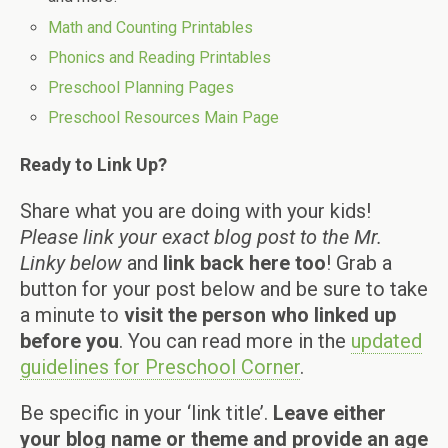
Math and Counting Printables
Phonics and Reading Printables
Preschool Planning Pages
Preschool Resources Main Page
Ready to Link Up?
Share what you are doing with your kids!
Please link your exact blog post to the Mr.
Linky below
and
link back here too
! Grab a
button for your post below and be sure to take
a minute to
visit the person who linked up
before you
. You can read more in the
updated
guidelines for Preschool Corner
.
Be specific in your ‘link title’.
Leave either
your blog name or theme and provide an age