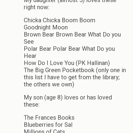
right now:
Chicka Chicka Boom Boom
Goodnight Moon
Brown Bear Brown Bear What Do you
See
Polar Bear Polar Bear What Do you
Hear
How Do I Love You (PK Hallinan)
The Big Green Pocketbook (only one in
this list I have to get from the library;
the others we own)
My son (age 8) loves or has loved
these:
The Frances Books
Blueberries for Sal
Millions of Cats