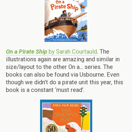
On a Pirate Ship
by Sarah Courtauld
. The
illustrations again are amazing and similar in
size/layout to the other On a… series. The
books can also be found via Usbourne. Even
though we didn’t do a pirate unit this year, this
book is a constant ‘must read’.