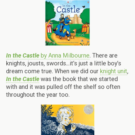
In the Castle
by Anna Milbourne
. There are
knights, jousts, swords…it’s just a little boy’s
dream come true. When we did our
knight unit
,
In the Castle
was the book that we started
with and it was pulled off the shelf so often
throughout the year too.