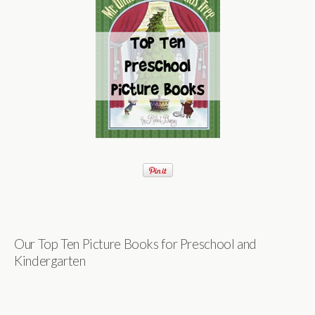
Our Top Ten Picture Books for Preschool and
Kindergarten