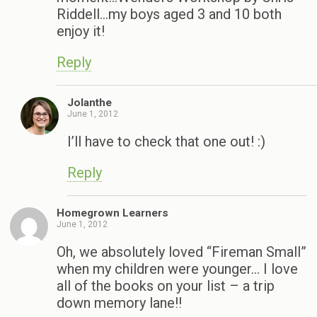
Riddell…my boys aged 3 and 10 both
enjoy it!
Reply
Jolanthe
June 1, 2012
I’ll have to check that one out! :)
Reply
Homegrown Learners
June 1, 2012
Oh, we absolutely loved “Fireman Small”
when my children were younger… I love
all of the books on your list – a trip
down memory lane!!