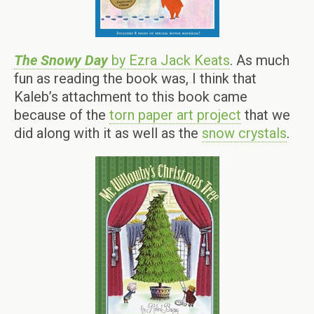
The Snowy Day
by Ezra Jack Keats
. As much
fun as reading the book was, I think that
Kaleb’s attachment to this book came
because of the
torn paper art project
that we
did along with it as well as the
snow crystals
.