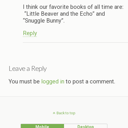
I think our favorite books of all time are:
“Little Beaver and the Echo” and
“Snuggle Bunny”.
Reply
Leave a Reply
You must be
logged in
to post a comment.
Back to top
Mobile
Desktop