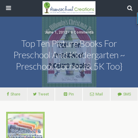
June 1, 2012 • 8 Comments
Top Ten Picture Books For
Preschool And Kindergarten ~
Preschool Corner {& 5K Too}
Share
Tweet
Pin
Mail
SMS