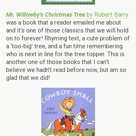
Mr. Willowby’s Christmas Tree
by Robert Barry
was a book that a reader emailed me about
and it’s one of those classics that we will hold
on to forever! Rhyming text, a cute problem of
a ‘too-big’ tree, and a fun time remembering
who is next in line for the tree topper. This is
another one of those books that I can’t
believe we hadn’t read before now, but am so
glad that we did!