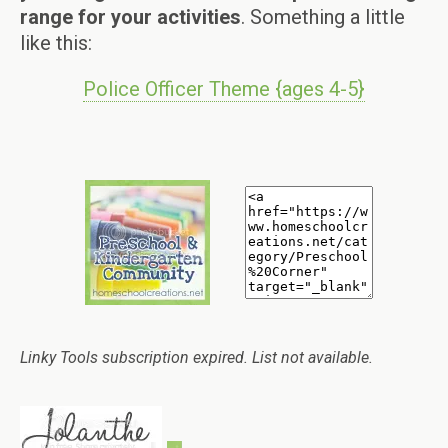
range for your activities
. Something a little
like this:
Police Officer Theme {ages 4-5}
Linky Tools subscription expired. List not available.