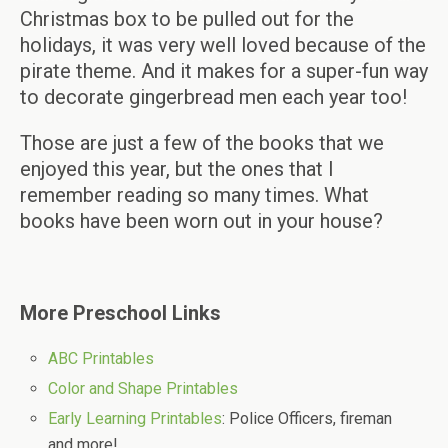
Christmas box to be pulled out for the
holidays, it was very well loved because of the
pirate theme. And it makes for a super-fun way
to decorate gingerbread men each year too!
Those are just a few of the books that we
enjoyed this year, but the ones that I
remember reading so many times. What
books have been worn out in your house?
More Preschool Links
ABC Printables
Color and Shape Printables
Early Learning Printables
: Police Officers, fireman
and more!