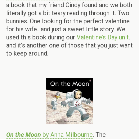
a book that my friend Cindy found and we both
literally got a bit teary reading through it. Two
bunnies. One looking for the perfect valentine
for his wife…and just a sweet little story. We
used this book during our
Valentine’s Day unit
.
and it’s another one of those that you just want
to keep around.
On the Moon
by Anna Milbourne
. The