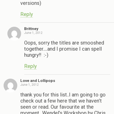
versions)
Reply
Brittney
June 1, 2012
Oops, sorry the titles are smooshed
together….and I promise I can spell
hungry!! :-)
Reply
Love and Lollipops
June 1, 2012
thank you for this list..I am going to go
check out a few here that we haven’t
seen or read. Our favourite at the
moment…Wendel’s Workshop by Chris