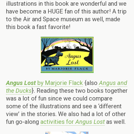
illustrations in this book are wonderful and we
have become a HUGE fan of this author! A trip
to the Air and Space museum as well, made
this book a fast favorite!
Angus Lost
by Marjorie Flack
{also
Angus and
the Ducks
}. Reading these two books together
was a lot of fun since we could compare
some of the illustrations and see a ‘different
view’ in the stories. We also had a lot of other
fun go-along
activities for
Angus Lost
as well.