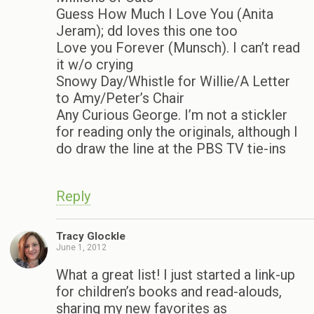
Guess How Much I Love You (Anita
Jeram); dd loves this one too
Love you Forever (Munsch). I can’t read
it w/o crying
Snowy Day/Whistle for Willie/A Letter
to Amy/Peter’s Chair
Any Curious George. I’m not a stickler
for reading only the originals, although I
do draw the line at the PBS TV tie-ins
Reply
Tracy Glockle
June 1, 2012
What a great list! I just started a link-up
for children’s books and read-alouds,
sharing my new favorites as