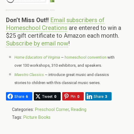
Don’t Miss Out!!
Email subscribers of
Homeschool Creations
are entered to win a
$25 gift certificate to Amazon each month.
Subscribe by email now
!
Home Educators of Virginia
~
homeschool convention
with
over 130 workshops, 310 exhibitors, and speakers.
Maestro Classics
~ introduce great music and classics
stories to children with this classical music series.
Share
6
Tweet
0
Pin
0
Share
3
Categories:
Preschool Corner
,
Reading
Tags:
Picture Books