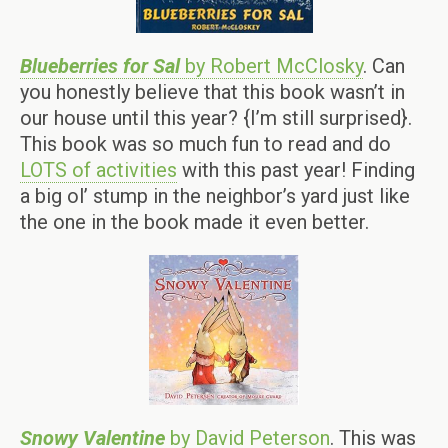
Blueberries for Sal
by Robert McClosky
. Can
you honestly believe that this book wasn’t in
our house until this year? {I’m still surprised}.
This book was so much fun to read and do
LOTS of activities
with this past year! Finding
a big ol’ stump in the neighbor’s yard just like
the one in the book made it even better.
Snowy Valentine
by David Peterson
. This was