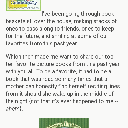
I’ve been going through book
baskets all over the house, making stacks of
ones to pass along to friends, ones to keep
for the future, and smiling at some of our
favorites from this past year.
Which then made me want to share our top
ten favorite picture books from this past year
with you all. To be a favorite, it had to be a
book that was read so many times that a
mother can honestly find herself reciting lines
from it should she wake up in the middle of
the night {not that it’s ever happened to me ~
ahem
}.