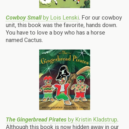
Cowboy Small
by Lois Lenski
. For our cowboy
unit, this book was the favorite, hands down.
You have to love a boy who has a horse
named Cactus.
The Gingerbread Pirates
by Kristin Kladstrup
.
Although this book is now hidden away in our