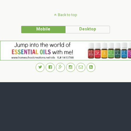
Back to top
Mobile
Desktop