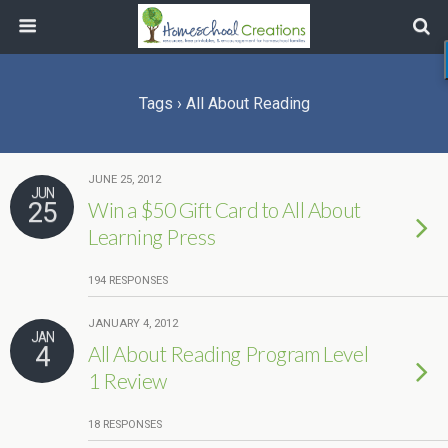
Tags › All About Reading
JUNE 25, 2012
JUN
25
Win a $50 Gift Card to All About
Learning Press
194 RESPONSES
JANUARY 4, 2012
JAN
4
All About Reading Program Level
1 Review
18 RESPONSES