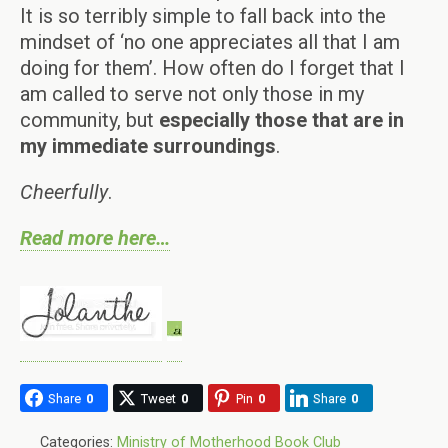
It is so terribly simple to fall back into the
mindset of ‘no one appreciates all that I am
doing for them’. How often do I forget that I
am called to serve not only those in my
community, but
especially those that are in
my immediate surroundings
.
Cheerfully
.
Read more here…
Share
0
Tweet
0
Pin
0
Share
0
Categories:
Ministry of Motherhood Book Club