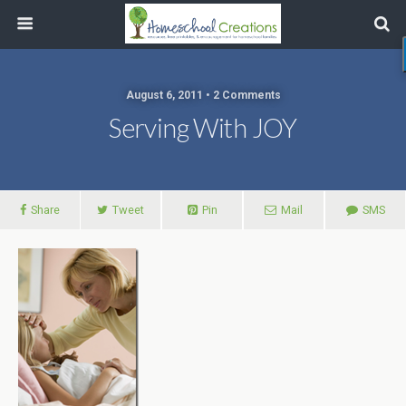
August 6, 2011 • 2 Comments
Serving With JOY
Share
Tweet
Pin
Mail
SMS