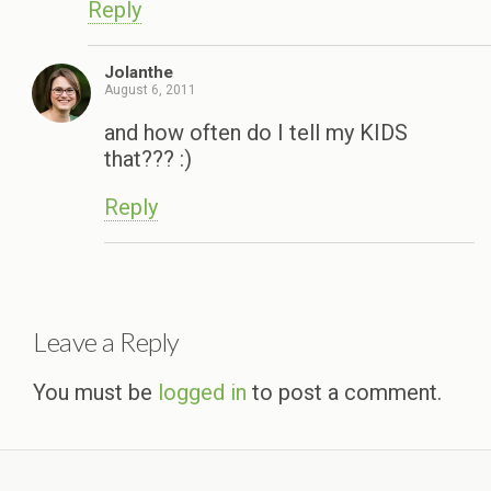
Reply
Jolanthe
August 6, 2011
and how often do I tell my KIDS
that??? :)
Reply
Leave a Reply
You must be
logged in
to post a comment.