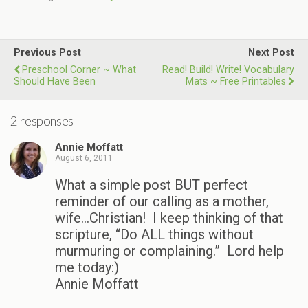
Previous Post
Next Post
Preschool Corner ~ What
Read! Build! Write! Vocabulary
Should Have Been
Mats ~ Free Printables
2 responses
Annie Moffatt
August 6, 2011
What a simple post BUT perfect
reminder of our calling as a mother,
wife…Christian! I keep thinking of that
scripture, “Do ALL things without
murmuring or complaining.” Lord help
me today:)
Annie Moffatt