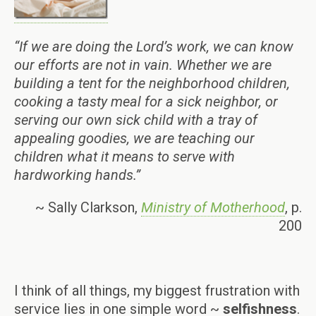
“If we are doing the Lord’s work, we can know
our efforts are not in vain. Whether we are
building a tent for the neighborhood children,
cooking a tasty meal for a sick neighbor, or
serving our own sick child with a tray of
appealing goodies, we are teaching our
children what it means to serve with
hardworking hands.”
~ Sally Clarkson,
Ministry of Motherhood
, p.
200
I think of all things, my biggest frustration with
service lies in one simple word ~
selfishness
.