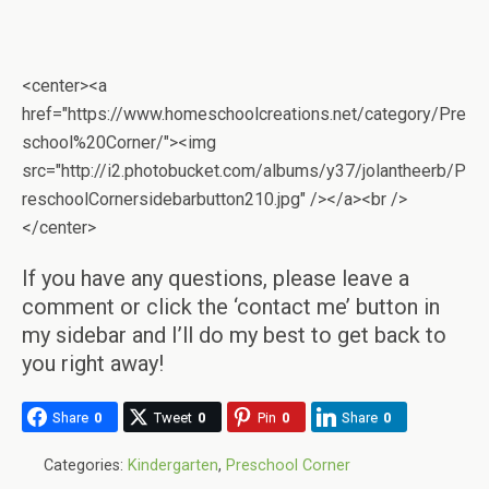
<center><a
href="https://www.homeschoolcreations.net/category/Pre
school%20Corner/"><img
src="http://i2.photobucket.com/albums/y37/jolantheerb/P
reschoolCornersidebarbutton210.jpg" /></a><br />
</center>
If you have any questions, please leave a
comment or click the ‘contact me’ button in
my sidebar and I’ll do my best to get back to
you right away!
Share
0
Tweet
0
Pin
0
Share
0
Categories:
Kindergarten
,
Preschool Corner