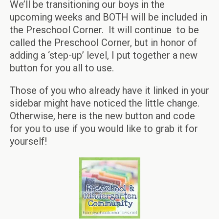
We’ll be transitioning our boys in the
upcoming weeks and BOTH will be included in
the Preschool Corner. It will continue to be
called the Preschool Corner, but in honor of
adding a ‘step-up’ level, I put together a new
button for you all to use.
Those of you who already have it linked in your
sidebar might have noticed the little change.
Otherwise, here is the new button and code
for you to use if you would like to grab it for
yourself!