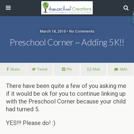
March 18, 2010 • No Comments
Preschool Corner ~ Adding 5K!!
Share
Tweet
Pin
Mail
SMS
There have been quite a few of you asking me
if it would be ok for you to continue linking up
with the Preschool Corner because your child
had turned 5.
YES!!! Please do! :)