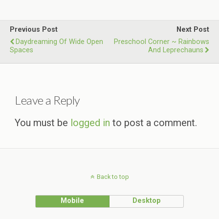
Previous Post
Next Post
Daydreaming Of Wide Open
Preschool Corner ~ Rainbows
Spaces
And Leprechauns
Leave a Reply
You must be
logged in
to post a comment.
Back to top
Mobile
Desktop