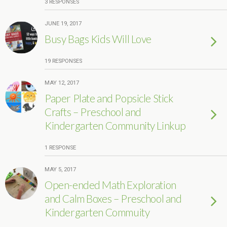
3 RESPONSES
JUNE 19, 2017
Busy Bags Kids Will Love
19 RESPONSES
MAY 12, 2017
Paper Plate and Popsicle Stick
Crafts – Preschool and
Kindergarten Community Linkup
1 RESPONSE
MAY 5, 2017
Open-ended Math Exploration
and Calm Boxes – Preschool and
Kindergarten Commuity