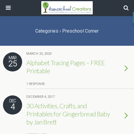
Categories ›
Preschool Corner
MARCH 25, 2020
MAR
25
Alphabet Tracing Pages – FREE
Printable
1 RESPONSE
DECEMBER 4, 2017
DEC
4
30 Activities, Crafts, and
Printables for Gingerbread Baby
by Jan Brett