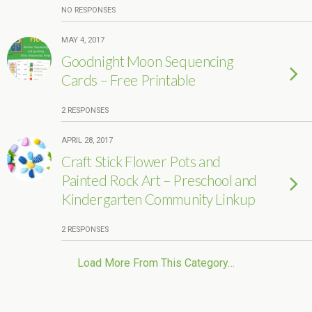
NO RESPONSES
MAY 4, 2017
Goodnight Moon Sequencing
Cards – Free Printable
2 RESPONSES
APRIL 28, 2017
Craft Stick Flower Pots and
Painted Rock Art – Preschool and
Kindergarten Community Linkup
2 RESPONSES
Load More From This Category…