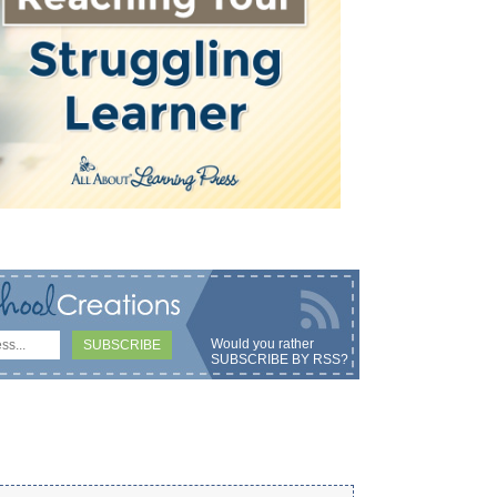
Would you rather
SUBSCRIBE BY RSS
?