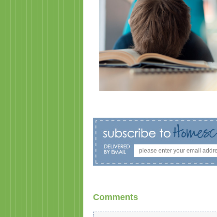
Comments