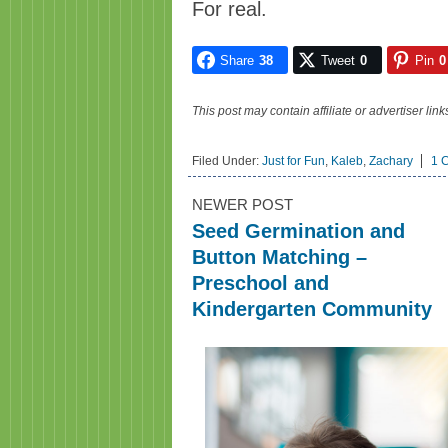
For real.
Share
38
Tweet
0
Pin
0
This post may contain affiliate or advertiser li
Filed Under:
Just for Fun
,
Kaleb
,
Zachary
1 
NEWER POST
Seed Germination and
Button Matching –
Preschool and
Kindergarten Community