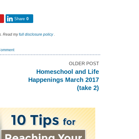
Share
0
nks. Read my
full disclosure policy
.
Comment
OLDER POST
Homeschool and Life
Happenings March 2017
(take 2)