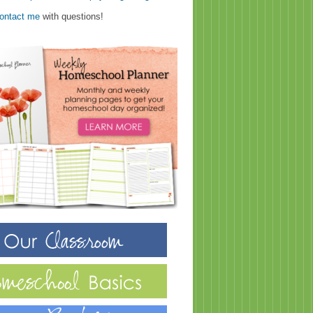
ontact me
with questions!