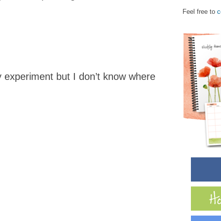
.
Feel free to
c
y experiment but I don’t know where