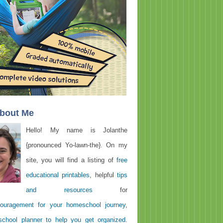
About Me
Hello! My name is Jolanthe
{pronounced Yo-lawn-the}. On my
site, you will find a listing of
free
educational printables
, helpful
tips
and resources
for
ouragement for your homeschool journey
,
chool planner to help you get organized
.