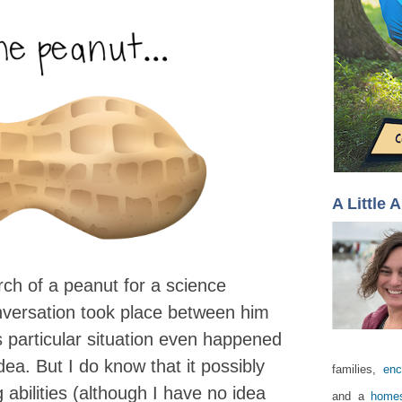
A Little 
ch of a peanut for a science
onversation took place between him
 particular situation even happened
idea. But I do know that it possibly
families,
enc
abilities (although I have no idea
and a
homes