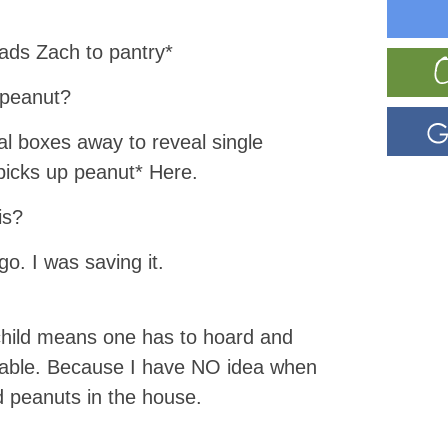
eads Zach to pantry*
 peanut?
al boxes away to reveal single
*picks up peanut* Here.
is?
go. I was saving it.
 child means one has to hoard and
s able. Because I have NO idea when
d peanuts in the house.