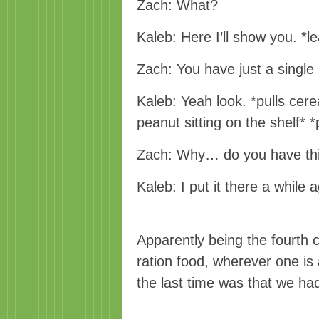
Zach: What?
Kaleb: Here I’ll show you. *l
Zach: You have just a single
Kaleb: Yeah look. *pulls cere
peanut sitting on the shelf* 
Zach: Why… do you have th
Kaleb: I put it there a while a
Apparently being the fourth
ration food, wherever one i
the last time was that we ha