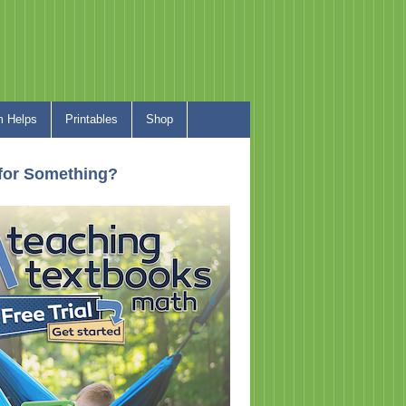
 Helps
Printables
Shop
for Something?