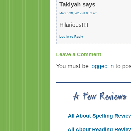
Takiyah
says
March 30, 2017 at 8:33 am
Hilarious!!!!
Log in to Reply
Leave a Comment
You must be
logged in
to po
All About Spelling Revie
All About Reading Revie