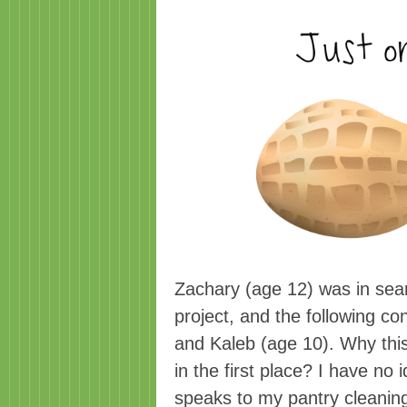
Zachary (age 12) was in sear
project, and the following c
and Kaleb (age 10). Why this
in the first place? I have no 
speaks to my pantry cleaning 