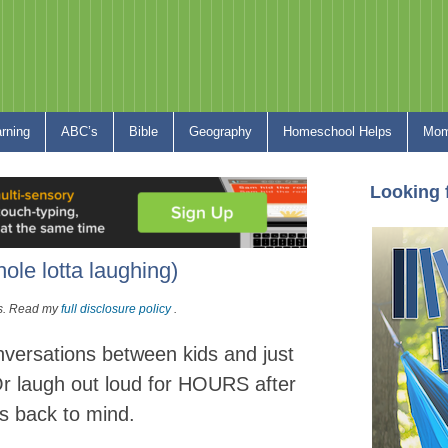
arning
ABC’s
Bible
Geography
Homeschool Helps
Mom
Looking 
ole lotta laughing)
nks. Read my
full disclosure policy
.
versations between kids and just
Or laugh out loud for HOURS after
s back to mind.