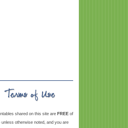
intables shared on this site are
FREE
of
 unless otherwise noted, and you are