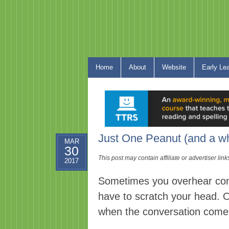
Home
About
Website
Early Le
Just One Peanut (and a wh
MAR
30
This post may contain affiliate or advertiser li
2017
Sometimes you overhear con
have to scratch your head. 
when the conversation come