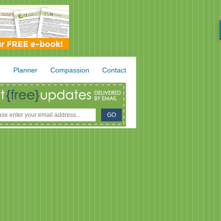
.
Planner
Compassion
Contact