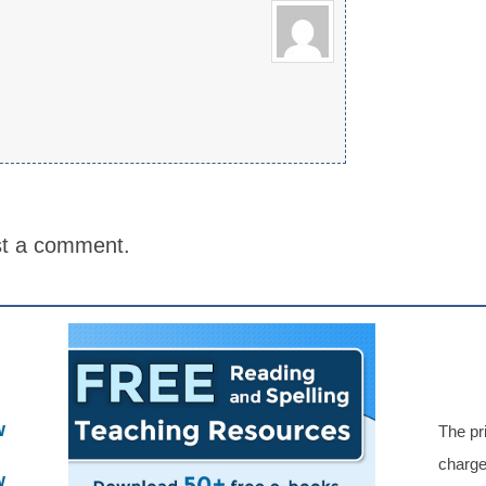
st a comment.
w
The pr
charge
w