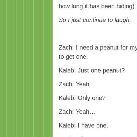
how long it has been hiding)
So I just continue to laugh.
Zach: I need a peanut for m
to get one.
Kaleb: Just one peanut?
Zach: Yeah.
Kaleb: Only one?
Zach: Yeah…
Kaleb: I have one.