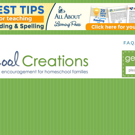
F.A.Q