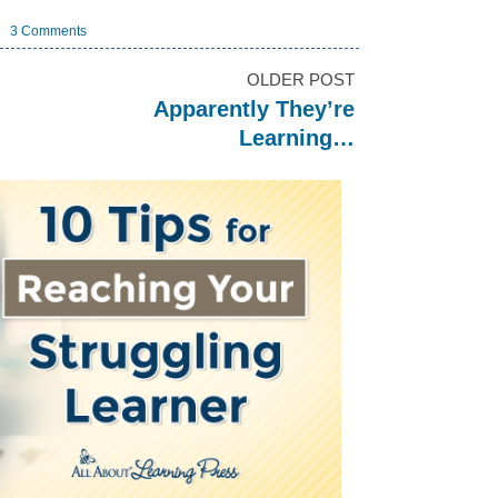
3 Comments
OLDER POST
Apparently They’re
Learning…