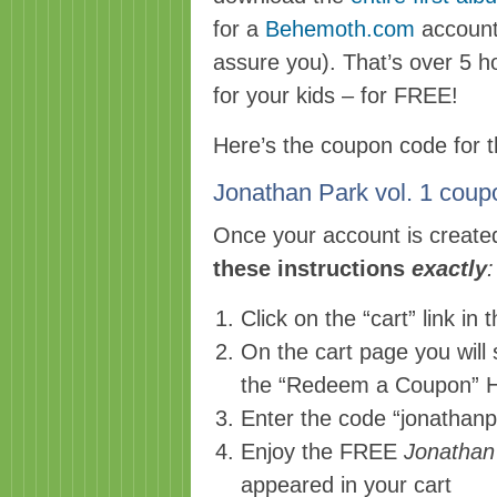
for a
Behemoth.com
account 
assure you). That’s over 5 h
for your kids – for FREE!
Here’s the coupon code for th
Jonathan Park vol. 1 c
Once your account is create
these instructions
exactly
:
Click on the “cart” link in 
On the cart page you will 
the “Redeem a Coupon” 
Enter the code “jonathanp
Enjoy the FREE
Jonathan
appeared in your cart