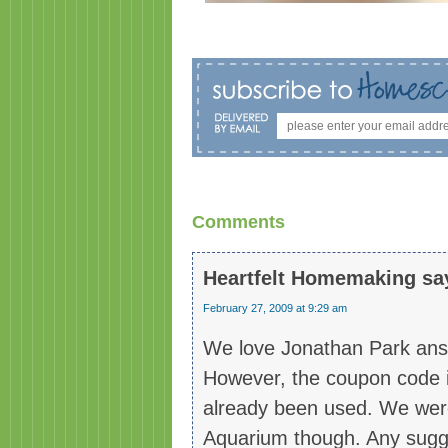
Comments
Heartfelt Homemaking
sa
February 27, 2009 at 9:29 am
We love Jonathan Park ans w
However, the coupon code is
already been used. We were
Aquarium though. Any sugg