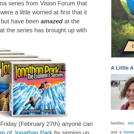
rama series from Vision Forum that
e a little worried at first that it
, but have been
amazed
at the
at the series has brought up with
A Little 
Friday (February 27th) anyone can
families,
enc
bum of Jonathan Park
by signing up
and a
homes