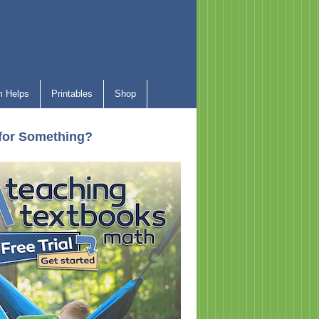
 Helps
Printables
Shop
for Something?