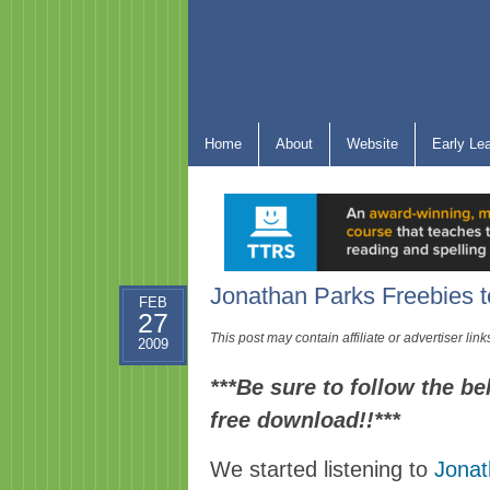
Home
About
Website
Early Le
Jonathan Parks Freebies 
FEB
27
This post may contain affiliate or advertiser li
2009
***Be sure to follow the be
free download!!***
We started listening to
Jonat