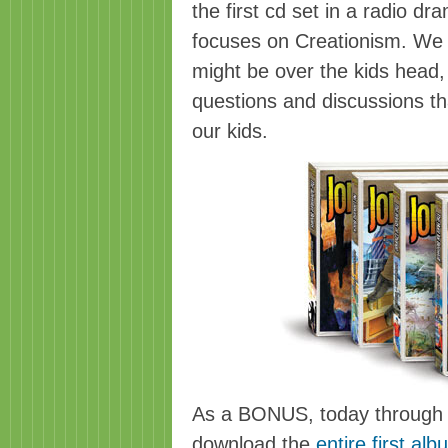
the first cd set in a radio d
focuses on Creationism. We wer
might be over the kids head
questions and discussions th
our kids.
As a BONUS, today through 
download the
entire first al