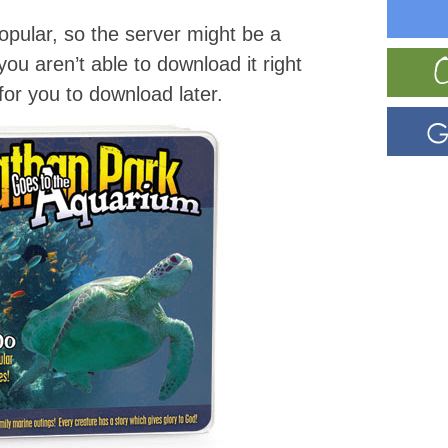
pular, so the server might be a
f you aren’t able to download it right
t for you to download later.