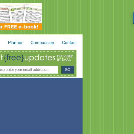
.
Planner
Compassion
Contact