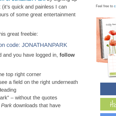
(it’s quick and painless I can
Feel free to
c
ours of some great entertainment
is great freebie:
oupon code: JONATHANPARK
d and you have logged in,
follow
the top right corner
see a field on the right underneath
Heading
ark” – without the quotes
 Park
downloads that have