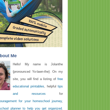
About Me
Hello! My name is Jolanthe
{pronounced Yo-lawn-the}. On my
site, you will find a listing of
free
educational printables
, helpful
tips
and resources
for
ouragement for your homeschool journey
,
chool planner to help you get organized
.