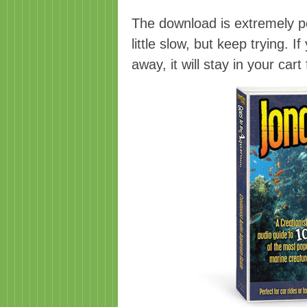
The download is extremely po
little slow, but keep trying. I
away, it will stay in your car