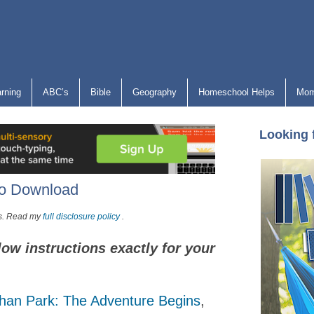
arning
ABC’s
Bible
Geography
Homeschool Helps
Mom
Looking 
to Download
nks. Read my
full disclosure policy
.
low instructions exactly for your
han Park: The Adventure Begins
,