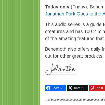
Today only
(Friday), Behemot
Jonathan Park Goes to the 
This audio series is a guide
creatures and has 100 2-min
of the amazing features that 
Behemoth also offers daily f
out for other great products!
Share
2
Tweet
0
Pin
0
This post may contain affiliate or advertiser li