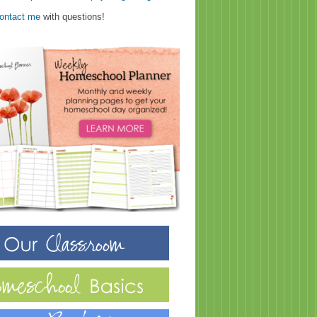
ontact me
with questions!