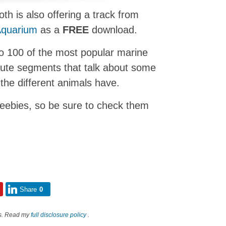
h is also offering a track from
Aquarium
as a
FREE
download.
 to 100 of the most popular marine
ute segments that talk about some
the different animals have.
reebies, so be sure to check them
Share
0
nks. Read my
full disclosure policy
.