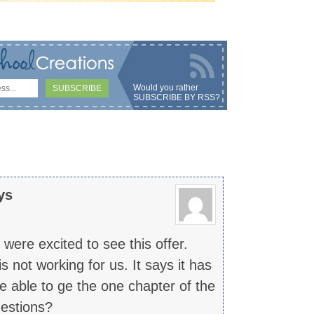
Would you rather
SUBSCRIBE BY RSS
?
ys
ere excited to see this offer.
 not working for us. It says it has
 able to ge the one chapter of the
estions?