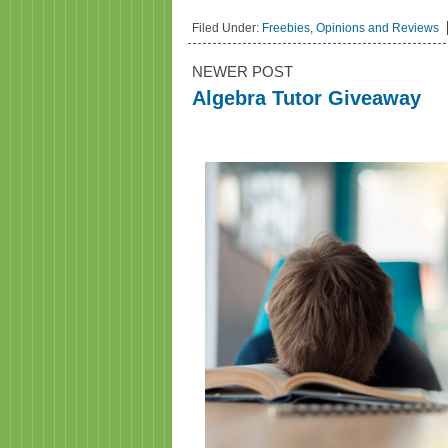
Filed Under:
Freebies
,
Opinions and Reviews
NEWER POST
Algebra Tutor Giveaway