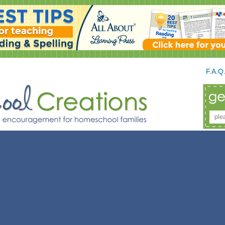
F.A.Q