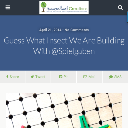
April 21, 2014 • No Comments
Guess What Insect We Are Building
With @spielgaben
Share
Tweet
Pin
Mail
SMS