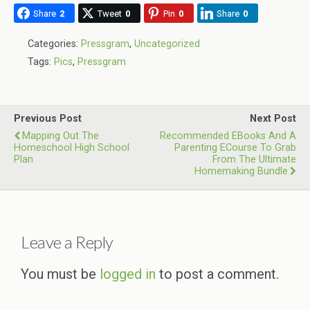
Share
2
Tweet
0
Pin
0
Share
0
Categories:
Pressgram
,
Uncategorized
Tags:
Pics
,
Pressgram
Previous Post
Next Post
Mapping Out The
Recommended EBooks And A
Homeschool High School
Parenting ECourse To Grab
Plan
From The Ultimate
Homemaking Bundle
Leave a Reply
You must be
logged in
to post a comment.