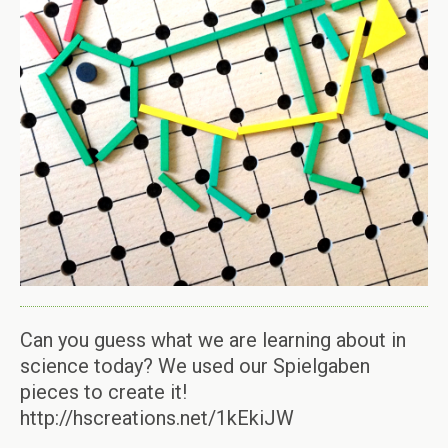
Can you guess what we are learning about in
science today? We used our Spielgaben
pieces to create it!
http://hscreations.net/1kEkiJW