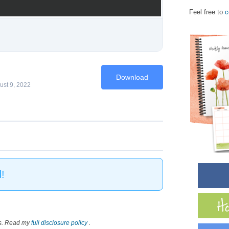
Feel free to
c
Download
ust 9, 2022
!
nks. Read my
full disclosure policy
.