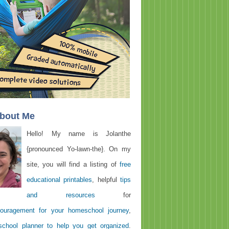
About Me
Hello! My name is Jolanthe
{pronounced Yo-lawn-the}. On my
site, you will find a listing of
free
educational printables
, helpful
tips
and resources
for
ouragement for your homeschool journey
,
chool planner to help you get organized
.