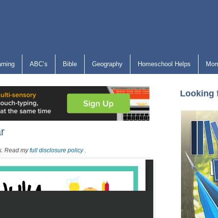
arning
ABC’s
Bible
Geography
Homeschool Helps
Mom
Looking 
r
nks. Read my
full disclosure policy
.