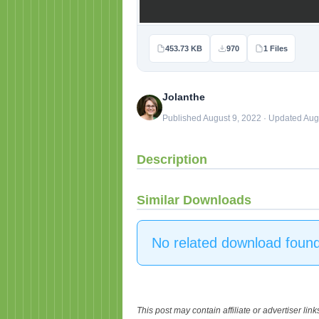
453.73 KB
970
1 Files
Jolanthe
Published August 9, 2022 · Updated Aug
Description
Similar Downloads
No related download found
This post may contain affiliate or advertiser li