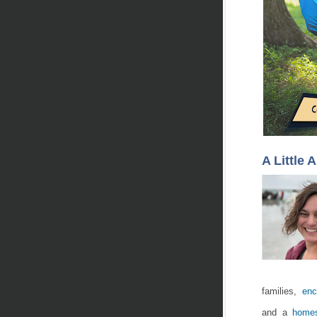
A Little 
families,
enc
and a
homes