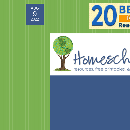
AUG
9
2022