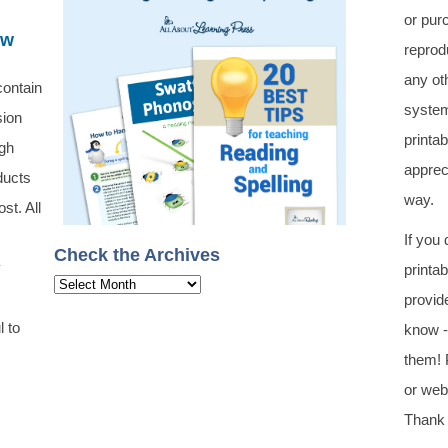
or pur
ew
reprod
any oth
contain
system
sion
printa
ugh
apprec
ducts
way.
st. All
If you
Check the Archives
y
printa
Check
provid
the
l to
know -
Archives
them! 
or web 
Thank