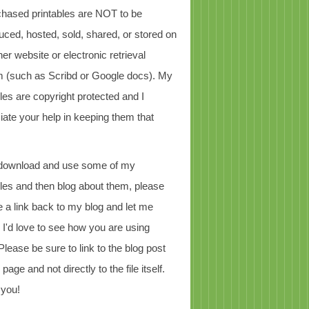
chased printables are NOT to be
uced, hosted, sold, shared, or stored on
er website or electronic retrieval
 (such as Scribd or Google docs). My
bles are copyright protected and I
iate your help in keeping them that
 download and use some of my
bles and then blog about them, please
e a link back to my blog and let me
 I'd love to see how you are using
Please be sure to link to the blog post
page and not directly to the file itself.
 you!