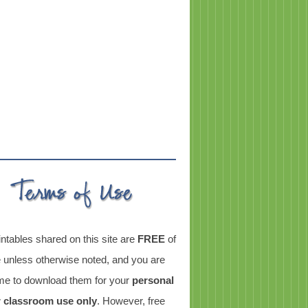
intables shared on this site are
FREE
of
 unless otherwise noted, and you are
e to download them for your
personal
r classroom use only
. However, free