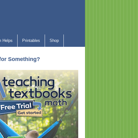
 Helps
Printables
Shop
for Something?