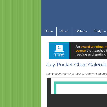
Home
About
Website
Early Le
July Pocket Chart Calenda
This post may contain affiliate or advertiser li