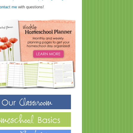
ontact me
with questions!