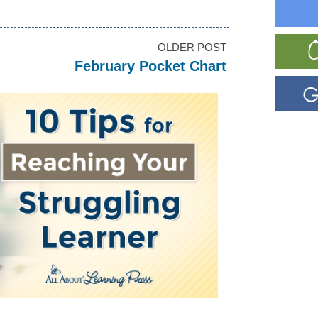
OLDER POST
February Pocket Chart