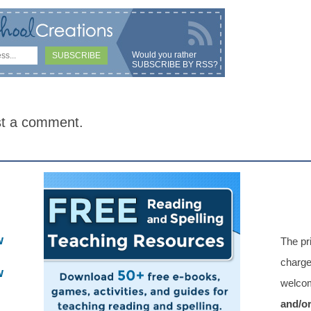
Would you rather
SUBSCRIBE BY RSS
?
st a comment.
w
The pr
charge
w
welcom
and/o