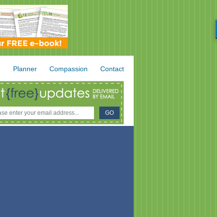
.
Planner
Compassion
Contact