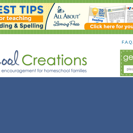
F.A.Q