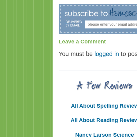
Leave a Comment
You must be
logged in
to po
All About Spelling Revie
All About Reading Revie
Nancy Larson Science