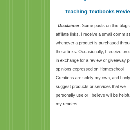
Teaching Textbooks Revi
Disclaimer
: Some posts on this blog 
affiliate links. I receive a small commis
whenever a product is purchased thro
these links. Occasionally, I receive pro
in exchange for a review or giveaway po
opinions expressed on Homeschool
Creations are solely my own, and I onl
suggest products or services that we
personally use or I believe will be helpfu
my readers.