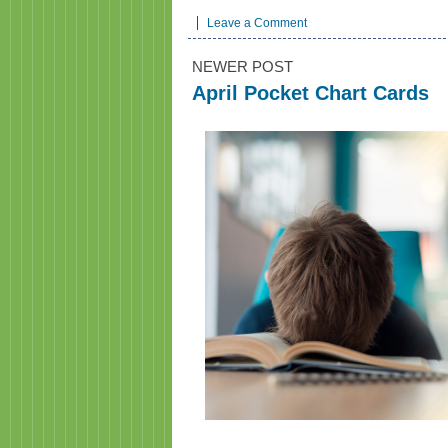
Leave a Comment
NEWER POST
April Pocket Chart Cards