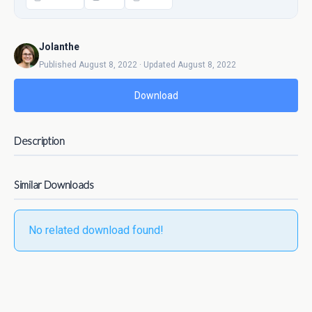
Jolanthe
Published August 8, 2022 · Updated August 8, 2022
Download
Description
Similar Downloads
No related download found!