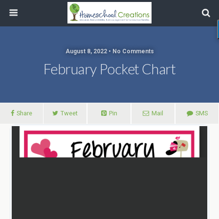
August 8, 2022 • No Comments
February Pocket Chart
Share
Tweet
Pin
Mail
SMS