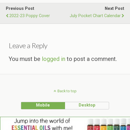
Previous Post
Next Post
2022-23 Poppy Cover
July Pocket Chart Calendar
Leave a Reply
You must be
logged in
to post a comment.
Back to top
Mobile
Desktop