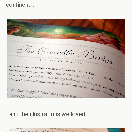
continent…
…and the illustrations we loved.