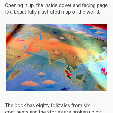
Opening it up, the inside cover and facing page
is a beautifully illustrated map of the world.
The book has eighty folktales from six
continents and the stories are broken up by