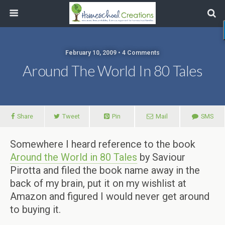
February 10, 2009 • 4 Comments
Around The World In 80 Tales
Share
Tweet
Pin
Mail
SMS
Somewhere I heard reference to the book
Around the World in 80 Tales
by Saviour
Pirotta and filed the book name away in the
back of my brain, put it on my wishlist at
Amazon and figured I would never get around
to buying it.