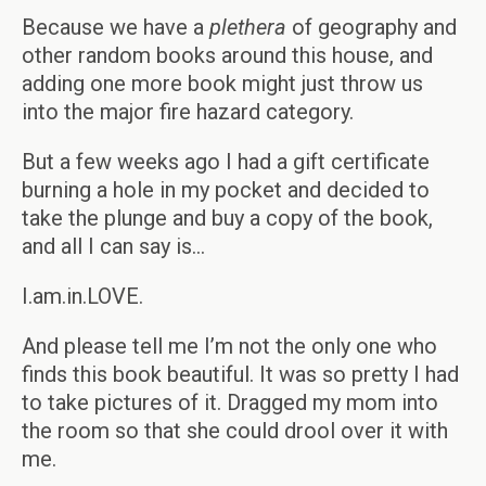
Because we have a
plethera
of geography and
other random books around this house, and
adding one more book might just throw us
into the major fire hazard category.
But a few weeks ago I had a gift certificate
burning a hole in my pocket and decided to
take the plunge and buy a copy of the book,
and all I can say is…
I.am.in.LOVE.
And please tell me I’m not the only one who
finds this book beautiful. It was so pretty I had
to take pictures of it. Dragged my mom into
the room so that she could drool over it with
me.