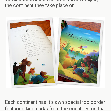
the continent they take place on.
Each continent has it’s own special top border
featuring landmarks from the countries on that