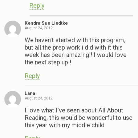
Reply
Kendra Sue Liedtke
August 24, 2012
We haven’t started with this program,
but all the prep work i did with it this
week has been amazing!! I would love
the next step up!!
Reply
Lana
August 24, 2012
I love what I’ve seen about All About
Reading, this would be wonderful to use
this year with my middle child.