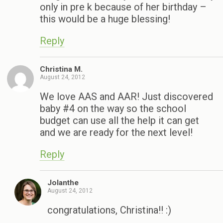
only in pre k because of her birthday –
this would be a huge blessing!
Reply
Christina M.
August 24, 2012
We love AAS and AAR! Just discovered
baby #4 on the way so the school
budget can use all the help it can get
and we are ready for the next level!
Reply
Jolanthe
August 24, 2012
congratulations, Christina!! :)