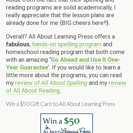
reading programs are solid academically, I
really appreciate that the lesson plans are
already done for me {BIG cheers here!!}.
Overall? All About Learning Press offers a
fabulous
,
hands-on spelling program
and
homeschool reading program that both come
with an amazing
‘
Go Ahead and Use It One-
Year Guarantee’
. If you would like to learn a
little more about the programs, you can read
my
review of
All About Spelling
and my
review
of All About Reading
.
Win a $50 Gift Card to All About Learning Press