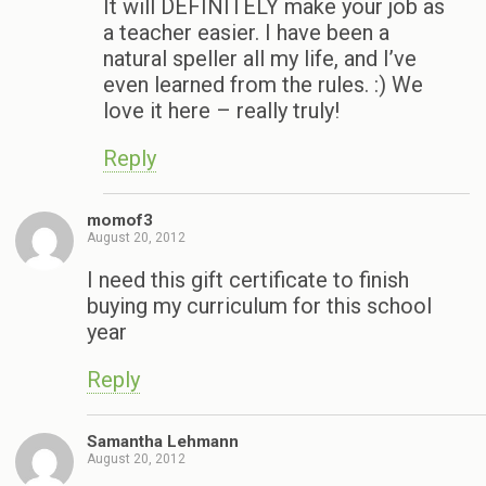
It will DEFINITELY make your job as
a teacher easier. I have been a
natural speller all my life, and I’ve
even learned from the rules. :) We
love it here – really truly!
Reply
momof3
August 20, 2012
I need this gift certificate to finish
buying my curriculum for this school
year
Reply
Samantha Lehmann
August 20, 2012