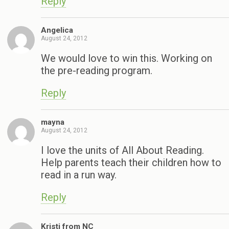
Reply
Angelica
August 24, 2012
We would love to win this. Working on
the pre-reading program.
Reply
mayna
August 24, 2012
I love the units of All About Reading.
Help parents teach their children how to
read in a run way.
Reply
Kristi from NC