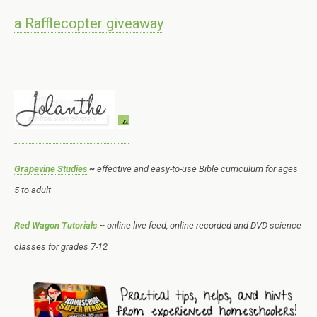
a Rafflecopter giveaway
Grapevine Studies
~
effective and easy-to-use Bible curriculum for ages
5 to adult
Red Wagon Tutorials
~
online live feed, online recorded and DVD science
classes for grades 7-12