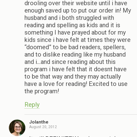
drooling over their website until i have
enough saved up to put our order in! My
husband and i both struggled with
reading and spelling as kids and it is
something I have prayed about for my
kids since i have felt at times they were
“doomed” to be bad readers, spellers,
and to dislike reading like my husband
and i…and since reading about this
program i have felt that it doesnt have
to be that way and they may actually
have a love for reading! Excited to use
the program!
Reply
Jolanthe
August 20, 2012