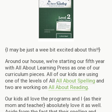
{I may be just a wee bit excited about this!!}
Around our house, we’re starting our fifth year
with All About Learning Press as one of our
curriculum pieces. All of our kids are using
one of the levels of All
All About Spelling
and
two are working on
All About Reading
.
Our kids all love the programs and I {as their
mom and teacher} absolutely love it as well.
Aside from the fact that their spelling and