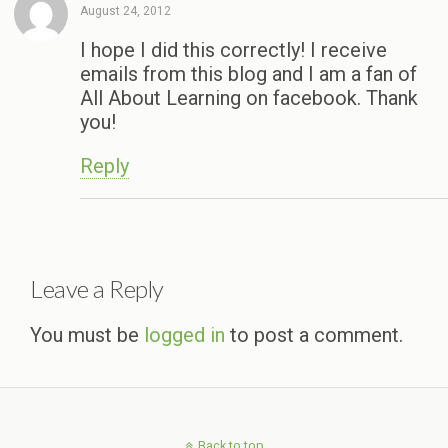
August 24, 2012
I hope I did this correctly! I receive
emails from this blog and I am a fan of
All About Learning on facebook. Thank
you!
Reply
Leave a Reply
You must be
logged in
to post a comment.
Back to top