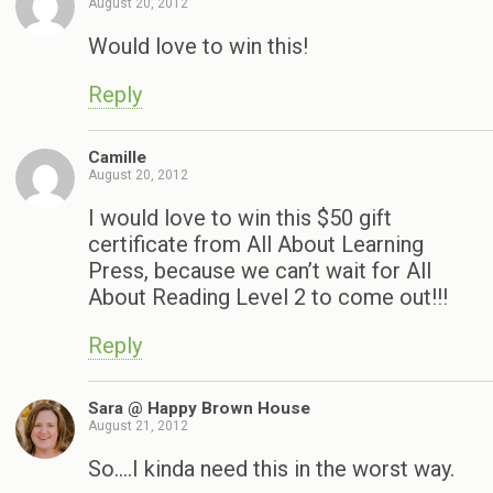
August 20, 2012
Would love to win this!
Reply
Camille
August 20, 2012
I would love to win this $50 gift
certificate from All About Learning
Press, because we can’t wait for All
About Reading Level 2 to come out!!!
Reply
Sara @ Happy Brown House
August 21, 2012
So….I kinda need this in the worst way.