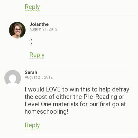
Reply
Jolanthe
August 21, 2012
:)
Reply
Sarah
August 21, 2012
I would LOVE to win this to help defray
the cost of either the Pre-Reading or
Level One materials for our first go at
homeschooling!
Reply