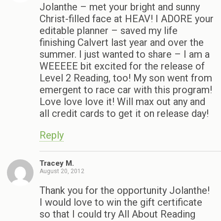
Jolanthe – met your bright and sunny
Christ-filled face at HEAV! I ADORE your
editable planner – saved my life
finishing Calvert last year and over the
summer. I just wanted to share – I am a
WEEEEE bit excited for the release of
Level 2 Reading, too! My son went from
emergent to race car with this program!
Love love love it! Will max out any and
all credit cards to get it on release day!
Reply
Tracey M.
August 20, 2012
Thank you for the opportunity Jolanthe!
I would love to win the gift certificate
so that I could try All About Reading