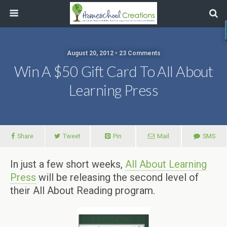
August 20, 2012 • 23 Comments
Win A $50 Gift Card To All About
Learning Press
Share
Tweet
Pin
Mail
SMS
In just a few short weeks,
All About Learning
Press
will be releasing the second level of
their All About Reading program.