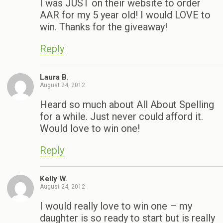
I was JUST on their website to order
AAR for my 5 year old! I would LOVE to
win. Thanks for the giveaway!
Reply
Laura B.
August 24, 2012
Heard so much about All About Spelling
for a while. Just never could afford it.
Would love to win one!
Reply
Kelly W.
August 24, 2012
I would really love to win one – my
daughter is so ready to start but is really