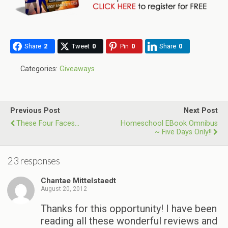
Share
2
Tweet
0
Pin
0
Share
0
Categories:
Giveaways
Previous Post
Next Post
These Four Faces…
Homeschool EBook Omnibus
~ Five Days Only!!
23 responses
Chantae Mittelstaedt
August 20, 2012
Thanks for this opportunity! I have been
reading all these wonderful reviews and