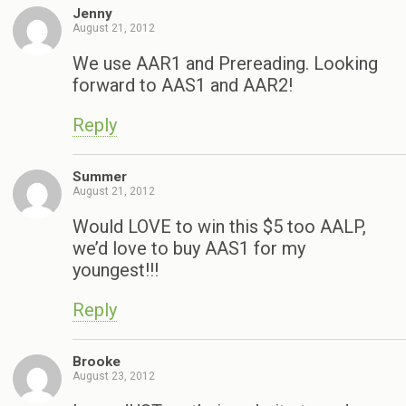
Jenny
August 21, 2012
We use AAR1 and Prereading. Looking
forward to AAS1 and AAR2!
Reply
Summer
August 21, 2012
Would LOVE to win this $5 too AALP,
we’d love to buy AAS1 for my
youngest!!!
Reply
Brooke
August 23, 2012