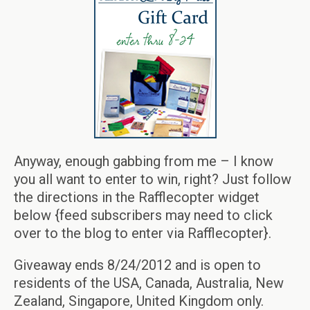
Anyway, enough gabbing from me – I know
you all want to enter to win, right? Just follow
the directions in the Rafflecopter widget
below {feed subscribers may need to click
over to the blog to enter via Rafflecopter}.
Giveaway ends 8/24/2012 and is open to
residents of the USA, Canada, Australia, New
Zealand, Singapore, United Kingdom only.