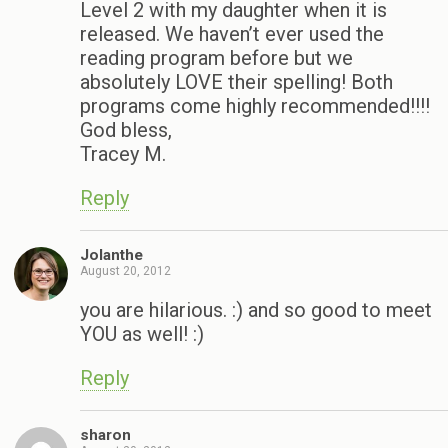
Level 2 with my daughter when it is
released. We haven’t ever used the
reading program before but we
absolutely LOVE their spelling! Both
programs come highly recommended!!!!
God bless,
Tracey M.
Reply
Jolanthe
August 20, 2012
you are hilarious. :) and so good to meet
YOU as well! :)
Reply
sharon