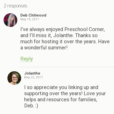
2 responses
Deb Chitwood
May 19, 2017
I’ve always enjoyed Preschool Corner,
and I’ll miss it, Jolanthe. Thanks so
much for hosting it over the years. Have
a wonderful summer!
Reply
Jolanthe
May 22, 2017
I so appreciate you linking up and
supporting over the years! Love your
helps and resources for families,
Deb. :)