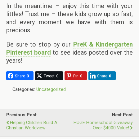
In the meantime – enjoy this time with your
littles! Trust me – these kids grow up so fast,
and every moment we have with them is
precious!
Be sure to stop by our
PreK & Kindergarten
Pinterest board
to see ideas posted over the
years!
Share
3
Tweet
0
Pin
0
Share
0
Categories:
Uncategorized
Previous Post
Next Post
Helping Children Build A
HUGE Homeschool Giveaway
Christian Worldview
- Over $4000 Value!