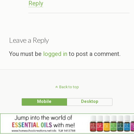
Reply
Leave a Reply
You must be
logged in
to post a comment.
Back to top
Mobile
Desktop