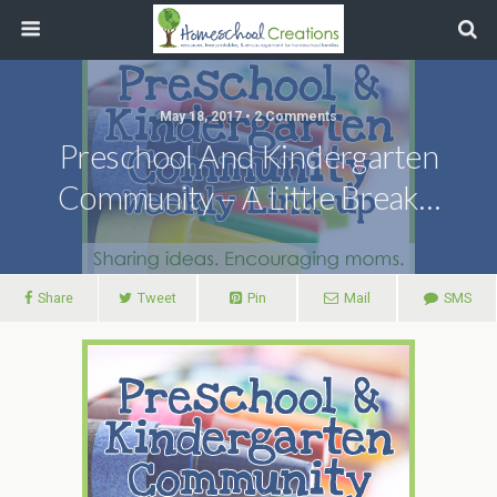
May 18, 2017 • 2 Comments
Preschool And Kindergarten
Community – A Little Break…
Share
Tweet
Pin
Mail
SMS