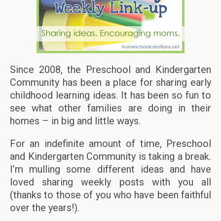
Since 2008, the Preschool and Kindergarten
Community has been a place for sharing early
childhood learning ideas. It has been so fun to
see what other families are doing in their
homes – in big and little ways.
For an indefinite amount of time, Preschool
and Kindergarten Community is taking a break.
I’m mulling some different ideas and have
loved sharing weekly posts with you all
(thanks to those of you who have been faithful
over the years!).