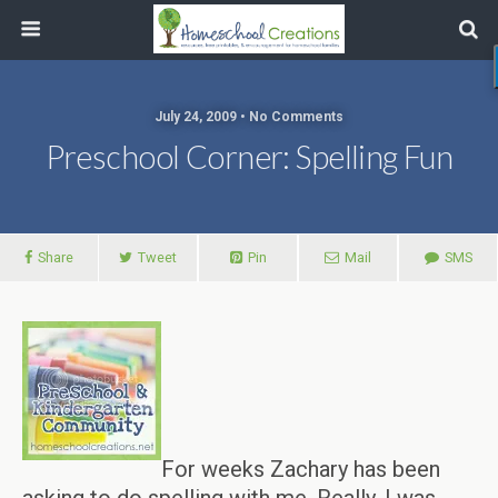
July 24, 2009 • No Comments
Preschool Corner: Spelling Fun
Share
Tweet
Pin
Mail
SMS
For weeks Zachary has been