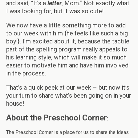
and said, “It’s a
letter
, Mom.” Not exactly what
I was looking for, but it was so cute!
We now have a little something more to add
to our week with him {he feels like such a big
boy!}. I’m excited about it, because the tactile
part of the spelling program really appeals to
his learning style, which will make it so much
easier to motivate him and have him involved
in the process.
That’s a quick peek at our week – but now it’s
your turn to share what’s been going on in your
house!
About the Preschool Corner
:
The Preschool Corner is a place for us to share the ideas