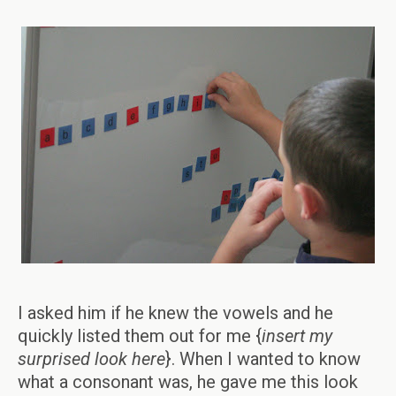
I asked him if he knew the vowels and he
quickly listed them out for me {
insert my
surprised look here
}. When I wanted to know
what a consonant was, he gave me this look