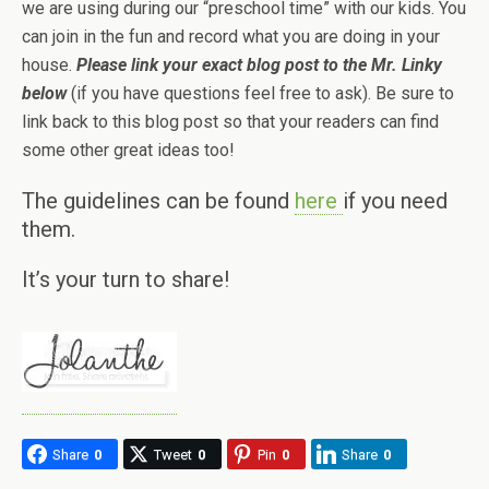
we are using during our “preschool time” with our kids. You
can join in the fun and record what you are doing in your
house.
Please link your exact blog post to the Mr. Linky
below
(if you have questions feel free to ask). Be sure to
link back to this blog post so that your readers can find
some other great ideas too!
The guidelines can be found
here
if you need
them.
It’s your turn to share!
Share
0
Tweet
0
Pin
0
Share
0