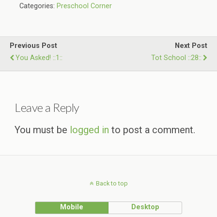
Categories:
Preschool Corner
Previous Post
Next Post
You Asked! ::1::
Tot School ::28::
Leave a Reply
You must be
logged in
to post a comment.
Back to top
Mobile
Desktop