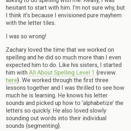
asking to do spelling with me. Really, I was
hesitant to start with him. I’m not sure why, but
I think it’s because I envisioned pure mayhem
with the letter tiles.
I was so wrong!
Zachary loved the time that we worked on
spelling and he did so much more than I even
expected him to do. Like his sisters, I started
him with
All About Spelling
Level 1
{review
here
}. We worked through the first three
lessons together and I was thrilled to see how
much he is learning. He knows his letter
sounds and picked up how to ‘alphabetize’ the
letters so quickly. He also loved slowly
sounding out words into their individual
sounds {segmenting}.