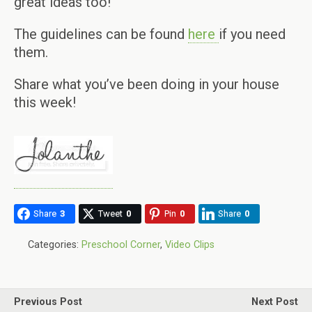
great ideas too!
The guidelines can be found
here
if you need
them.
Share what you’ve been doing in your house
this week!
Share
3
Tweet
0
Pin
0
Share
0
Categories:
Preschool Corner
,
Video Clips
Previous Post
Next Post