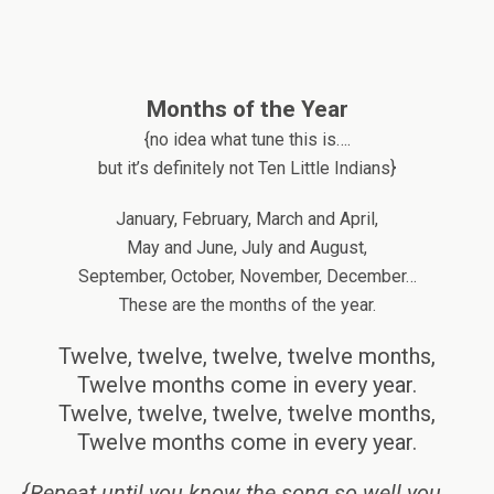
Months of the Year
{no idea what tune this is….
but it’s definitely not Ten Little Indians}
January, February, March and April,
May and June, July and August,
September, October, November, December…
These are the months of the year.
Twelve, twelve, twelve, twelve months,
Twelve months come in every year.
Twelve, twelve, twelve, twelve months,
Twelve months come in every year.
{Repeat until you know the song so well you