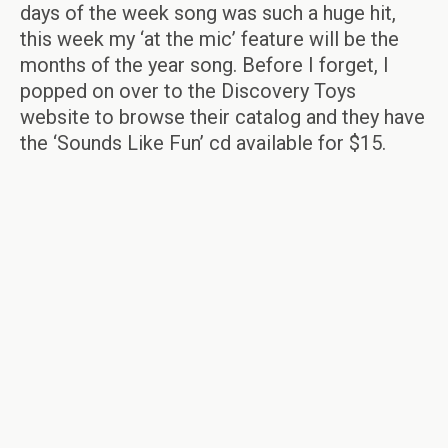
days of the week song was such a huge hit,
this week my ‘at the mic’ feature will be the
months of the year song. Before I forget, I
popped on over to the Discovery Toys
website to browse their catalog and they have
the ‘Sounds Like Fun’ cd available for $15.