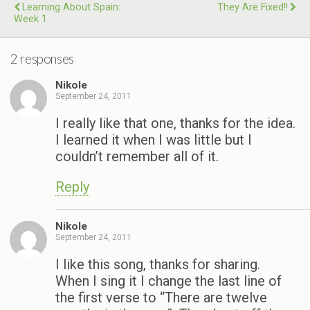
Learning About Spain:
They Are Fixed!!
Week 1
2 responses
Nikole
September 24, 2011
I really like that one, thanks for the idea.
I learned it when I was little but I
couldn’t remember all of it.
Reply
Nikole
September 24, 2011
I like this song, thanks for sharing.
When I sing it I change the last line of
the first verse to “There are twelve