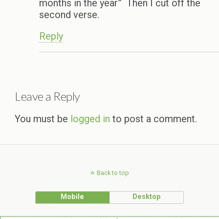
months in the year” Then I cut off the
second verse.
Reply
Leave a Reply
You must be
logged in
to post a comment.
Back to top
Mobile
Desktop