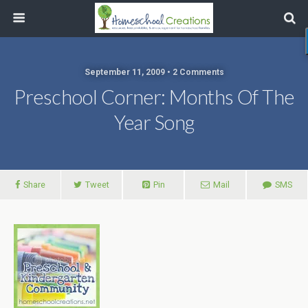
September 11, 2009 • 2 Comments
Preschool Corner: Months Of The
Year Song
Share
Tweet
Pin
Mail
SMS