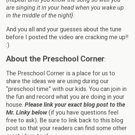
are singing it in your head when you wake up
in the middle of the night}
.
And you all and your guesses about the tune
before I posted the video are cracking me up!!
:)
About the Preschool Corner
:
The Preschool Corner is a place for us to
share the ideas we are using during our
“preschool time” with our kids. You can join in
the fun and record what you are doing in your
house.
Please link your exact blog post to the
Mr. Linky below
(if you have questions feel
free to ask). Be sure to link back to this blog
post so that your readers can find some other