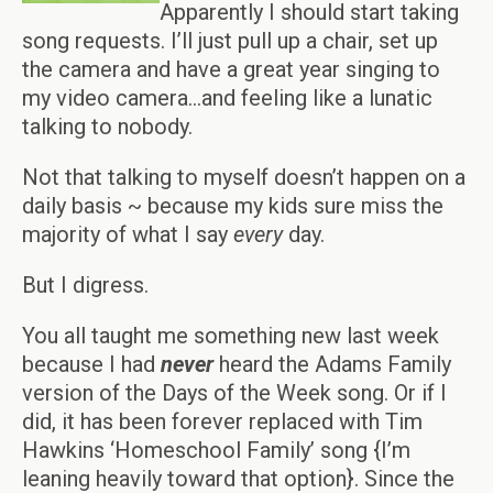
Apparently I should start taking
song requests. I’ll just pull up a chair, set up
the camera and have a great year singing to
my video camera…and feeling like a lunatic
talking to nobody.
Not that talking to myself doesn’t happen on a
daily basis ~ because my kids sure miss the
majority of what I say
every
day.
But I digress.
You all taught me something new last week
because I had
never
heard the Adams Family
version of the Days of the Week song. Or if I
did, it has been forever replaced with Tim
Hawkins ‘Homeschool Family’ song {I’m
leaning heavily toward that option}. Since the