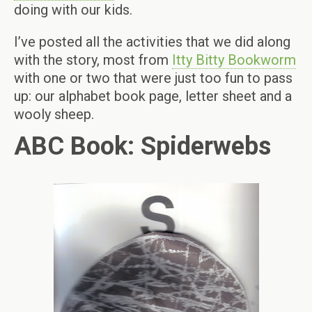
doing with our kids.
I’ve posted all the activities that we did along
with the story, most from
Itty Bitty Bookworm
with one or two that were just too fun to pass
up: our alphabet book page, letter sheet and a
wooly sheep.
ABC Book: Spiderwebs