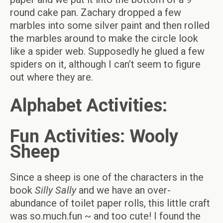
round cake pan. Zachary dropped a few
marbles into some silver paint and then rolled
the marbles around to make the circle look
like a spider web. Supposedly he glued a few
spiders on it, although I can’t seem to figure
out where they are.
Alphabet Activities:
Fun Activities: Wooly
Sheep
Since a sheep is one of the characters in the
book
Silly Sally
and we have an over-
abundance of toilet paper rolls, this little craft
was so.much.fun ~ and too cute! I found the