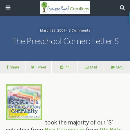
March 27, 2009 • 3 Comments
The Preschool Corner: Letter S
Share
Tweet
Pin
Mail
SMS
I took the majority of our ‘S’