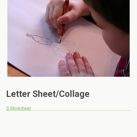
Letter Sheet/Collage
S Worksheet