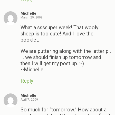
Michelle
March 29, 2009
What a ssssuper week! That wooly
sheep is too cute! And I love the
booklet.
We are puttering along with the letter p .
. . we should finish up tomorrow and
then I will get my post up. :-)
~Michelle
Reply
Michelle
April 7, 2009
So much for “tomorrow.” How about a