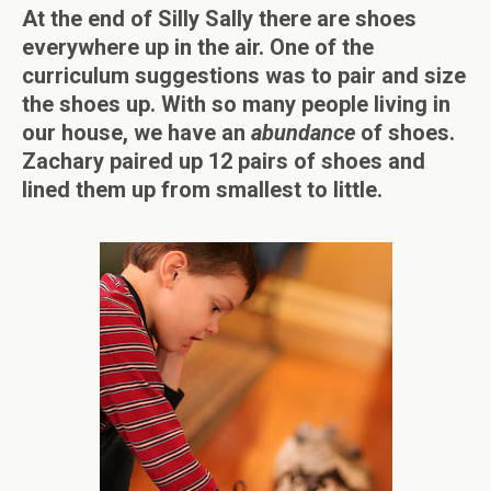
At the end of Silly Sally there are shoes
everywhere up in the air. One of the
curriculum suggestions was to pair and size
the shoes up. With so many people living in
our house, we have an
abundance
of shoes.
Zachary paired up 12 pairs of shoes and
lined them up from smallest to little.