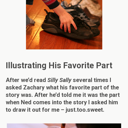
Illustrating His Favorite Part
After we’d read
Silly Sally
several times I
asked Zachary what his favorite part of the
story was. After he’d told me it was the part
when Ned comes into the story I asked him
to draw it out for me – just.too.sweet.