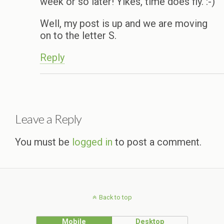
week or so later! Yikes, time does fly. :-)
Well, my post is up and we are moving
on to the letter S.
Reply
Leave a Reply
You must be
logged in
to post a comment.
Back to top
Mobile
Desktop