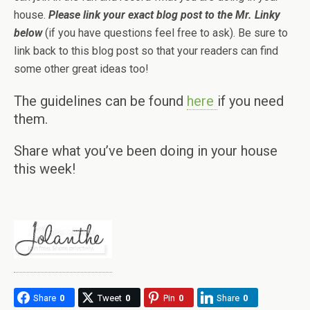
house.
Please link your exact blog post to the Mr. Linky
below
(if you have questions feel free to ask). Be sure to
link back to this blog post so that your readers can find
some other great ideas too!
The guidelines can be found
here
if you need
them.
Share what you’ve been doing in your house
this week!
Share
0
Tweet
0
Pin
0
Share
0