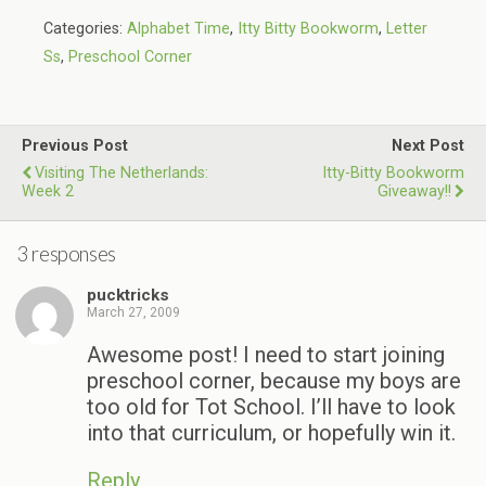
Categories:
Alphabet Time
,
Itty Bitty Bookworm
,
Letter
Ss
,
Preschool Corner
Previous Post
Next Post
Visiting The Netherlands:
Itty-Bitty Bookworm
Week 2
Giveaway!!
3 responses
pucktricks
March 27, 2009
Awesome post! I need to start joining
preschool corner, because my boys are
too old for Tot School. I’ll have to look
into that curriculum, or hopefully win it.
Reply