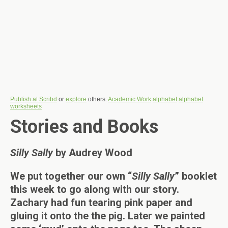
Publish at Scribd
or
explore
others:
Academic Work
alphabet
alphabet
worksheets
Stories and Books
Silly Sally
by Audrey Wood
We put together our own “
Silly Sally
” booklet
this week to go along with our story.
Zachary had fun tearing pink paper and
gluing it onto the the pig. Later we painted