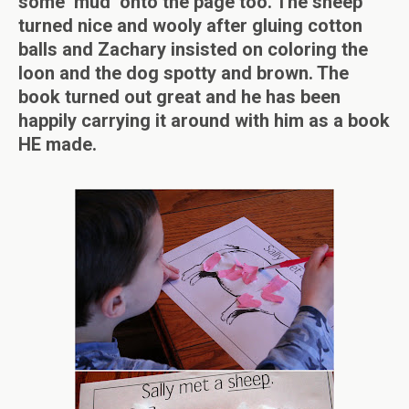
some ‘mud’ onto the page too. The sheep
turned nice and wooly after gluing cotton
balls and Zachary insisted on coloring the
loon and the dog spotty and brown. The
book turned out great and he has been
happily carrying it around with him as a book
HE made.