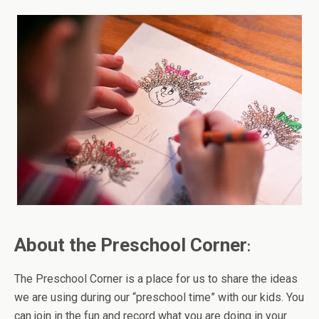
About the Preschool Corner
:
The Preschool Corner is a place for us to share the ideas
we are using during our “preschool time” with our kids. You
can join in the fun and record what you are doing in your