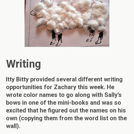
Writing
Itty Bitty provided several different writing
opportunities for Zachary this week. He
wrote color names to go along with Sally’s
bows in one of the mini-books and was so
excited that he figured out the names on his
own (copying them from the word list on the
wall).