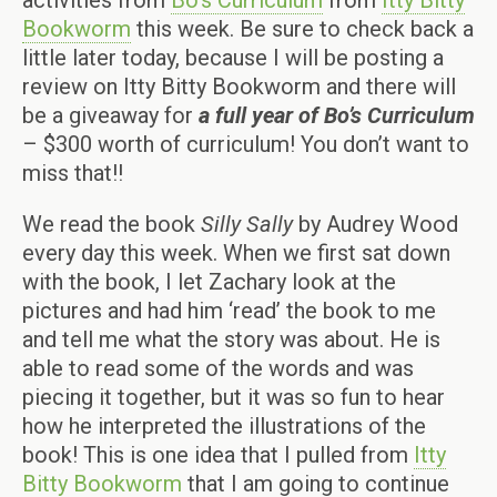
activities from
Bo’s Curriculum
from
Itty Bitty
Bookworm
this week. Be sure to check back a
little later today, because I will be posting a
review on Itty Bitty Bookworm and there will
be a giveaway for
a full year of Bo’s Curriculum
– $300 worth of curriculum! You don’t want to
miss that!!
We read the book
Silly Sally
by Audrey Wood
every day this week. When we first sat down
with the book, I let Zachary look at the
pictures and had him ‘read’ the book to me
and tell me what the story was about. He is
able to read some of the words and was
piecing it together, but it was so fun to hear
how he interpreted the illustrations of the
book! This is one idea that I pulled from
Itty
Bitty Bookworm
that I am going to continue