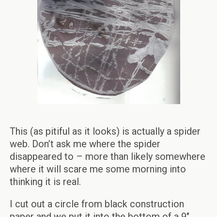
This (as pitiful as it looks) is actually a spider
web. Don’t ask me where the spider
disappeared to – more than likely somewhere
where it will scare me some morning into
thinking it is real.
I cut out a circle from black construction
paper and we put it into the bottom of a 9″