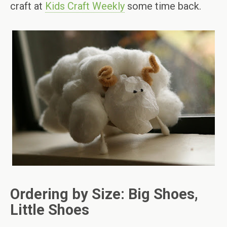
craft at
Kids Craft Weekly
some time back.
Ordering by Size: Big Shoes,
Little Shoes