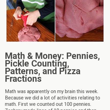
Math & Money: Pennies,
Pickle Counting,
Patterns, and Pizza
Fractions
Math was apparently on my brain this week.
Because we did a lot of activities relating to
math. First we counted out 100 pennies.