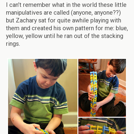
I can’t remember what in the world these little
manipulatives are called (anyone, anyone??)
but Zachary sat for quite awhile playing with
them and created his own pattern for me: blue,
yellow, yellow until he ran out of the stacking
rings.