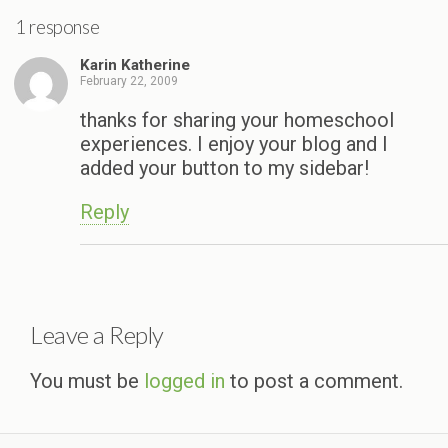
1 response
Karin Katherine
February 22, 2009
thanks for sharing your homeschool
experiences. I enjoy your blog and I
added your button to my sidebar!
Reply
Leave a Reply
You must be
logged in
to post a comment.