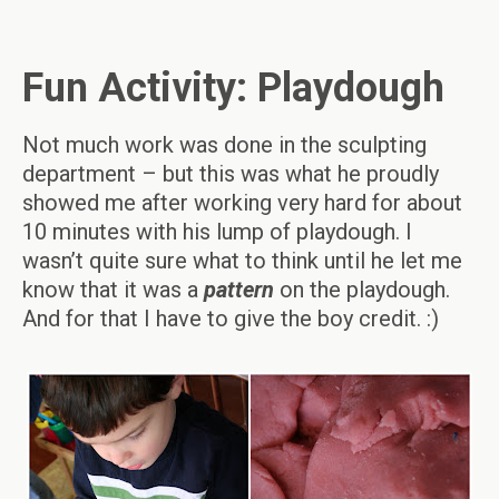
Fun Activity: Playdough
Not much work was done in the sculpting
department – but this was what he proudly
showed me after working very hard for about
10 minutes with his lump of playdough. I
wasn’t quite sure what to think until he let me
know that it was a
pattern
on the playdough.
And for that I have to give the boy credit. :)