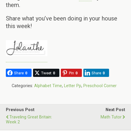
them.
Share what you’ve been doing in your house
this week!
Share
0
Tweet
0
Pin
0
Share
0
Categories:
Alphabet Time
,
Letter Pp
,
Preschool Corner
Previous Post
Next Post
Traveling Great Britain:
Math Tutor
Week 2