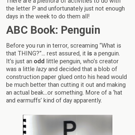
There are a
plethora
of activities to do with
the letter P and unfortunately just not enough
days in the week to do them all!
ABC Book: Penguin
Before you run in terror, screaming “What is
that THING?”… rest assured, it
is
a penguin.
It’s just an
odd
little penguin, who’s creator
was a little
lazy
and decided that a blob of
construction paper glued onto his head would
be much better than cutting it out and making
an actual beak…or something. More of a ‘hat
and earmuffs’ kind of day apparently.