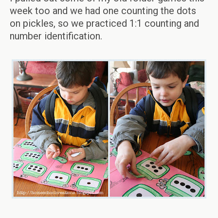
week too and we had one counting the dots
on pickles, so we practiced 1:1 counting and
number identification.