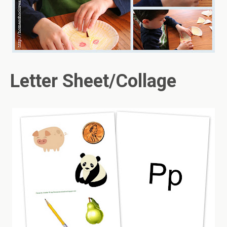
Letter Sheet/Collage