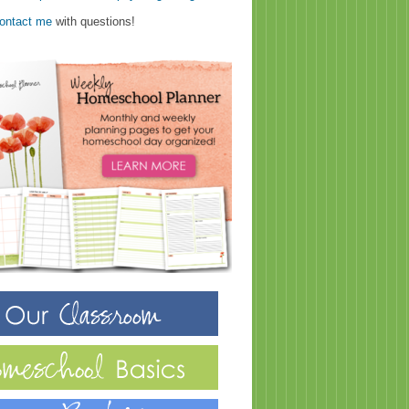
ontact me
with questions!