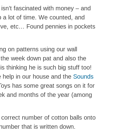
 isn’t fascinated with money – and
 a lot of time. We counted, and
ive, etc… Found pennies in pockets
ng on patterns using our wall
f the week down pat and also the
s thinking he is such big stuff too!
e help in our house and the
Sounds
oys has some great songs on it for
eek and months of the year (among
 correct number of cotton balls onto
 number that is written down.