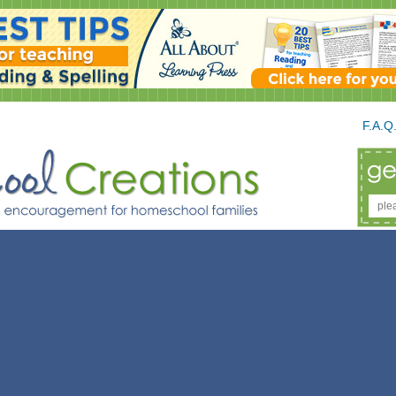
F.A.Q