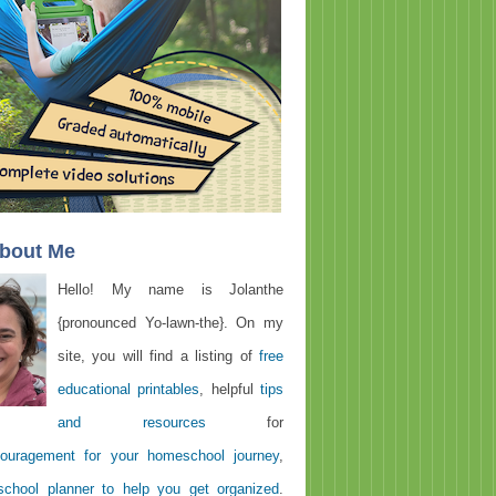
About Me
Hello! My name is Jolanthe
{pronounced Yo-lawn-the}. On my
site, you will find a listing of
free
educational printables
, helpful
tips
and resources
for
ouragement for your homeschool journey
,
chool planner to help you get organized
.