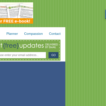
.
Planner
Compassion
Contact