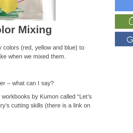
olor Mixing
 colors (red, yellow and blue) to
ake when we mixed them.
er – what can I say?
e workbooks by Kumon called “Let’s
s cutting skills (there is a link on