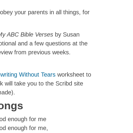
obey your parents in all things, for
My ABC Bible Verses
by Susan
votional and a few questions at the
review from previous weeks.
writing Without Tears
worksheet to
nk will take you to the Scribd site
made).
ongs
good enough for me
good enough for me,