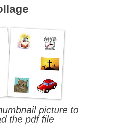
ollage
humbnail picture to
 the pdf file