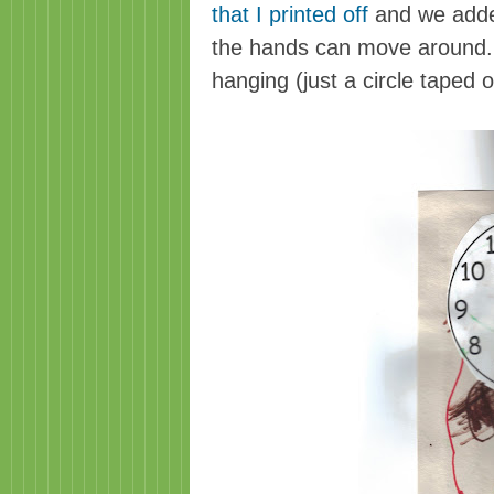
that I printed off
and we adde
the hands can move around. T
hanging (just a circle taped o