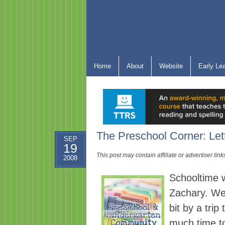
Home
About
Website
Early Le
The Preschool Corner: Let
SEP
19
This post may contain affiliate or advertiser li
2008
Schooltime wa
Zachary. We 
bit by a trip
much time t