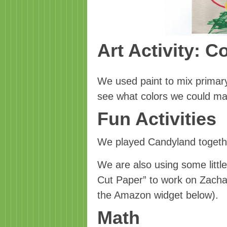
Art Activity: C
We used paint to mix primary
see what colors we could m
Fun Activities
We played Candyland togeth
We are also using some littl
Cut Paper” to work on Zachary’
the Amazon widget below).
Math