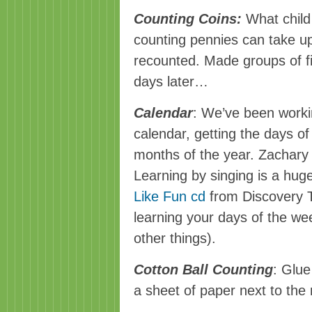
Counting Coins:
What child
counting pennies can take up
recounted. Made groups of f
days later…
Calendar
: We’ve been worki
calendar, getting the days o
months of the year. Zachary i
Learning by singing is a hug
Like Fun cd
from Discovery T
learning your days of the w
other things).
Cotton Ball Counting
: Glue
a sheet of paper next to the