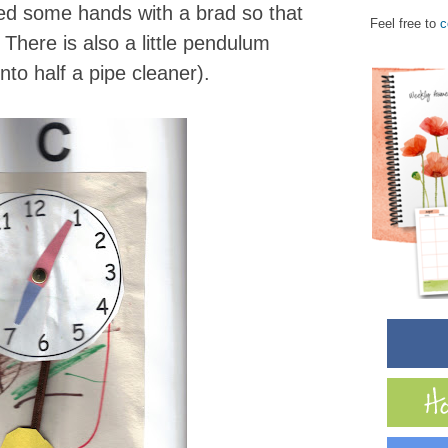
d some hands with a brad so that
Feel free to
c
here is also a little pendulum
nto half a pipe cleaner).