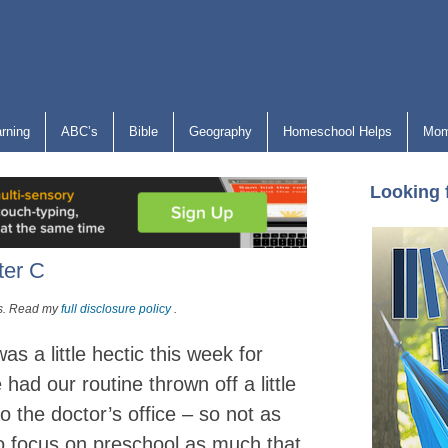
arning
ABC’s
Bible
Geography
Homeschool Helps
Mom
Looking 
ter C
nks. Read my
full disclosure policy
.
s a little hectic this week for
had our routine thrown off a little
 to the doctor’s office – so not as
o focus on preschool as much that