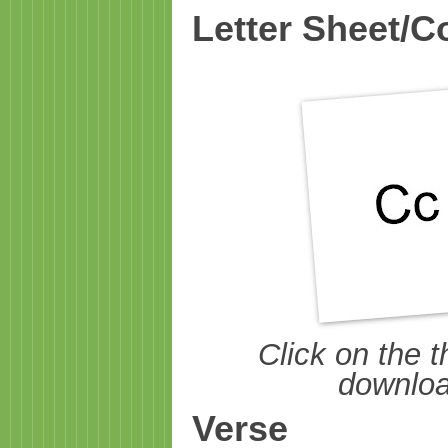
Letter Sheet/C
Click on the t
download
Verse