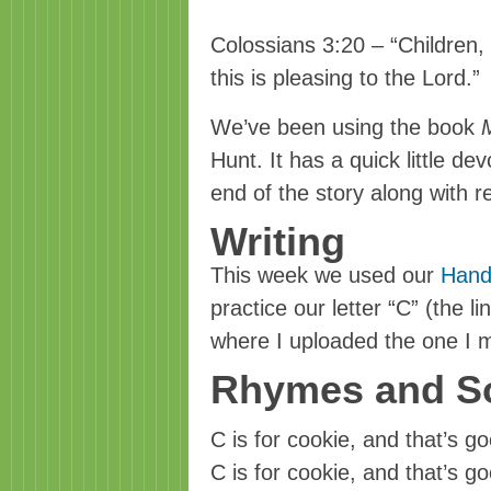
Colossians 3:20 – “Children, 
this is pleasing to the Lord.”
We’ve been using the book
Hunt. It has a quick little de
end of the story along with 
Writing
This week we used our
Hand
practice our letter “C” (the li
where I uploaded the one I 
Rhymes and S
C is for cookie, and that’s 
C is for cookie, and that’s 