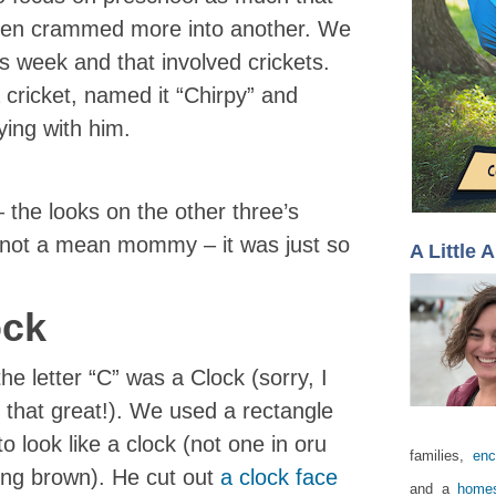
hen crammed more into another. We
is week and that involved crickets.
 cricket, named it “Chirpy” and
ing with him.
– the looks on the other three’s
m not a mean mommy – it was just so
A Little 
ock
e letter “C” was a Clock (sorry, I
t that great!). We used a rectangle
o look like a clock (not one in oru
families,
enc
sing brown). He cut out
a clock face
and a
homes