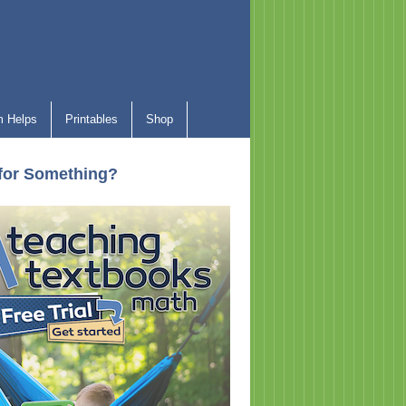
 Helps
Printables
Shop
for Something?