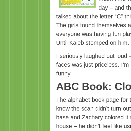
day – and t
talked about the letter “C” th
The girls found themselves a
everyone was having fun play
Until Kaleb stomped on him.
I seriously laughed out loud 
faces was just priceless. I’
funny.
ABC Book: Cl
The alphabet book page for th
know the scan didn’t turn ou
base and Zachary colored it t
house – he didn’t feel like u