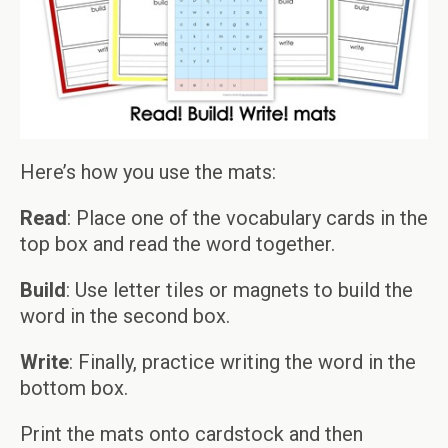
Here’s how you use the mats:
Read
: Place one of the vocabulary cards in the
top box and read the word together.
Build
: Use letter tiles or magnets to build the
word in the second box.
Write
: Finally, practice writing the word in the
bottom box.
Print the mats onto cardstock and then