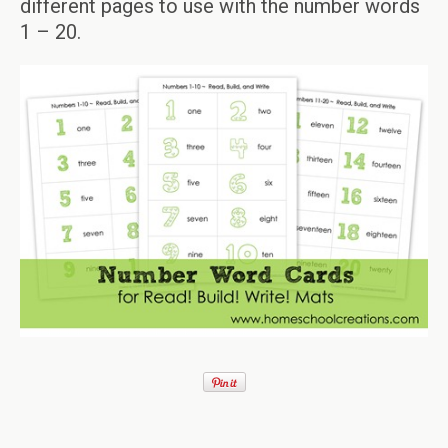
different pages to use with the number words
1 – 20.