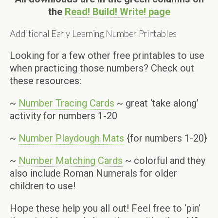
the
Read! Build! Write! page
Additional Early Learning Number Printables
Looking for a few other free printables to use
when practicing those numbers? Check out
these resources:
~
Number Tracing Cards
~ great ‘take along’
activity for numbers 1-20
~
Number Playdough Mats
{for numbers 1-20}
~
Number Matching Cards
~ colorful and they
also include Roman Numerals for older
children to use!
Hope these help you all out! Feel free to ‘pin’