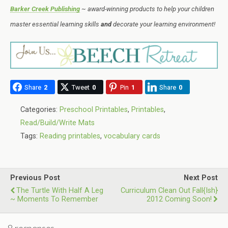
Barker Creek Publishing
~ award-winning products to help your children
master essential learning skills
and
decorate your learning environment!
Share
2
Tweet
0
Pin
1
Share
0
Categories:
Preschool Printables
,
Printables
,
Read/Build/Write Mats
Tags:
Reading printables
,
vocabulary cards
Previous Post
Next Post
The Turtle With Half A Leg
Curriculum Clean Out Fall{ish}
~ Moments To Remember
2012 Coming Soon!