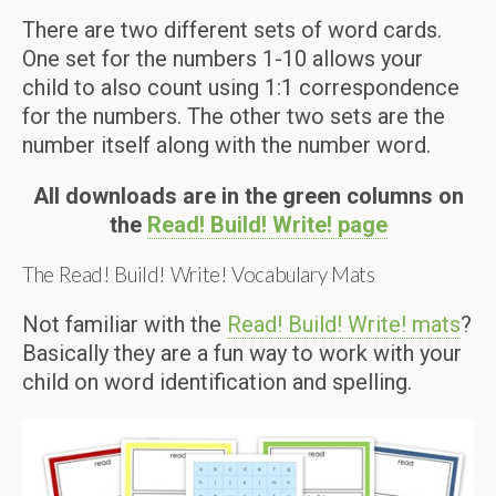
There are two different sets of word cards.
One set for the numbers 1-10 allows your
child to also count using 1:1 correspondence
for the numbers. The other two sets are the
number itself along with the number word.
All downloads are in the green columns on
the
Read! Build! Write! page
The Read! Build! Write! Vocabulary Mats
Not familiar with the
Read! Build! Write! mats
?
Basically they are a fun way to work with your
child on word identification and spelling.