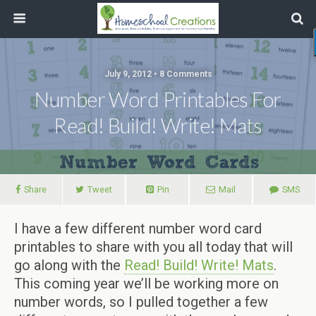
July 9, 2012 • 8 Comments
Number Word Printables For
Read! Build! Write! Mats
Share
Tweet
Pin
Mail
SMS
I have a few different number word card
printables to share with you all today that will
go along with the
Read! Build! Write! Mats
.
This coming year we’ll be working more on
number words, so I pulled together a few