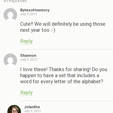
8 responses
Bytesofmemory
July 9, 2012
Cute!! We will definitely be using those
next year too :-)
Reply
Shannon
July 9, 2012
I love these! Thanks for sharing! Do you
happen to have a set that includes a
word for every letter of the alphabet?
Reply
Jolanthe
July 9, 2012