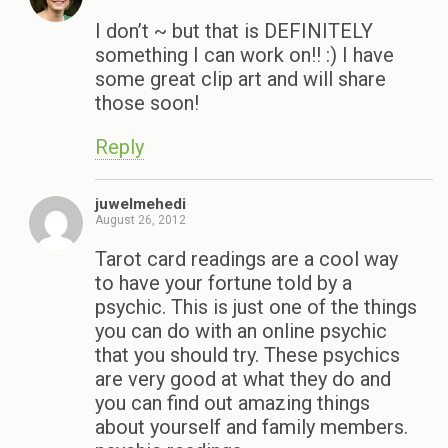
I don’t ~ but that is DEFINITELY
something I can work on!! :) I have
some great clip art and will share
those soon!
Reply
juwelmehedi
August 26, 2012
Tarot card readings are a cool way
to have your fortune told by a
psychic. This is just one of the things
you can do with an online psychic
that you should try. These psychics
are very good at what they do and
you can find out amazing things
about yourself and family members.