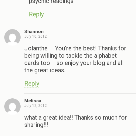
psychic readings
Reply
Shannon
July 10, 2012
Jolanthe – You’re the best! Thanks for
being willing to tackle the alphabet
cards too! I so enjoy your blog and all
the great ideas.
Reply
Melissa
July 12, 2012
what a great idea!! Thanks so much for
sharing!!!