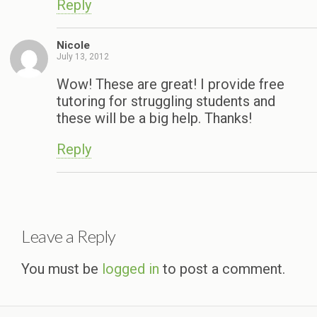
Reply
Nicole
July 13, 2012
Wow! These are great! I provide free
tutoring for struggling students and
these will be a big help. Thanks!
Reply
Leave a Reply
You must be
logged in
to post a comment.