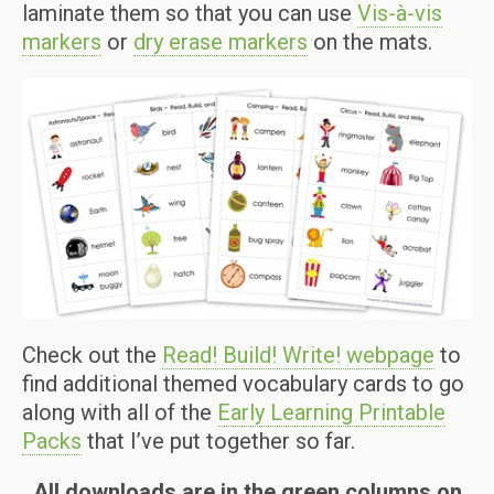
laminate them so that you can use
Vis-à-vis
markers
or
dry erase markers
on the mats.
Check out the
Read! Build! Write! webpage
to
find additional themed vocabulary cards to go
along with all of the
Early Learning Printable
Packs
that I’ve put together so far.
All downloads are in the green columns on