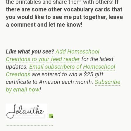
the printables and share them with others!
If
there are some other vocabulary cards that
you would like to see me put together, leave
a comment and let me know
!
Like what you see?
Add Homeschool
Creations to your feed reader
for the latest
updates.
Email subscribers of Homeschool
Creations
are entered to win a $25 gift
certificate to Amazon each month.
Subscribe
by email now
!