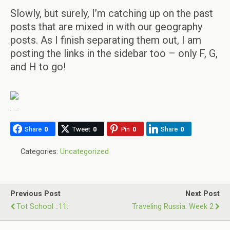
Slowly, but surely, I’m catching up on the past
posts that are mixed in with our geography
posts. As I finish separating them out, I am
posting the links in the sidebar too – only F, G,
and H to go!
Share
0
Tweet
0
Pin
0
Share
0
Categories:
Uncategorized
Previous Post
Next Post
Tot School ::11::
Traveling Russia: Week 2