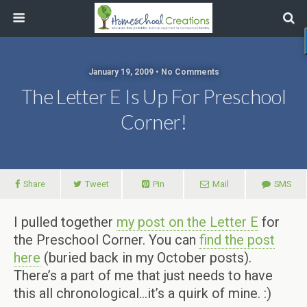
January 19, 2009 • No Comments
The Letter E Is Up For Preschool
Corner!
Share
Tweet
Pin
Mail
SMS
I pulled together
my post on the Letter E
for
the Preschool Corner. You can
find the post
here
(buried back in my October posts).
There’s a part of me that just needs to have
this all chronological…it’s a quirk of mine. :)