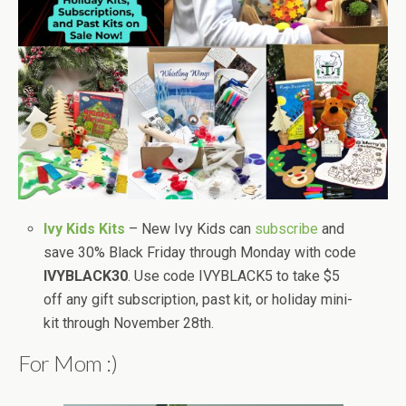
Ivy Kids Kits
– New Ivy Kids can
subscribe
and
save 30% Black Friday through Monday with code
IVYBLACK30
. Use code IVYBLACK5 to take $5
off any gift subscription, past kit, or holiday mini-
kit through November 28th.
For Mom :)