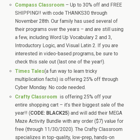
Compass Classroom
– Up to 30% off and FREE
SHIPPING!! with code THANKS30 through
November 28th. Our family has used several of
their programs over the years – and are still using
a few, including Word Up Vocabulary 2 and 3,
Introductory Logic, and Visual Latin 2. If you are
interested in video-based programs, be sure to
check this sale out (last one of the year!).
Times Tales
(a fun way to learn tricky
multiplication facts) is offering 25% off through
Cyber Monday. No code needed.
Crafty Classroom
is offering 25% off your
entire shopping cart – it’s their biggest sale of the
year!! (
CODE: BLACK25
) and will add their MEGA
Maze Activity Bundle with any order ($7) value for
free (through 11/30/2020). The Crafty Classroom
specializes in top-quality, low-prep, hands-on