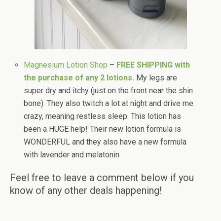
Magnesium Lotion Shop
–
FREE SHIPPING with
the purchase of any 2 lotions.
My legs are
super dry and itchy (just on the front near the shin
bone). They also twitch a lot at night and drive me
crazy, meaning restless sleep. This lotion has
been a HUGE help! Their new lotion formula is
WONDERFUL and they also have a new formula
with lavender and melatonin.
Feel free to leave a comment below if you
know of any other deals happening!