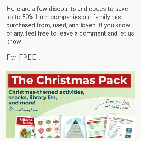
Here are a few discounts and codes to save
up to 50% from companies our family has
purchased from, used, and loved. If you know
of any, feel free to leave a comment and let us
know!
For FREE!!