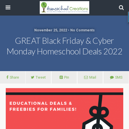
November 25, 2022 • No Comments
GREAT Black Friday & Cyber
Monday Homeschool Deals 2022
Share
Tweet
Pin
Mail
SMS