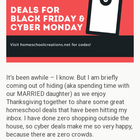
It’s been awhile – I know. But I am briefly
coming out of hiding (aka spending time with
our MARRIED daughter) as we enjoy
Thanksgiving together to share some great
homeschool deals that have been hitting my
inbox. I have done zero shopping outside the
house, so cyber deals make me so very happy,
because there are zero crowds.