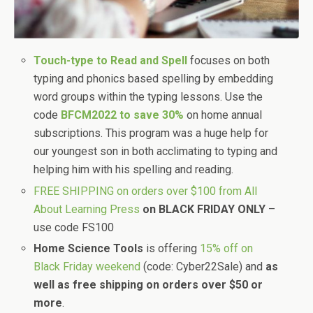
Touch-type to Read and Spell
focuses on both
typing and phonics based spelling by embedding
word groups within the typing lessons. Use the
code
BFCM2022 to save 30%
on home annual
subscriptions. This program was a huge help for
our youngest son in both acclimating to typing and
helping him with his spelling and reading.
FREE SHIPPING on orders over $100 from All
About Learning Press
on BLACK FRIDAY ONLY
–
use code FS100
Home Science Tools
is offering
15% off on
Black Friday weekend
(code: Cyber22Sale) and
as
well as free shipping on orders over $50 or
more
.