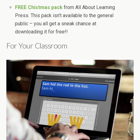
FREE Chistmas pack
from All About Learning
Press. This pack isn’t available to the general
public – you all get a sneak chance at
downloading it for free!!
For Your Classroom