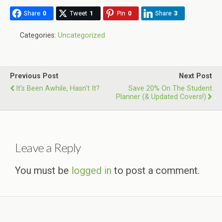
Share
0
Tweet
1
Pin
0
Share
3
Categories:
Uncategorized
Previous Post
Next Post
It's Been Awhile, Hasn't It?
Save 20% On The Student
Planner (& Updated Covers!)
Leave a Reply
You must be
logged in
to post a comment.