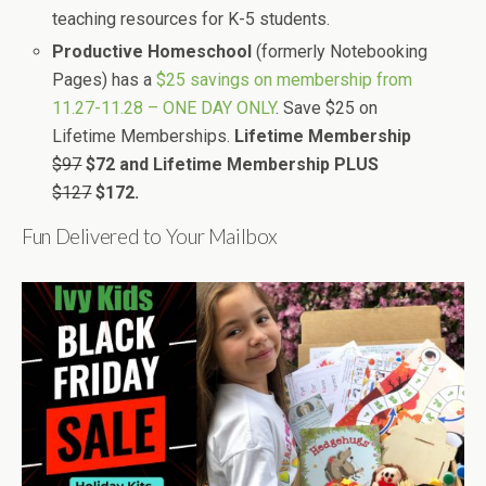
teaching resources for K-5 students.
Productive Homeschool
(formerly Notebooking
Pages) has a
$25 savings on membership from
11.27-11.28 – ONE DAY ONLY
. Save $25 on
Lifetime Memberships.
Lifetime Membership
$97
$72 and
Lifetime Membership PLUS
$127
$172.
Fun Delivered to Your Mailbox