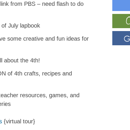
link from PBS – need flash to do
 of July lapbook
e some creative and fun ideas for
all about the 4th!
N of 4th crafts, recipes and
teacher resources, games, and
eries
s
{virtual tour}