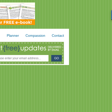
.
Planner
Compassion
Contact