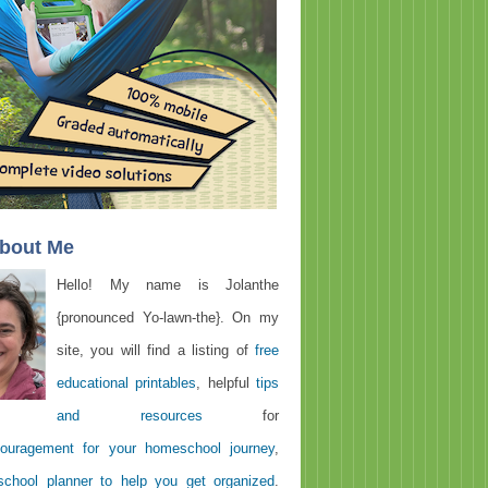
About Me
Hello! My name is Jolanthe
{pronounced Yo-lawn-the}. On my
site, you will find a listing of
free
educational printables
, helpful
tips
and resources
for
ouragement for your homeschool journey
,
chool planner to help you get organized
.