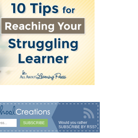
Would you rather
SUBSCRIBE BY RSS
?