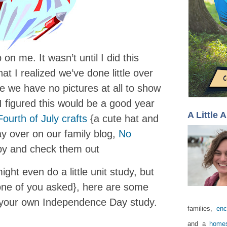
on me. It wasn’t until I did this
at I realized we’ve done little over
ce we have no pictures at all to show
, I figured this would be a good year
A Little 
Fourth of July crafts
{a cute hat and
ay over on our family blog,
No
 by and check them out
ight even do a little unit study, but
one of you asked}, here are some
r your own Independence Day study.
families,
enc
and a
homes