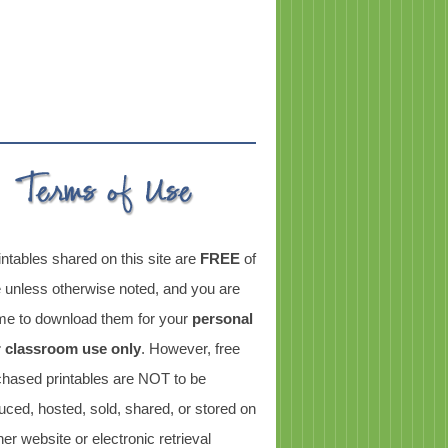
intables shared on this site are
FREE
of
 unless otherwise noted, and you are
e to download them for your
personal
r classroom use only
. However, free
chased printables are NOT to be
uced, hosted, sold, shared, or stored on
er website or electronic retrieval