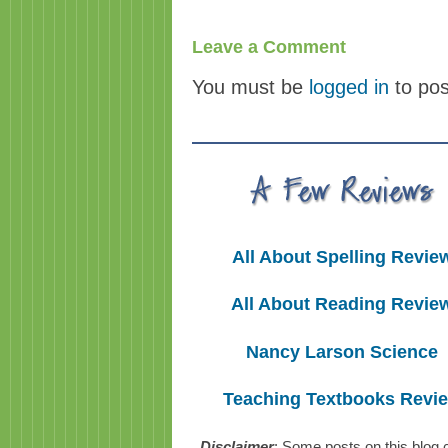
Leave a Comment
You must be
logged in
to po
All About Spelling Revie
All About Reading Revie
Nancy Larson Science
Teaching Textbooks Revi
Disclaimer
: Some posts on this blog 