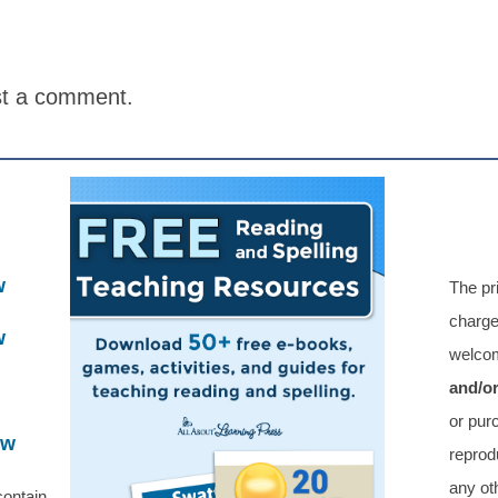
st a comment.
w
The pr
charge
w
welcom
and/o
or pur
ew
reprod
any oth
contain