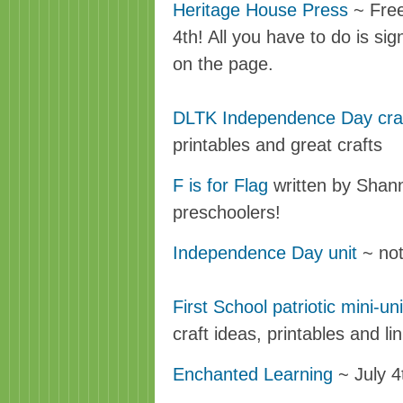
Heritage House Press
~ Free 
4th! All you have to do is sign
on the page.
DLTK Independence Day cra
printables and great crafts
F is for Flag
written by Shann
preschoolers!
Independence Day unit
~ not
First School patriotic mini-uni
craft ideas, printables and lin
Enchanted Learning
~ July 4