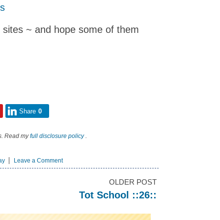
gs
e sites ~ and hope some of them
Share
0
nks. Read my
full disclosure policy
.
ay
Leave a Comment
OLDER POST
Tot School ::26::