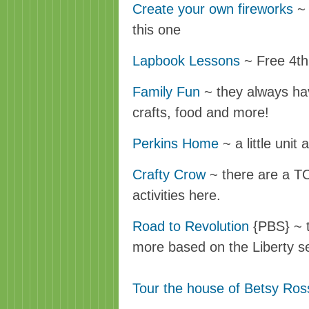
Create your own fireworks
~ 
this one
Lapbook Lessons
~ Free 4th
Family Fun
~ they always hav
crafts, food and more!
Perkins Home
~ a little unit 
Crafty Crow
~ there are a TO
activities here.
Road to Revolution
{PBS} ~ 
more based on the Liberty s
Tour the house of Betsy Ros