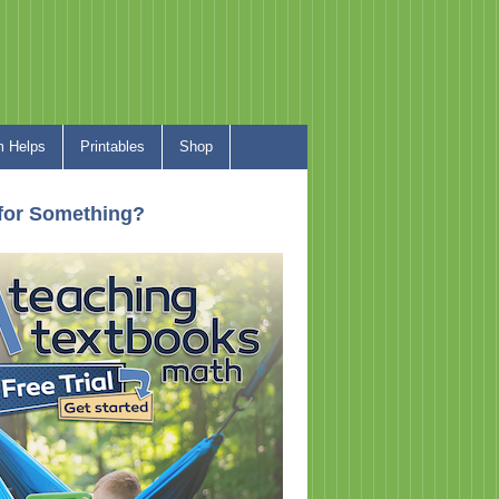
 Helps
Printables
Shop
for Something?