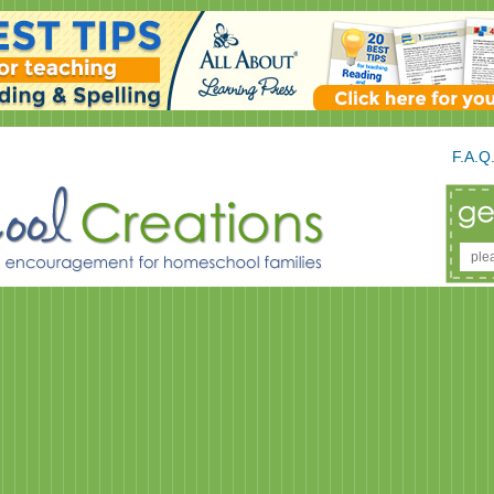
F.A.Q