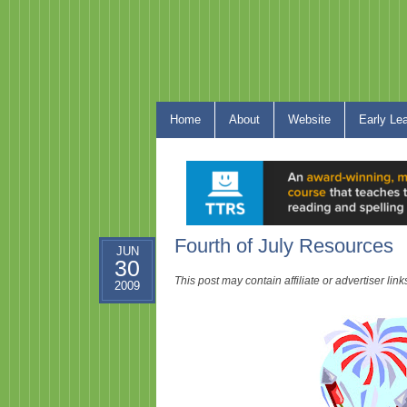
Home
About
Website
Early Le
Fourth of July Resources
JUN
30
This post may contain affiliate or advertiser li
2009