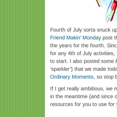
Fourth of July sorta snuck up 
Friend Makin’ Monday
post th
the years for the fourth. Sin
for any 4th of July activities
to start. I also posted some
‘sparkler’} that we made tod
Ordinary Moments
, so stop
If I get really ambitious, we m
in the meantime {and since 
resources for you to use fo