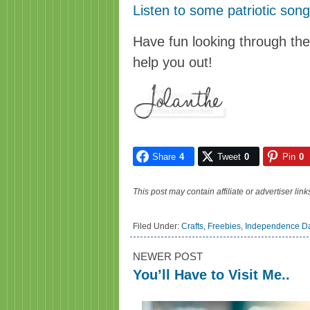
Listen to some patriotic son
Have fun looking through th
help you out!
Share
4
Tweet
0
Pin
0
This post may contain affiliate or advertiser li
Filed Under:
Crafts
,
Freebies
,
Independence D
NEWER POST
You’ll Have to Visit Me..