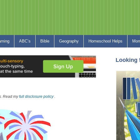
arning
ABC’s
Bible
Geography
Homeschool Helps
Mom
Looking 
nks. Read my
full disclosure policy
.