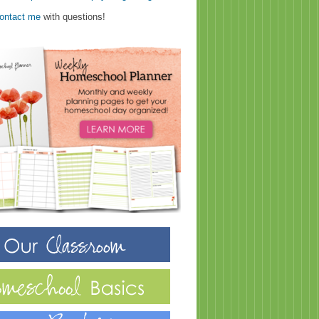
ontact me
with questions!