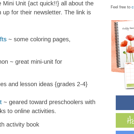
Mini Unit {act quick!!} all about the
Feel free to
c
 up for their newsletter. The link is
fts
~ some coloring pages,
on ~ great mini-unit for
es and lesson ideas {grades 2-4}
t
~ geared toward preschoolers with
ks to online activities.
th activity book