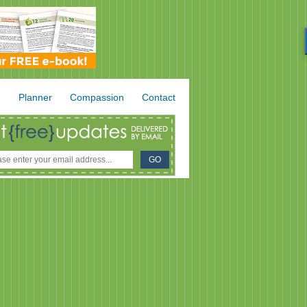
.
Planner
Compassion
Contact