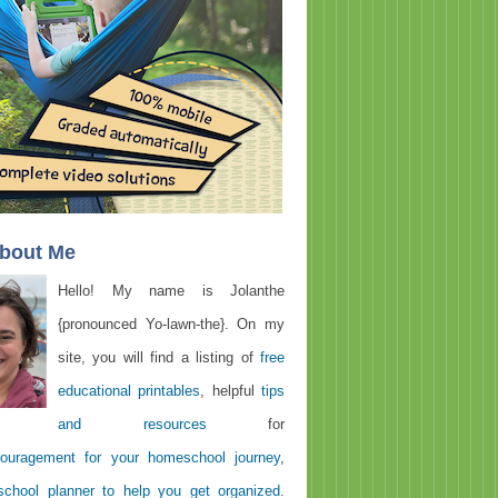
About Me
Hello! My name is Jolanthe
{pronounced Yo-lawn-the}. On my
site, you will find a listing of
free
educational printables
, helpful
tips
and resources
for
ouragement for your homeschool journey
,
chool planner to help you get organized
.