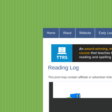
Home
About
Website
Early Le
Reading Log
This post may contain affiliate or advertiser li