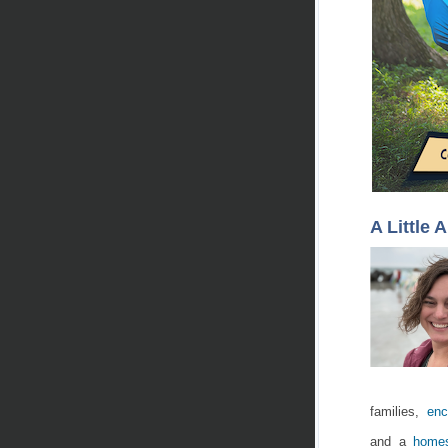
A Little 
families,
enc
and a
homes