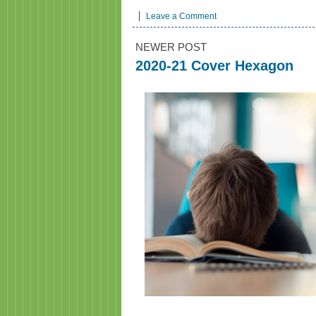
Leave a Comment
NEWER POST
2020-21 Cover Hexagon