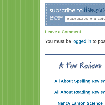
Leave a Comment
You must be
logged in
to po
All About Spelling Revie
All About Reading Revie
Nancy Larson Science