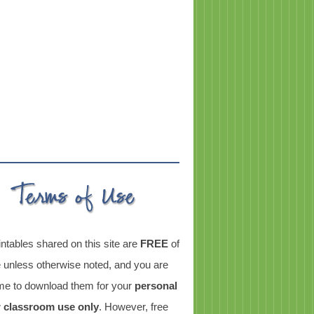
intables shared on this site are
FREE
of
 unless otherwise noted, and you are
e to download them for your
personal
r classroom use only
. However, free