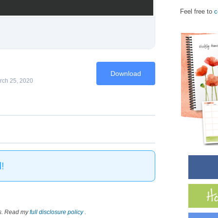
Feel free to
c
Download
rch 25, 2020
!
nks. Read my
full disclosure policy
.