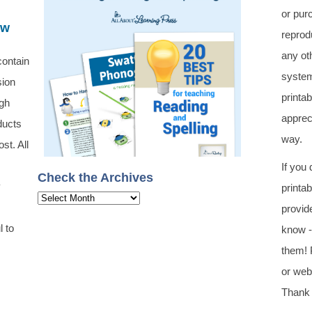
or pur
ew
reprod
any oth
contain
system
sion
printa
ugh
apprec
ducts
way.
st. All
If you
Check the Archives
y
printa
Check
provid
the
l to
know -
Archives
them! 
or web 
Thank