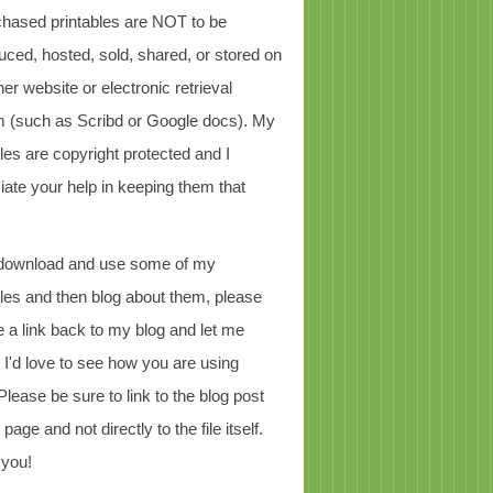
chased printables are NOT to be
uced, hosted, sold, shared, or stored on
er website or electronic retrieval
 (such as Scribd or Google docs). My
bles are copyright protected and I
iate your help in keeping them that
 download and use some of my
bles and then blog about them, please
e a link back to my blog and let me
 I'd love to see how you are using
Please be sure to link to the blog post
page and not directly to the file itself.
 you!