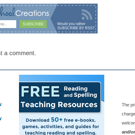
Would you rather
SUBSCRIBE BY RSS
?
st a comment.
w
The pr
charge
w
welcom
and/o