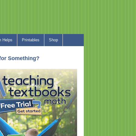
 Helps
Printables
Shop
for Something?