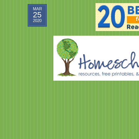
MAR
25
2020