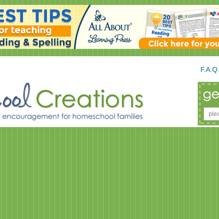
F.A.Q