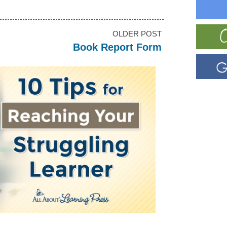
OLDER POST
Book Report Form