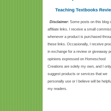
Teaching Textbooks Revi
Disclaimer
: Some posts on this blog 
affiliate links. I receive a small commis
whenever a product is purchased thro
these links. Occasionally, I receive pro
in exchange for a review or giveaway po
opinions expressed on Homeschool
Creations are solely my own, and I onl
suggest products or services that we
personally use or I believe will be helpfu
my readers.