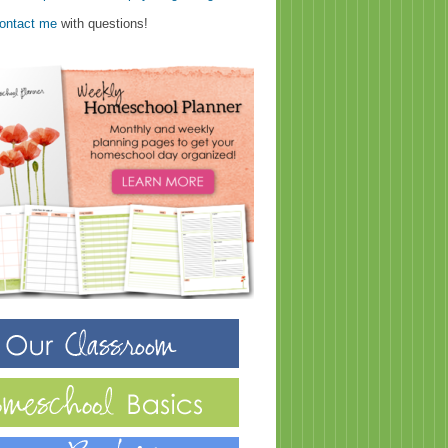
ontact me
with questions!