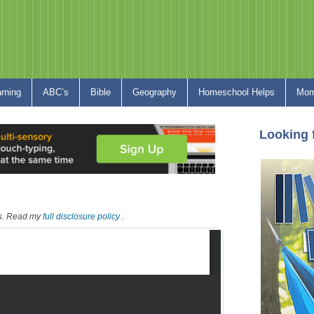
arning
ABC’s
Bible
Geography
Homeschool Helps
Mom
Looking 
nks. Read my
full disclosure policy
.