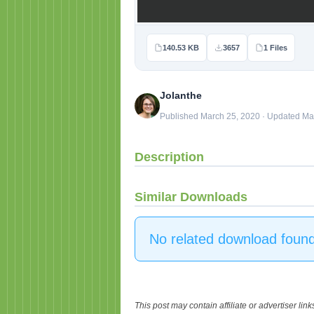
140.53 KB
3657
1 Files
Jolanthe
Published March 25, 2020 · Updated Ma
Description
Similar Downloads
No related download found
This post may contain affiliate or advertiser li