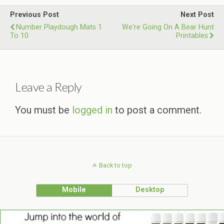
Previous Post
Next Post
Number Playdough Mats 1
We're Going On A Bear Hunt
To 10
Printables
Leave a Reply
You must be
logged in
to post a comment.
Back to top
Mobile
Desktop