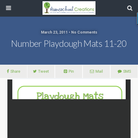
March 23, 2011 • No Comments
Number Playdough Mats 11-20
Share
Tweet
Pin
Mail
SMS