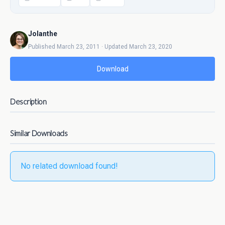
Jolanthe
Published March 23, 2011 · Updated March 23, 2020
Download
Description
Similar Downloads
No related download found!