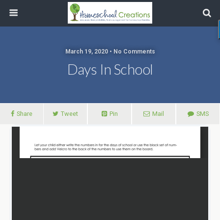
March 19, 2020 • No Comments
Days In School
Share
Tweet
Pin
Mail
SMS