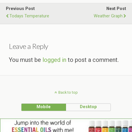
Previous Post
Next Post
Todays Temperature
Weather Graph
Leave a Reply
You must be
logged in
to post a comment.
Back to top
Mobile
Desktop