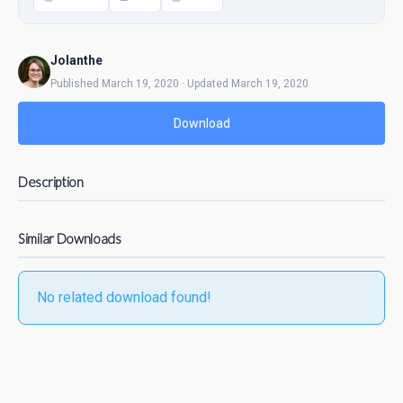
Jolanthe
Published March 19, 2020 · Updated March 19, 2020
Download
Description
Similar Downloads
No related download found!